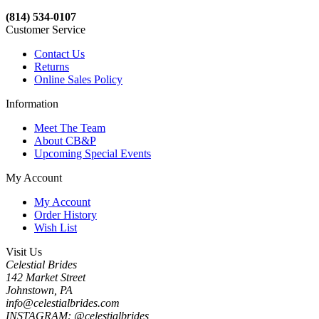
(814) 534-0107
Customer Service
Contact Us
Returns
Online Sales Policy
Information
Meet The Team
About CB&P
Upcoming Special Events
My Account
My Account
Order History
Wish List
Visit Us
Celestial Brides
142 Market Street
Johnstown, PA
info@celestialbrides.com
INSTAGRAM: @celestialbrides