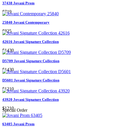
37438 Jovani Prom
$719
25840 Jovani Contemporary
$825
42616 Jovani Signature Collection
$1430
D5709 Jovani Signature Collection
$1430
D5601 Jovani Signature Collection
$1210
43920 Jovani Signature Collection
$1210
Special Order
63405 Jovani Prom