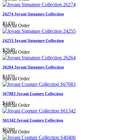
26274 Jovani Signature Collection
$1430
Special Order
24255 Jovani Signature Collection
$2640
Special Order
26264 Jovani Signature Collection
$1870
Special Order
S67083 Jovani Couture Collection
$4400
Special Order
S61342 Jovani Couture Collection
$6380
Special Order