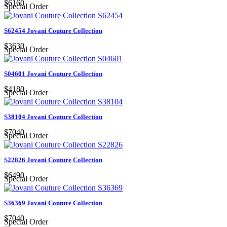
$6160
Special Order
S62454 Jovani Couture Collection
$3630
Special Order
S04601 Jovani Couture Collection
$4180
Special Order
S38104 Jovani Couture Collection
$7040
Special Order
S22826 Jovani Couture Collection
$6490
Special Order
S36369 Jovani Couture Collection
$7040
Special Order