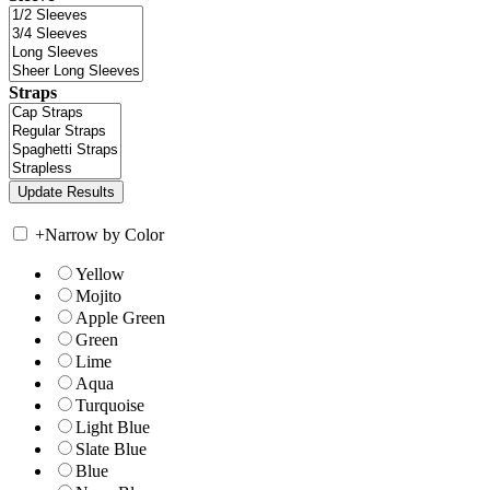
Straps
+
Narrow by Color
Yellow
Mojito
Apple Green
Green
Lime
Aqua
Turquoise
Light Blue
Slate Blue
Blue