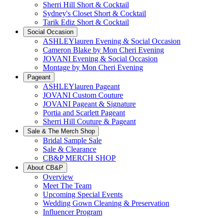
Sherri Hill Short & Cocktail
Sydney's Closet Short & Cocktail
Tarik Ediz Short & Cocktail
Social Occasion
ASHLEYlauren Evening & Social Occasion
Cameron Blake by Mon Cheri Evening
JOVANI Evening & Social Occasion
Montage by Mon Cheri Evening
Pageant
ASHLEYlauren Pageant
JOVANI Custom Couture
JOVANI Pageant & Signature
Portia and Scarlett Pageant
Sherri Hill Couture & Pageant
Sale & The Merch Shop
Bridal Sample Sale
Sale & Clearance
CB&P MERCH SHOP
About CB&P
Overview
Meet The Team
Upcoming Special Events
Wedding Gown Cleaning & Preservation
Influencer Program