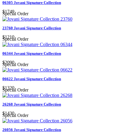
06305 Jovani Signature Collection
$1749
Special Order
23760 Jovani Signature Collection
$1210
Special Order
06344 Jovani Signature Collection
$2090
Special Order
06622 Jovani Signature Collection
$1320
Special Order
26268 Jovani Signature Collection
$1430
Special Order
26056 Jovani Signature Collection