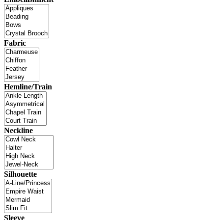
Fabric
Hemline/Train
Neckline
Silhouette
Sleeve