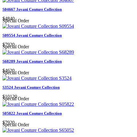
S04667 Jovani Couture Collection
$4840
Special Order
S09554 Jovani Couture Collection
$7920
Special Order
S68289 Jovani Couture Collection
$4620
Special Order
S3524 Jovani Couture Collection
$10120
Special Order
S05822 Jovani Couture Collection
$7920
Special Order