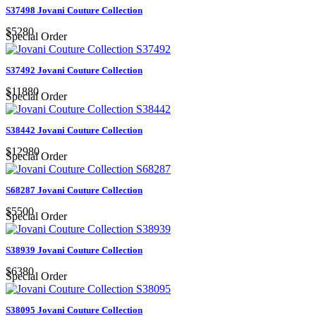
S37498 Jovani Couture Collection
$5280
Special Order
S37492 Jovani Couture Collection
$11880
Special Order
S38442 Jovani Couture Collection
$12980
Special Order
S68287 Jovani Couture Collection
$5500
Special Order
S38939 Jovani Couture Collection
$6380
Special Order
S38095 Jovani Couture Collection