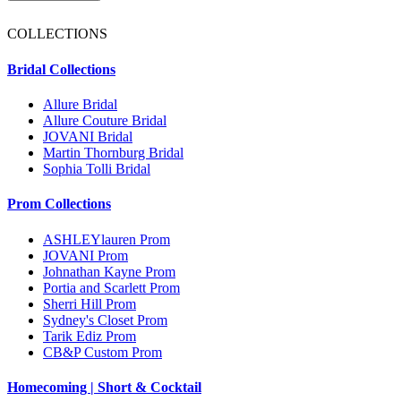
COLLECTIONS
Bridal Collections
Allure Bridal
Allure Couture Bridal
JOVANI Bridal
Martin Thornburg Bridal
Sophia Tolli Bridal
Prom Collections
ASHLEYlauren Prom
JOVANI Prom
Johnathan Kayne Prom
Portia and Scarlett Prom
Sherri Hill Prom
Sydney's Closet Prom
Tarik Ediz Prom
CB&P Custom Prom
Homecoming | Short & Cocktail