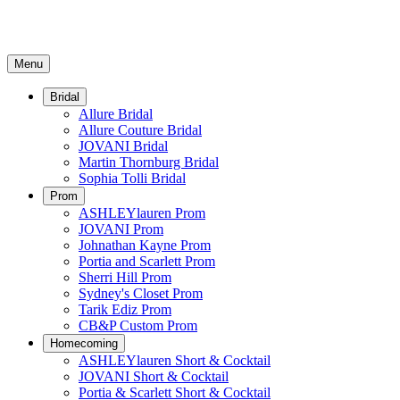
Menu
Bridal
Allure Bridal
Allure Couture Bridal
JOVANI Bridal
Martin Thornburg Bridal
Sophia Tolli Bridal
Prom
ASHLEYlauren Prom
JOVANI Prom
Johnathan Kayne Prom
Portia and Scarlett Prom
Sherri Hill Prom
Sydney's Closet Prom
Tarik Ediz Prom
CB&P Custom Prom
Homecoming
ASHLEYlauren Short & Cocktail
JOVANI Short & Cocktail
Portia & Scarlett Short & Cocktail