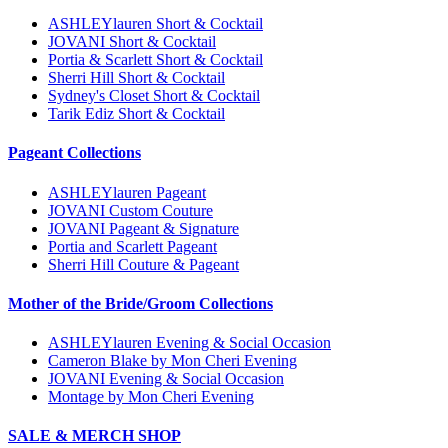
ASHLEYlauren Short & Cocktail
JOVANI Short & Cocktail
Portia & Scarlett Short & Cocktail
Sherri Hill Short & Cocktail
Sydney's Closet Short & Cocktail
Tarik Ediz Short & Cocktail
Pageant Collections
ASHLEYlauren Pageant
JOVANI Custom Couture
JOVANI Pageant & Signature
Portia and Scarlett Pageant
Sherri Hill Couture & Pageant
Mother of the Bride/Groom Collections
ASHLEYlauren Evening & Social Occasion
Cameron Blake by Mon Cheri Evening
JOVANI Evening & Social Occasion
Montage by Mon Cheri Evening
SALE & MERCH SHOP