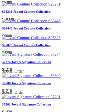
$6380
S23231 Jovani Couture Collection
$10340
S38446 Jovani Couture Collection
$6600
S05823 Jovani Couture Collection
$4290
37274 Jovani Signature Collection
$1210
Special Order
36609 Jovani Signature Collection
$1210
Special Order
37201 Jovani Signature Collection
$1430