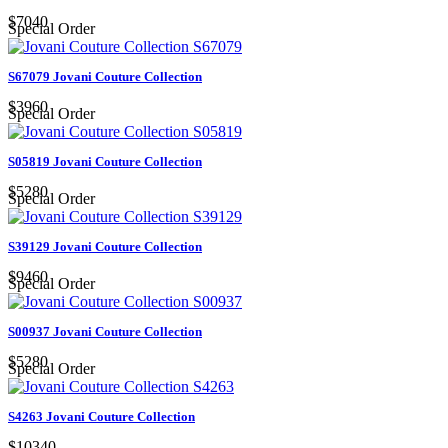
$7040
Special Order
S67079 Jovani Couture Collection
$3960
Special Order
S05819 Jovani Couture Collection
$5280
Special Order
S39129 Jovani Couture Collection
$9460
Special Order
S00937 Jovani Couture Collection
$5280
Special Order
S4263 Jovani Couture Collection
$10340