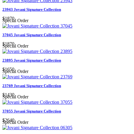
23943 Jovani Signature Collection
$1870
Special Order
37045 Jovani Signature Collection
$1870
Special Order
23895 Jovani Signature Collection
$1650
Special Order
23769 Jovani Signature Collection
$1430
Special Order
37055 Jovani Signature Collection
$2640
Special Order