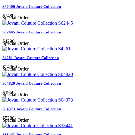
S40406 Jovani Couture Collection
$7480
Special Order
S62445 Jovani Couture Collection
$4290
Special Order
S4261 Jovani Couture Collection
$14960
Special Order
S04820 Jovani Couture Collection
$3960
Special Order
S04373 Jovani Couture Collection
$5280
Special Order
S38441 Jovani Couture Collection