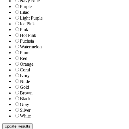
Navy Blue
Purple
Lilac
Light Purple
Ice Pink
Pink
Hot Pink
Fuchsia
Watermelon
Plum
Red
Orange
Coral
Ivory
Nude
Gold
Brown
Black
Gray
Silver
White