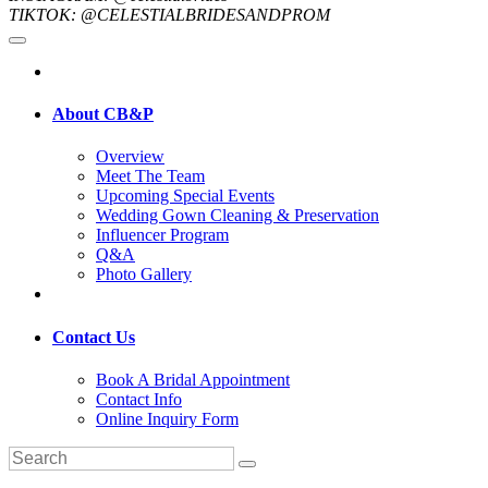
TIKTOK: @CELESTIALBRIDESANDPROM
About CB&P
Overview
Meet The Team
Upcoming Special Events
Wedding Gown Cleaning & Preservation
Influencer Program
Q&A
Photo Gallery
Contact Us
Book A Bridal Appointment
Contact Info
Online Inquiry Form