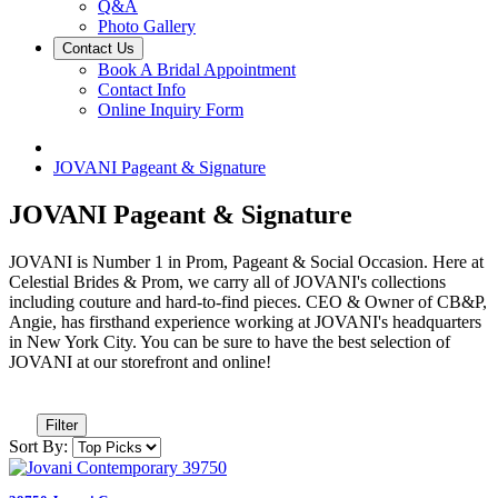
Q&A
Photo Gallery
Contact Us
Book A Bridal Appointment
Contact Info
Online Inquiry Form
JOVANI Pageant & Signature
JOVANI Pageant & Signature
JOVANI is Number 1 in Prom, Pageant & Social Occasion. Here at
Celestial Brides & Prom, we carry all of JOVANI's collections
including couture and hard-to-find pieces. CEO & Owner of CB&P,
Angie, has firsthand experience working at JOVANI's headquarters
in New York City. You can be sure to have the best selection of
JOVANI at our storefront and online!
Filter
Sort By: