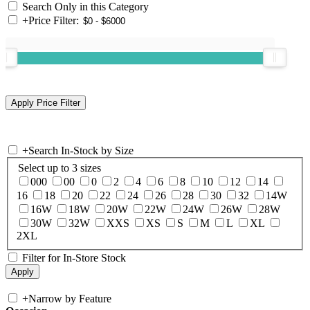
Search Only in this Category
+
Price Filter:
+
Search In-Stock by Size
Select up to 3 sizes
000
00
0
2
4
6
8
10
12
14
16
18
20
22
24
26
28
30
32
14W
16W
18W
20W
22W
24W
26W
28W
30W
32W
XXS
XS
S
M
L
XL
2XL
Filter for In-Store Stock
+
Narrow by Feature