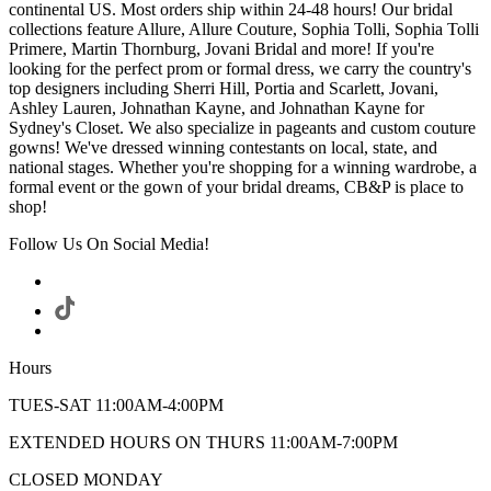
continental US. Most orders ship within 24-48 hours! Our bridal
collections feature Allure, Allure Couture, Sophia Tolli, Sophia Tolli
Primere, Martin Thornburg, Jovani Bridal and more! If you're
looking for the perfect prom or formal dress, we carry the country's
top designers including Sherri Hill, Portia and Scarlett, Jovani,
Ashley Lauren, Johnathan Kayne, and Johnathan Kayne for
Sydney's Closet. We also specialize in pageants and custom couture
gowns! We've dressed winning contestants on local, state, and
national stages. Whether you're shopping for a winning wardrobe, a
formal event or the gown of your bridal dreams, CB&P is place to
shop!
Follow Us On Social Media!
Hours
TUES-SAT 11:00AM-4:00PM
EXTENDED HOURS ON THURS 11:00AM-7:00PM
CLOSED MONDAY