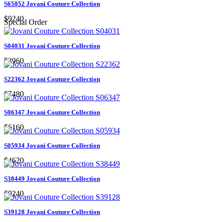
S65052 Jovani Couture Collection
$9240
Special Order
S04031 Jovani Couture Collection
$3960
S22362 Jovani Couture Collection
$7480
S06347 Jovani Couture Collection
$6160
S05934 Jovani Couture Collection
$4620
S38449 Jovani Couture Collection
$9240
S39128 Jovani Couture Collection