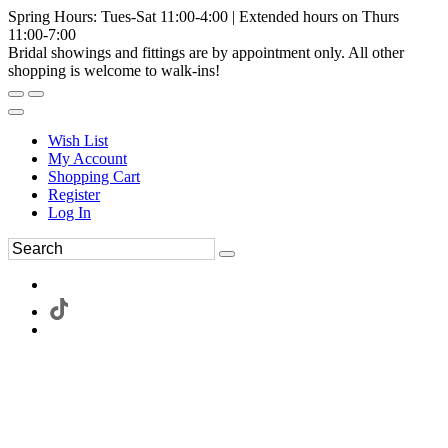
Spring Hours: Tues-Sat 11:00-4:00 | Extended hours on Thurs
11:00-7:00
Bridal showings and fittings are by appointment only. All other
shopping is welcome to walk-ins!
Wish List
My Account
Shopping Cart
Register
Log In