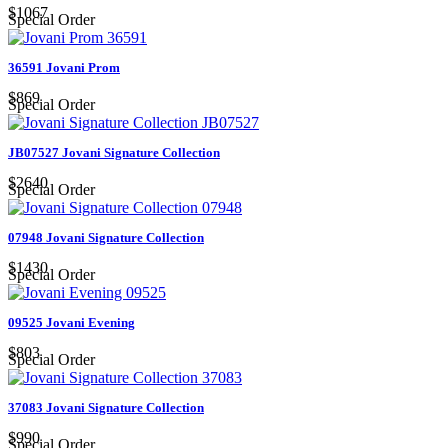
$1067
Special Order
36591 Jovani Prom
$869
Special Order
JB07527 Jovani Signature Collection
$2640
Special Order
07948 Jovani Signature Collection
$1430
Special Order
09525 Jovani Evening
$803
Special Order
37083 Jovani Signature Collection
$990
Special Order