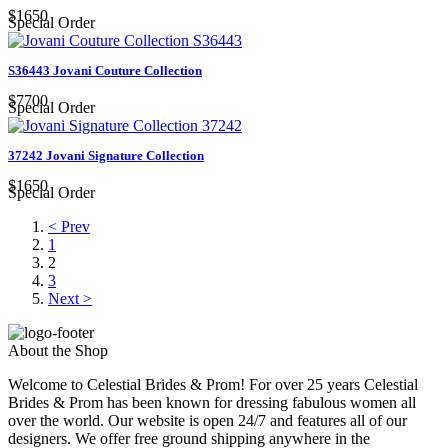
$1650
Special Order
S36443 Jovani Couture Collection
$7700
Special Order
37242 Jovani Signature Collection
$1650
Special Order
< Prev
1
2
3
Next >
About the Shop
Welcome to Celestial Brides & Prom! For over 25 years Celestial
Brides & Prom has been known for dressing fabulous women all
over the world. Our website is open 24/7 and features all of our
designers. We offer free ground shipping anywhere in the