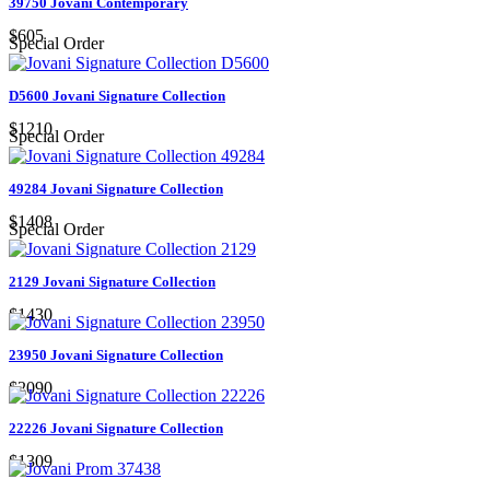
39750 Jovani Contemporary
$605
Special Order
D5600 Jovani Signature Collection
$1210
Special Order
49284 Jovani Signature Collection
$1408
Special Order
2129 Jovani Signature Collection
$1430
23950 Jovani Signature Collection
$2090
22226 Jovani Signature Collection
$1309