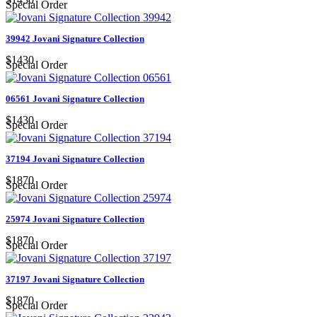
Special Order
39942 Jovani Signature Collection
$1430
Special Order
06561 Jovani Signature Collection
$1430
Special Order
37194 Jovani Signature Collection
$1870
Special Order
25974 Jovani Signature Collection
$1870
Special Order
37197 Jovani Signature Collection
$1870
Special Order