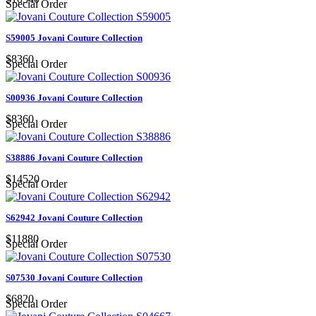
Special Order
S59005 Jovani Couture Collection
$8360
Special Order
S00936 Jovani Couture Collection
$8360
Special Order
S38886 Jovani Couture Collection
$14520
Special Order
S62942 Jovani Couture Collection
$11880
Special Order
S07530 Jovani Couture Collection
$6820
Special Order