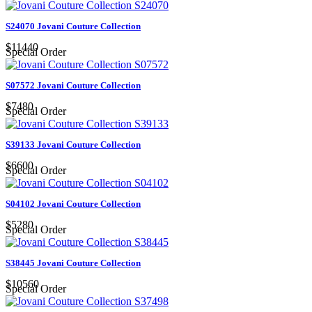
S24070 Jovani Couture Collection
$11440
Special Order
S07572 Jovani Couture Collection
$7480
Special Order
S39133 Jovani Couture Collection
$6600
Special Order
S04102 Jovani Couture Collection
$5280
Special Order
S38445 Jovani Couture Collection
$10560
Special Order