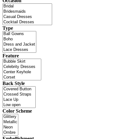
Occasion
Type
Feature
Back Style
Color Scheme
Embellishment