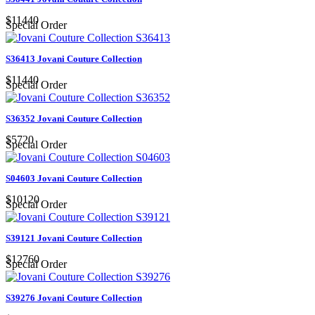
$11440
Special Order
S36413 Jovani Couture Collection
$11440
Special Order
S36352 Jovani Couture Collection
$5720
Special Order
S04603 Jovani Couture Collection
$10120
Special Order
S39121 Jovani Couture Collection
$12760
Special Order
S39276 Jovani Couture Collection