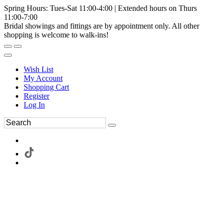
Spring Hours: Tues-Sat 11:00-4:00 | Extended hours on Thurs
11:00-7:00
Bridal showings and fittings are by appointment only. All other
shopping is welcome to walk-ins!
Wish List
My Account
Shopping Cart
Register
Log In