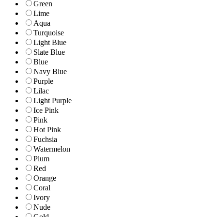
Green
Lime
Aqua
Turquoise
Light Blue
Slate Blue
Blue
Navy Blue
Purple
Lilac
Light Purple
Ice Pink
Pink
Hot Pink
Fuchsia
Watermelon
Plum
Red
Orange
Coral
Ivory
Nude
Gold