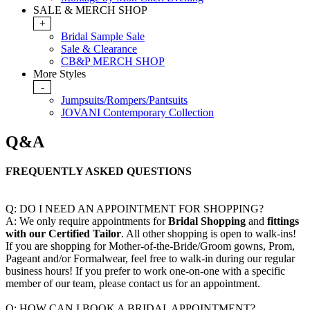
SALE & MERCH SHOP
+
Bridal Sample Sale
Sale & Clearance
CB&P MERCH SHOP
More Styles
-
Jumpsuits/Rompers/Pantsuits
JOVANI Contemporary Collection
Q&A
FREQUENTLY ASKED QUESTIONS
Q: DO I NEED AN APPOINTMENT FOR SHOPPING?
A: We only require appointments for
Bridal
Shopping
and
fittings
with our Certified Tailor
. All other shopping is open to walk-ins!
If you are shopping for Mother-of-the-Bride/Groom gowns, Prom,
Pageant and/or Formalwear, feel free to walk-in during our regular
business hours! If you prefer to work one-on-one with a specific
member of our team, please contact us for an appointment.
Q: HOW CAN I BOOK A BRIDAL APPOINTMENT?