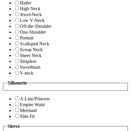
Halter
High Neck
Jewel-Neck
Low V-Neck
Off-the-Shoulder
One-Shoulder
Portrait
Scalloped Neck
Scoop Neck
Sheer Neck
Strapless
Sweetheart
V-neck
Silhouette
A-Line/Princess
Empire Waist
Mermaid
Slim Fit
Sleeve