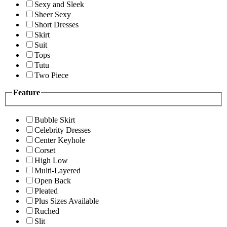
Sexy and Sleek
Sheer Sexy
Short Dresses
Skirt
Suit
Tops
Tutu
Two Piece
Feature
Bubble Skirt
Celebrity Dresses
Center Keyhole
Corset
High Low
Multi-Layered
Open Back
Pleated
Plus Sizes Available
Ruched
Slit