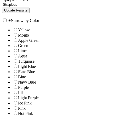
+
Narrow by Color
Yellow
Mojito
Apple Green
Green
Lime
Aqua
Turquoise
Light Blue
Slate Blue
Blue
Navy Blue
Purple
Lilac
Light Purple
Ice Pink
Pink
Hot Pink