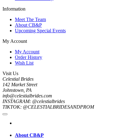
Information
Meet The Team
About CB&P
Upcoming Special Events
My Account
My Account
Order History
Wish List
Visit Us
Celestial Brides
142 Market Street
Johnstown, PA
info@celestialbrides.com
INSTAGRAM: @celestialbrides
TIKTOK: @CELESTIALBRIDESANDPROM
About CB&P