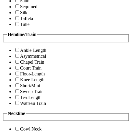
Satin
Sequined
Silk
Taffeta
Tulle
Hemline/Train
Ankle-Length
Asymmetrical
Chapel Train
Court Train
Floor-Length
Knee Length
Short/Mini
Sweep Train
Tea-Length
Watteau Train
Neckline
Cowl Neck