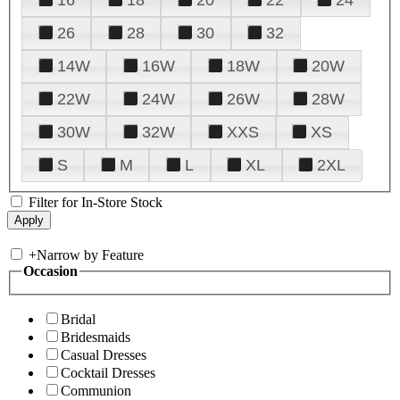
26
28
30
32
14W
16W
18W
20W
22W
24W
26W
28W
30W
32W
XXS
XS
S
M
L
XL
2XL
Filter for In-Store Stock
+
Narrow by Feature
Occasion
Bridal
Bridesmaids
Casual Dresses
Cocktail Dresses
Communion