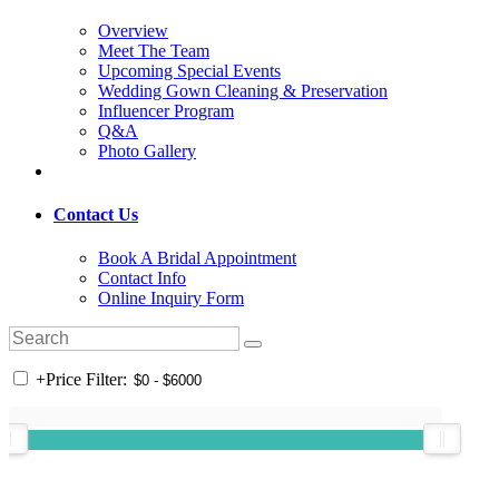
Overview
Meet The Team
Upcoming Special Events
Wedding Gown Cleaning & Preservation
Influencer Program
Q&A
Photo Gallery
Contact Us
Book A Bridal Appointment
Contact Info
Online Inquiry Form
+
Price Filter: