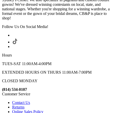
gowns! We've dressed winning contestants on local, state, and
national stages. Whether you're shopping for a winning wardrobe, a
formal event or the gown of your bridal dreams, CB&P is place to
shop!
Follow Us On Social Media!
Hours
TUES-SAT 11:00AM-4:00PM
EXTENDED HOURS ON THURS 11:00AM-7:00PM
CLOSED MONDAY
(814) 534-0107
Customer Service
Contact Us
Returns
Online Sales Policy