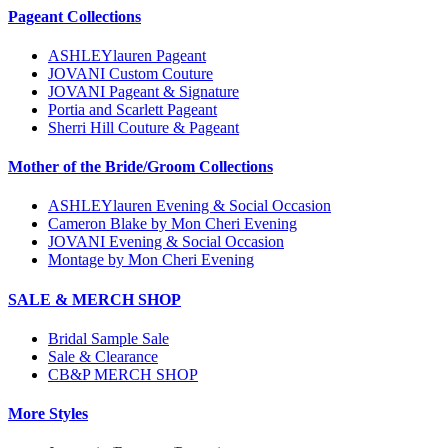
Pageant Collections
ASHLEYlauren Pageant
JOVANI Custom Couture
JOVANI Pageant & Signature
Portia and Scarlett Pageant
Sherri Hill Couture & Pageant
Mother of the Bride/Groom Collections
ASHLEYlauren Evening & Social Occasion
Cameron Blake by Mon Cheri Evening
JOVANI Evening & Social Occasion
Montage by Mon Cheri Evening
SALE & MERCH SHOP
Bridal Sample Sale
Sale & Clearance
CB&P MERCH SHOP
More Styles