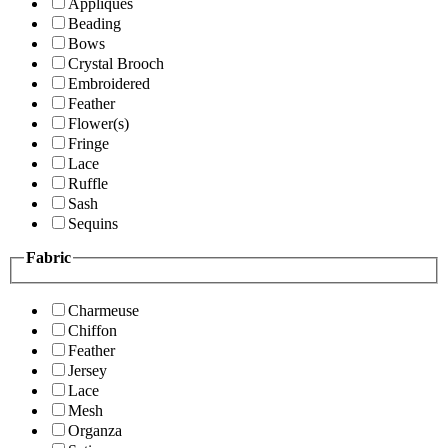
Appliques
Beading
Bows
Crystal Brooch
Embroidered
Feather
Flower(s)
Fringe
Lace
Ruffle
Sash
Sequins
Fabric
Charmeuse
Chiffon
Feather
Jersey
Lace
Mesh
Organza