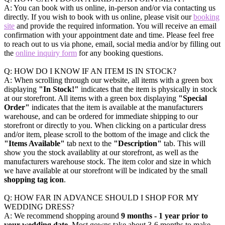
A: You can book with us online, in-person and/or via contacting us
directly. If you wish to book with us online, please visit our
booking
site
and provide the required information. You will receive an email
confirmation with your appointment date and time. Please feel free
to reach out to us via phone, email, social media and/or by filling out
the
online inquiry form
for any booking questions.
Q: HOW DO I KNOW IF AN ITEM IS IN STOCK?
A: When scrolling through our website, all items with a green box
displaying
"In Stock!"
indicates that the item is physically in stock
at our storefront. All items with a green box displaying
"Special
Order"
indicates that the item is available at the manufacturers
warehouse, and can be ordered for immediate shipping to our
storefront or directly to you. When clicking on a particular dress
and/or item, please scroll to the bottom of the image and click the
"Items Available"
tab next to the
"Description"
tab. This will
show you the stock availablity at our storefront, as well as the
manufacturers warehouse stock. The item color and size in which
we have available at our storefront will be indicated by the small
shopping tag icon
.
Q: HOW FAR IN ADVANCE SHOULD I SHOP FOR MY
WEDDING DRESS?
A: We recommend shopping around
9 months - 1 year prior to
your wedding date
. Most gowns take about 3-6 months to make,