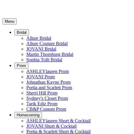
Menu
Bridal
Allure Bridal
Allure Couture Bridal
JOVANI Bridal
Martin Thornburg Bridal
Sophia Tolli Bridal
Prom
ASHLEYlauren Prom
JOVANI Prom
Johnathan Kayne Prom
Portia and Scarlett Prom
Sherri Hill Prom
Sydney's Closet Prom
Tarik Ediz Prom
CB&P Custom Prom
Homecoming
ASHLEYlauren Short & Cocktail
JOVANI Short & Cocktail
Portia & Scarlett Short & Cocktail