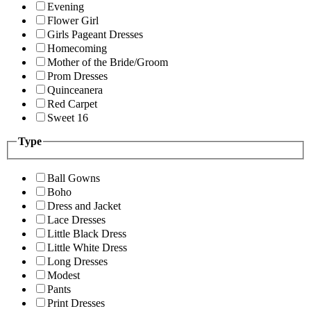
Evening
Flower Girl
Girls Pageant Dresses
Homecoming
Mother of the Bride/Groom
Prom Dresses
Quinceanera
Red Carpet
Sweet 16
Type
Ball Gowns
Boho
Dress and Jacket
Lace Dresses
Little Black Dress
Little White Dress
Long Dresses
Modest
Pants
Print Dresses