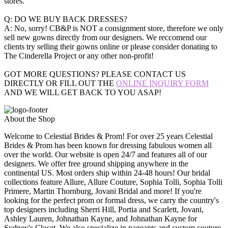
stores.
Q: DO WE BUY BACK DRESSES?
A: No, sorry! CB&P is NOT a consignment store, therefore we only
sell new gowns directly from our designers. We reccomend our
clients try selling their gowns online or please consider donating to
The Cinderella Project or any other non-profit!
GOT MORE QUESTIONS? PLEASE CONTACT US
DIRECTLY OR FILL OUT THE
ONLINE INQUIRY FORM
AND WE WILL GET BACK TO YOU ASAP!
About the Shop
Welcome to Celestial Brides & Prom! For over 25 years Celestial
Brides & Prom has been known for dressing fabulous women all
over the world. Our website is open 24/7 and features all of our
designers. We offer free ground shipping anywhere in the
continental US. Most orders ship within 24-48 hours! Our bridal
collections feature Allure, Allure Couture, Sophia Tolli, Sophia Tolli
Primere, Martin Thornburg, Jovani Bridal and more! If you're
looking for the perfect prom or formal dress, we carry the country's
top designers including Sherri Hill, Portia and Scarlett, Jovani,
Ashley Lauren, Johnathan Kayne, and Johnathan Kayne for
Sydney's Closet. We also specialize in pageants and custom couture