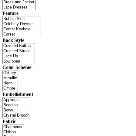
Feature
Back Style
Color Scheme
Embellishment
Fabric