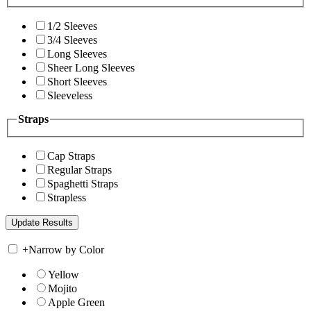
1/2 Sleeves
3/4 Sleeves
Long Sleeves
Sheer Long Sleeves
Short Sleeves
Sleeveless
Straps
Cap Straps
Regular Straps
Spaghetti Straps
Strapless
+
Narrow by Color
Yellow
Mojito
Apple Green