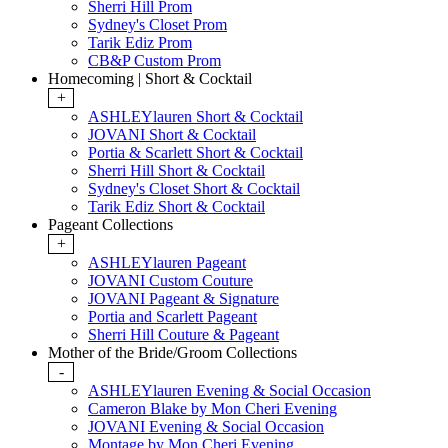
Sherri Hill Prom
Sydney's Closet Prom
Tarik Ediz Prom
CB&P Custom Prom
Homecoming | Short & Cocktail
+
ASHLEYlauren Short & Cocktail
JOVANI Short & Cocktail
Portia & Scarlett Short & Cocktail
Sherri Hill Short & Cocktail
Sydney's Closet Short & Cocktail
Tarik Ediz Short & Cocktail
Pageant Collections
+
ASHLEYlauren Pageant
JOVANI Custom Couture
JOVANI Pageant & Signature
Portia and Scarlett Pageant
Sherri Hill Couture & Pageant
Mother of the Bride/Groom Collections
-
ASHLEYlauren Evening & Social Occasion
Cameron Blake by Mon Cheri Evening
JOVANI Evening & Social Occasion
Montage by Mon Cheri Evening