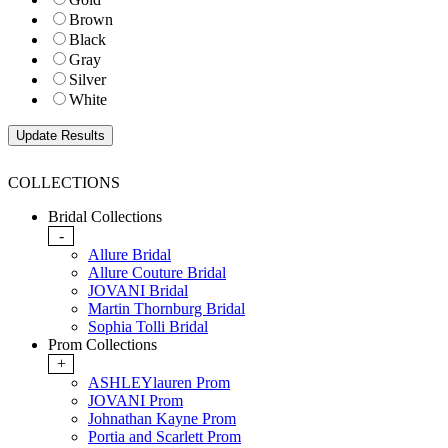
Brown
Black
Gray
Silver
White
COLLECTIONS
Bridal Collections
-
Allure Bridal
Allure Couture Bridal
JOVANI Bridal
Martin Thornburg Bridal
Sophia Tolli Bridal
Prom Collections
+
ASHLEYlauren Prom
JOVANI Prom
Johnathan Kayne Prom
Portia and Scarlett Prom