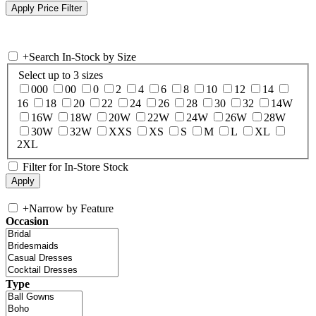
+
Search In-Stock by Size
Select up to 3 sizes
000
00
0
2
4
6
8
10
12
14
16
18
20
22
24
26
28
30
32
14W
16W
18W
20W
22W
24W
26W
28W
30W
32W
XXS
XS
S
M
L
XL
2XL
Filter for In-Store Stock
+
Narrow by Feature
Occasion
Type