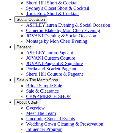
Sherri Hill Short & Cocktail
Sydney's Closet Short & Cocktail
Tarik Ediz Short & Cocktail
Social Occasion
ASHLEYlauren Evening & Social Occasion
Cameron Blake by Mon Cheri Evening
JOVANI Evening & Social Occasion
Montage by Mon Cheri Evening
Pageant
ASHLEYlauren Pageant
JOVANI Custom Couture
JOVANI Pageant & Signature
Portia and Scarlett Pageant
Sherri Hill Couture & Pageant
Sale & The Merch Shop
Bridal Sample Sale
Sale & Clearance
CB&P MERCH SHOP
About CB&P
Overview
Meet The Team
Upcoming Special Events
Wedding Gown Cleaning & Preservation
Influencer Program