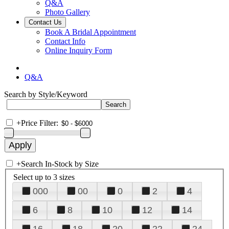
Q&A
Photo Gallery
Contact Us
Book A Bridal Appointment
Contact Info
Online Inquiry Form
Q&A
Search by Style/Keyword
+
Price Filter:
+
Search In-Stock by Size
Select up to 3 sizes
000
00
0
2
4
6
8
10
12
14
16
18
20
22
24