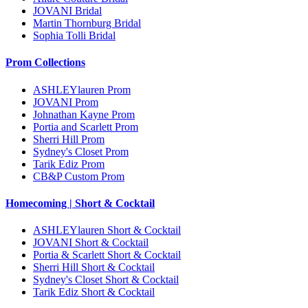
JOVANI Bridal
Martin Thornburg Bridal
Sophia Tolli Bridal
Prom Collections
ASHLEYlauren Prom
JOVANI Prom
Johnathan Kayne Prom
Portia and Scarlett Prom
Sherri Hill Prom
Sydney's Closet Prom
Tarik Ediz Prom
CB&P Custom Prom
Homecoming | Short & Cocktail
ASHLEYlauren Short & Cocktail
JOVANI Short & Cocktail
Portia & Scarlett Short & Cocktail
Sherri Hill Short & Cocktail
Sydney's Closet Short & Cocktail
Tarik Ediz Short & Cocktail