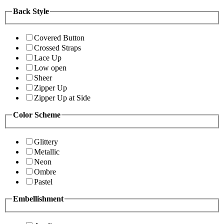
Back Style
Covered Button
Crossed Straps
Lace Up
Low open
Sheer
Zipper Up
Zipper Up at Side
Color Scheme
Glittery
Metallic
Neon
Ombre
Pastel
Embellishment