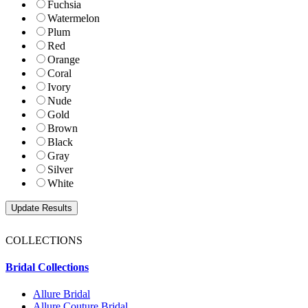
Fuchsia
Watermelon
Plum
Red
Orange
Coral
Ivory
Nude
Gold
Brown
Black
Gray
Silver
White
COLLECTIONS
Bridal Collections
Allure Bridal
Allure Couture Bridal