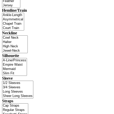
Hemline/Train
Neckline
Silhouette
Sleeve
Straps