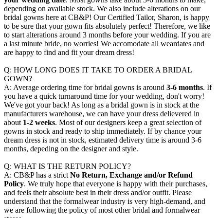
depending on available stock. We also include alterations on our
bridal gowns here at CB&P! Our Certified Tailor, Sharon, is happy
to be sure that your gown fits absolutely perfect! Therefore, we like
to start alterations around 3 months before your wedding. If you are
a last minute bride, no worries! We accomodate all weardates and
are happy to find and fit your dream dress!
Q: HOW LONG DOES IT TAKE TO ORDER A BRIDAL
GOWN?
A: Average ordering time for bridal gowns is around
3-6 months
. If
you have a quick turnaround time for your wedding, don't worry!
We've got your back! As long as a bridal gown is in stock at the
manufacturers warehouse, we can have your dress delievered in
about
1-2 weeks
. Most of our designers keep a great selection of
gowns in stock and ready to ship immediately. If by chance your
dream dress is not in stock, estimated delivery time is around 3-6
months, depeding on the designer and style.
Q: WHAT IS THE RETURN POLICY?
A: CB&P has a strict
No Return, Exchange and/or Refund
Policy
. We truly hope that everyone is happy with their purchases,
and feels their absolute best in their dress and/or outfit. Please
understand that the formalwear industry is very high-demand, and
we are following the policy of most other bridal and formalwear