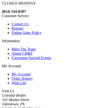
CLOSED MONDAY
(814) 534-0107
Customer Service
Contact Us
Returns
Online Sales Policy
Information
Meet The Team
About CB&P
Upcoming Special Events
My Account
My Account
Order History
Wish List
Visit Us
Celestial Brides
142 Market Street
Johnstown, PA