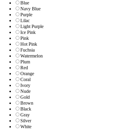
Blue
Navy Blue
Purple
Lilac
Light Purple
Ice Pink
Pink
Hot Pink
Fuchsia
Watermelon
Plum
Red
Orange
Coral
Ivory
Nude
Gold
Brown
Black
Gray
Silver
White