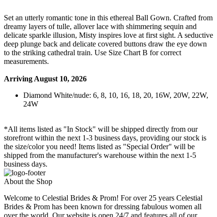
Set an utterly romantic tone in this ethereal Ball Gown. Crafted from
dreamy layers of tulle, allover lace with shimmering sequin and
delicate sparkle illusion, Misty inspires love at first sight. A seductive
deep plunge back and delicate covered buttons draw the eye down
to the striking cathedral train. Use Size Chart B for correct
measurements.
Arriving August 10, 2026
Diamond White/nude: 6, 8, 10, 16, 18, 20, 16W, 20W, 22W,
24W
*All items listed as "In Stock" will be shipped directly from our
storefront within the next 1-3 business days, providing our stock is
the size/color you need! Items listed as "Special Order" will be
shipped from the manufacturer's warehouse within the next 1-5
business days.
About the Shop
Welcome to Celestial Brides & Prom! For over 25 years Celestial
Brides & Prom has been known for dressing fabulous women all
over the world. Our website is open 24/7 and features all of our