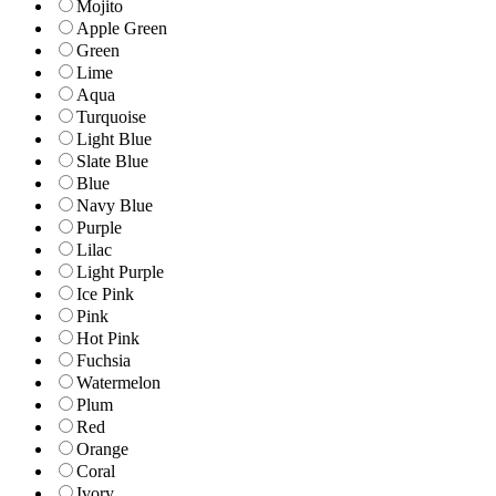
Mojito
Apple Green
Green
Lime
Aqua
Turquoise
Light Blue
Slate Blue
Blue
Navy Blue
Purple
Lilac
Light Purple
Ice Pink
Pink
Hot Pink
Fuchsia
Watermelon
Plum
Red
Orange
Coral
Ivory