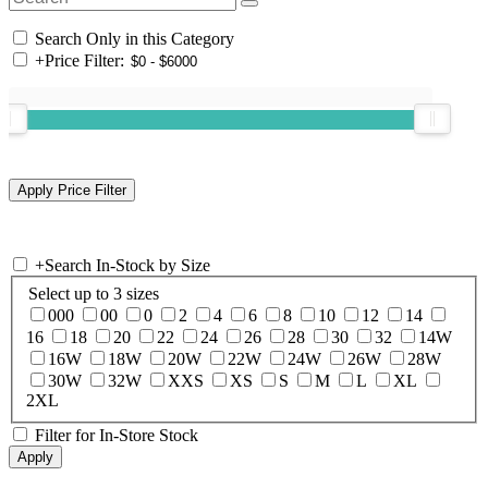
Search Only in this Category
+
Price Filter:
+
Search In-Stock by Size
Select up to 3 sizes
000
00
0
2
4
6
8
10
12
14
16
18
20
22
24
26
28
30
32
14W
16W
18W
20W
22W
24W
26W
28W
30W
32W
XXS
XS
S
M
L
XL
2XL
Filter for In-Store Stock