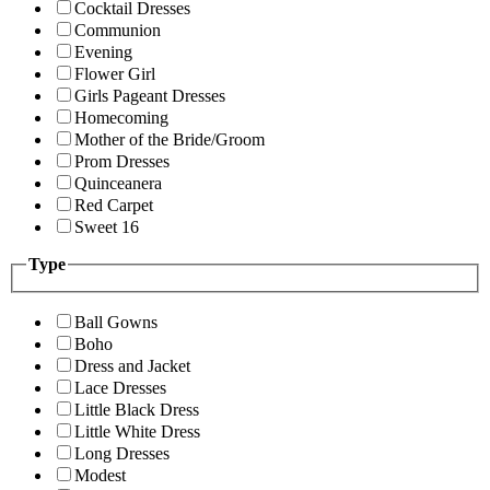
Cocktail Dresses
Communion
Evening
Flower Girl
Girls Pageant Dresses
Homecoming
Mother of the Bride/Groom
Prom Dresses
Quinceanera
Red Carpet
Sweet 16
Type
Ball Gowns
Boho
Dress and Jacket
Lace Dresses
Little Black Dress
Little White Dress
Long Dresses
Modest