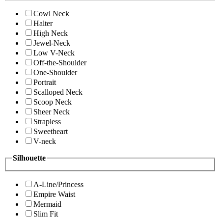
Cowl Neck
Halter
High Neck
Jewel-Neck
Low V-Neck
Off-the-Shoulder
One-Shoulder
Portrait
Scalloped Neck
Scoop Neck
Sheer Neck
Strapless
Sweetheart
V-neck
Silhouette
A-Line/Princess
Empire Waist
Mermaid
Slim Fit