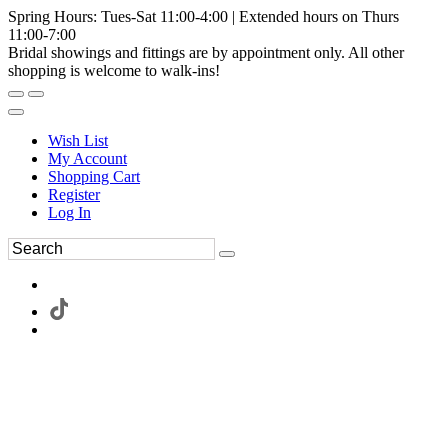
Spring Hours: Tues-Sat 11:00-4:00 | Extended hours on Thurs
11:00-7:00
Bridal showings and fittings are by appointment only. All other
shopping is welcome to walk-ins!
Wish List
My Account
Shopping Cart
Register
Log In