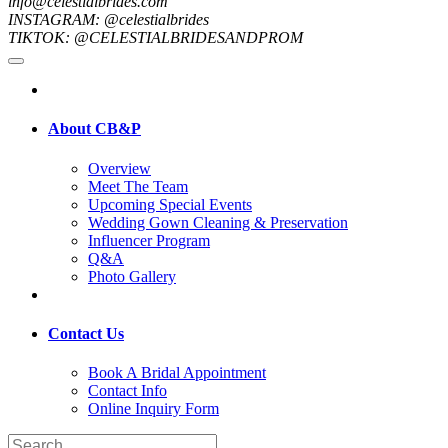
info@celestialbrides.com
INSTAGRAM: @celestialbrides
TIKTOK: @CELESTIALBRIDESANDPROM
About CB&P
Overview
Meet The Team
Upcoming Special Events
Wedding Gown Cleaning & Preservation
Influencer Program
Q&A
Photo Gallery
Contact Us
Book A Bridal Appointment
Contact Info
Online Inquiry Form