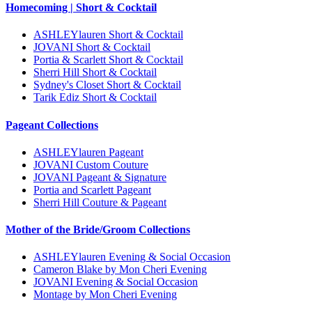
Homecoming | Short & Cocktail
ASHLEYlauren Short & Cocktail
JOVANI Short & Cocktail
Portia & Scarlett Short & Cocktail
Sherri Hill Short & Cocktail
Sydney's Closet Short & Cocktail
Tarik Ediz Short & Cocktail
Pageant Collections
ASHLEYlauren Pageant
JOVANI Custom Couture
JOVANI Pageant & Signature
Portia and Scarlett Pageant
Sherri Hill Couture & Pageant
Mother of the Bride/Groom Collections
ASHLEYlauren Evening & Social Occasion
Cameron Blake by Mon Cheri Evening
JOVANI Evening & Social Occasion
Montage by Mon Cheri Evening