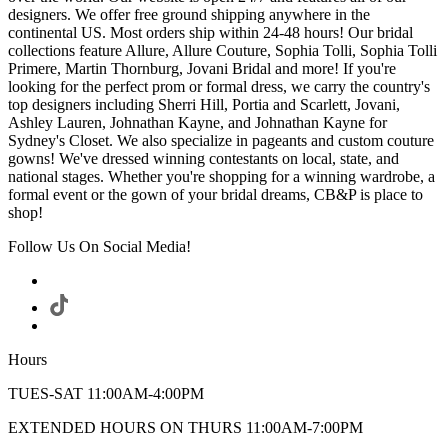
designers. We offer free ground shipping anywhere in the
continental US. Most orders ship within 24-48 hours! Our bridal
collections feature Allure, Allure Couture, Sophia Tolli, Sophia Tolli
Primere, Martin Thornburg, Jovani Bridal and more! If you're
looking for the perfect prom or formal dress, we carry the country's
top designers including Sherri Hill, Portia and Scarlett, Jovani,
Ashley Lauren, Johnathan Kayne, and Johnathan Kayne for
Sydney's Closet. We also specialize in pageants and custom couture
gowns! We've dressed winning contestants on local, state, and
national stages. Whether you're shopping for a winning wardrobe, a
formal event or the gown of your bridal dreams, CB&P is place to
shop!
Follow Us On Social Media!
Hours
TUES-SAT 11:00AM-4:00PM
EXTENDED HOURS ON THURS 11:00AM-7:00PM