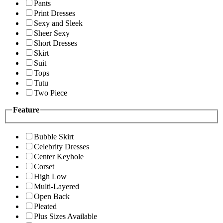
Pants
Print Dresses
Sexy and Sleek
Sheer Sexy
Short Dresses
Skirt
Suit
Tops
Tutu
Two Piece
Feature
Bubble Skirt
Celebrity Dresses
Center Keyhole
Corset
High Low
Multi-Layered
Open Back
Pleated
Plus Sizes Available