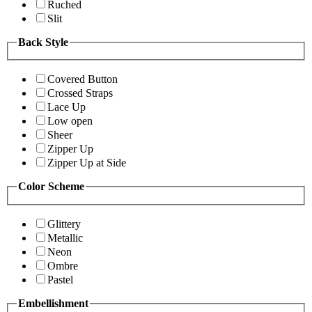
Ruched
Slit
Back Style
Covered Button
Crossed Straps
Lace Up
Low open
Sheer
Zipper Up
Zipper Up at Side
Color Scheme
Glittery
Metallic
Neon
Ombre
Pastel
Embellishment