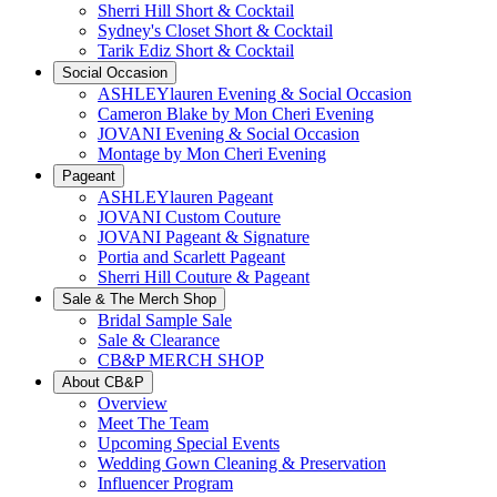
Sherri Hill Short & Cocktail
Sydney's Closet Short & Cocktail
Tarik Ediz Short & Cocktail
Social Occasion
ASHLEYlauren Evening & Social Occasion
Cameron Blake by Mon Cheri Evening
JOVANI Evening & Social Occasion
Montage by Mon Cheri Evening
Pageant
ASHLEYlauren Pageant
JOVANI Custom Couture
JOVANI Pageant & Signature
Portia and Scarlett Pageant
Sherri Hill Couture & Pageant
Sale & The Merch Shop
Bridal Sample Sale
Sale & Clearance
CB&P MERCH SHOP
About CB&P
Overview
Meet The Team
Upcoming Special Events
Wedding Gown Cleaning & Preservation
Influencer Program