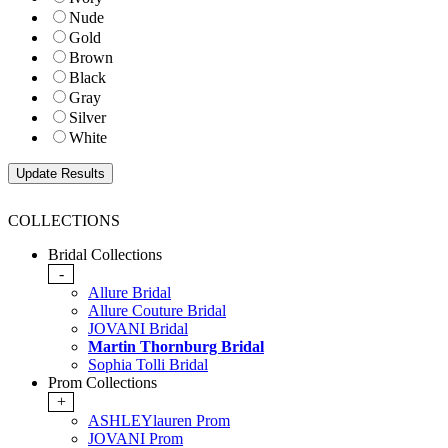
Nude
Gold
Brown
Black
Gray
Silver
White
COLLECTIONS
Bridal Collections
-
Allure Bridal
Allure Couture Bridal
JOVANI Bridal
Martin Thornburg Bridal
Sophia Tolli Bridal
Prom Collections
+
ASHLEYlauren Prom
JOVANI Prom