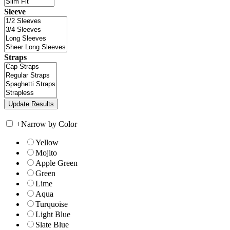
Sleeve
Straps
+
Narrow by Color
Yellow
Mojito
Apple Green
Green
Lime
Aqua
Turquoise
Light Blue
Slate Blue