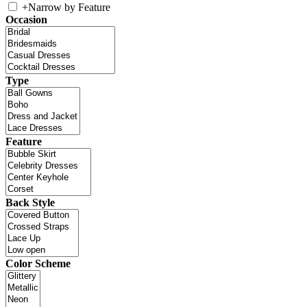
+
Narrow by Feature
Occasion
Type
Feature
Back Style
Color Scheme