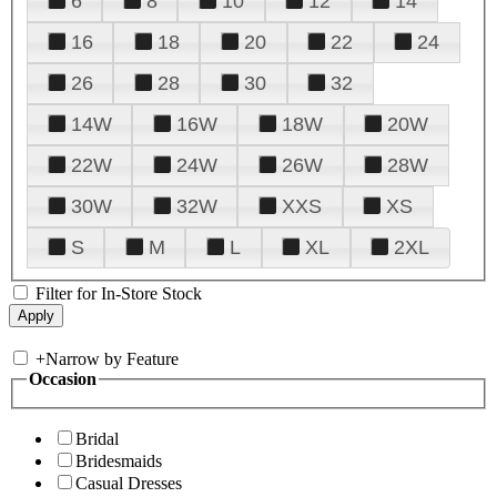
6
8
10
12
14
16
18
20
22
24
26
28
30
32
14W
16W
18W
20W
22W
24W
26W
28W
30W
32W
XXS
XS
S
M
L
XL
2XL
Filter for In-Store Stock
+
Narrow by Feature
Occasion
Bridal
Bridesmaids
Casual Dresses