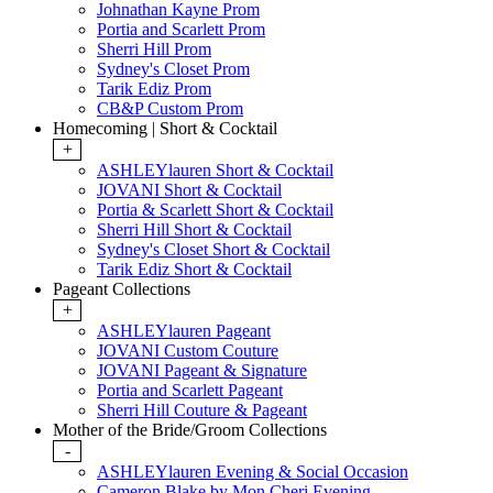
Johnathan Kayne Prom
Portia and Scarlett Prom
Sherri Hill Prom
Sydney's Closet Prom
Tarik Ediz Prom
CB&P Custom Prom
Homecoming | Short & Cocktail
+
ASHLEYlauren Short & Cocktail
JOVANI Short & Cocktail
Portia & Scarlett Short & Cocktail
Sherri Hill Short & Cocktail
Sydney's Closet Short & Cocktail
Tarik Ediz Short & Cocktail
Pageant Collections
+
ASHLEYlauren Pageant
JOVANI Custom Couture
JOVANI Pageant & Signature
Portia and Scarlett Pageant
Sherri Hill Couture & Pageant
Mother of the Bride/Groom Collections
-
ASHLEYlauren Evening & Social Occasion
Cameron Blake by Mon Cheri Evening