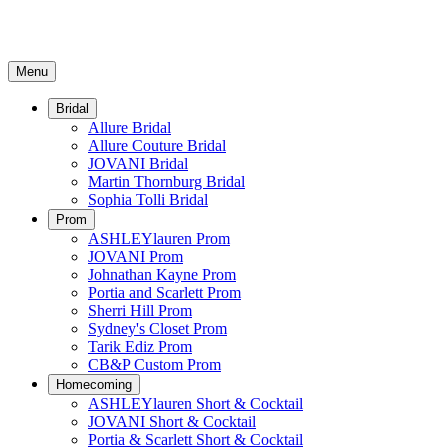
Menu
Bridal
Allure Bridal
Allure Couture Bridal
JOVANI Bridal
Martin Thornburg Bridal
Sophia Tolli Bridal
Prom
ASHLEYlauren Prom
JOVANI Prom
Johnathan Kayne Prom
Portia and Scarlett Prom
Sherri Hill Prom
Sydney's Closet Prom
Tarik Ediz Prom
CB&P Custom Prom
Homecoming
ASHLEYlauren Short & Cocktail
JOVANI Short & Cocktail
Portia & Scarlett Short & Cocktail