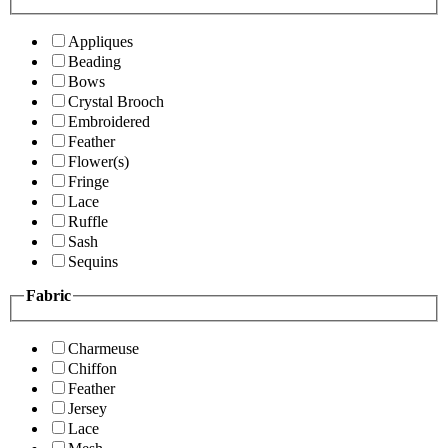
Appliques
Beading
Bows
Crystal Brooch
Embroidered
Feather
Flower(s)
Fringe
Lace
Ruffle
Sash
Sequins
Fabric
Charmeuse
Chiffon
Feather
Jersey
Lace