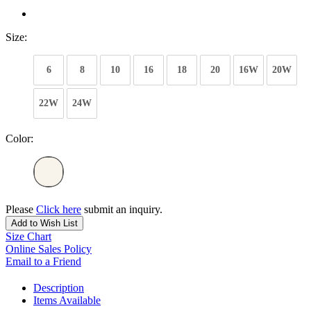
Size:
6
8
10
16
18
20
16W
20W
22W
24W
Color:
Please
Click here
submit an inquiry.
Add to Wish List
Size Chart
Online Sales Policy
Email to a Friend
Description
Items Available