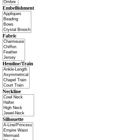
Embellishment
Fabric
Hemline/Train
Neckline
Silhouette