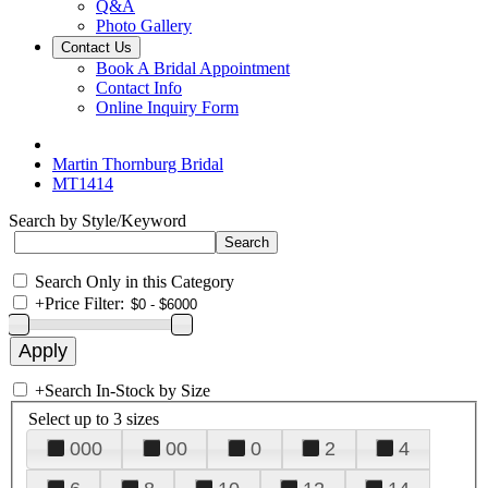
Q&A
Photo Gallery
Contact Us
Book A Bridal Appointment
Contact Info
Online Inquiry Form
Martin Thornburg Bridal
MT1414
Search by Style/Keyword
Search Only in this Category
+
Price Filter:
+
Search In-Stock by Size
Select up to 3 sizes
000
00
0
2
4