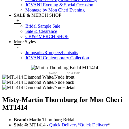
JOVANI Evening & Social Occasion
Montage by Mon Cheri Evening
SALE & MERCH SHOP
+
Bridal Sample Sale
Sale & Clearance
CB&P MERCH SHOP
More Styles
-
Jumpsuits/Rompers/Pantsuits
JOVANI Contemporary Collection
Swipe
Tap & Hold
Misty-Martin Thornburg for Mon Cheri
MT1414
Brand:
Martin Thornburg Bridal
Style #:
MT1414 -
Quick Delivery
*
Quick Delivery
*