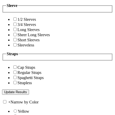
Sleeve
1/2 Sleeves
3/4 Sleeves
Long Sleeves
Sheer Long Sleeves
Short Sleeves
Sleeveless
Straps
Cap Straps
Regular Straps
Spaghetti Straps
Strapless
+
Narrow by Color
Yellow