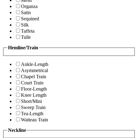
Mesh
Organza
Satin
Sequined
Silk
Taffeta
Tulle
Hemline/Train
Ankle-Length
Asymmetrical
Chapel Train
Court Train
Floor-Length
Knee Length
Short/Mini
Sweep Train
Tea-Length
Watteau Train
Neckline