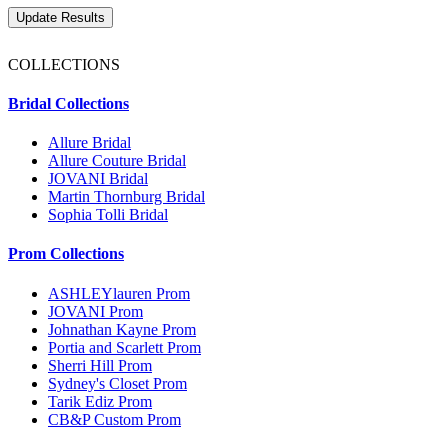
COLLECTIONS
Bridal Collections
Allure Bridal
Allure Couture Bridal
JOVANI Bridal
Martin Thornburg Bridal
Sophia Tolli Bridal
Prom Collections
ASHLEYlauren Prom
JOVANI Prom
Johnathan Kayne Prom
Portia and Scarlett Prom
Sherri Hill Prom
Sydney's Closet Prom
Tarik Ediz Prom
CB&P Custom Prom