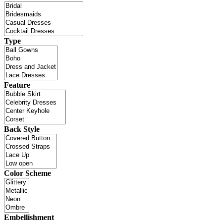
Type
Feature
Back Style
Color Scheme
Embellishment