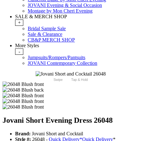
JOVANI Evening & Social Occasion
Montage by Mon Cheri Evening
SALE & MERCH SHOP
+
Bridal Sample Sale
Sale & Clearance
CB&P MERCH SHOP
More Styles
-
Jumpsuits/Rompers/Pantsuits
JOVANI Contemporary Collection
Swipe
Tap & Hold
Jovani Short Evening Dress 26048
Brand:
Jovani Short and Cocktail
Style #:
26048 -
Quick Delivery
*
Quick Delivery
*