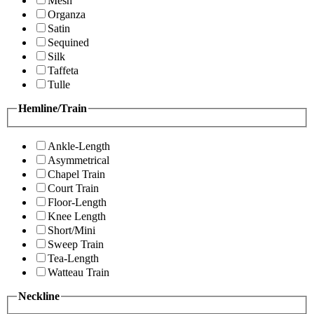
Mesh
Organza
Satin
Sequined
Silk
Taffeta
Tulle
Hemline/Train
Ankle-Length
Asymmetrical
Chapel Train
Court Train
Floor-Length
Knee Length
Short/Mini
Sweep Train
Tea-Length
Watteau Train
Neckline