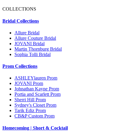
COLLECTIONS
Bridal Collections
Allure Bridal
Allure Couture Bridal
JOVANI Bridal
Martin Thornburg Bridal
Sophia Tolli Bridal
Prom Collections
ASHLEYlauren Prom
JOVANI Prom
Johnathan Kayne Prom
Portia and Scarlett Prom
Sherri Hill Prom
Sydney's Closet Prom
Tarik Ediz Prom
CB&P Custom Prom
Homecoming | Short & Cocktail