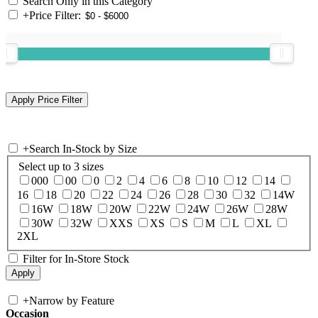
Search Only in this Category
+
Price Filter:
+
Search In-Stock by Size
Select up to 3 sizes
000
00
0
2
4
6
8
10
12
14
16
18
20
22
24
26
28
30
32
14W
16W
18W
20W
22W
24W
26W
28W
30W
32W
XXS
XS
S
M
L
XL
2XL
Filter for In-Store Stock
+
Narrow by Feature
Occasion