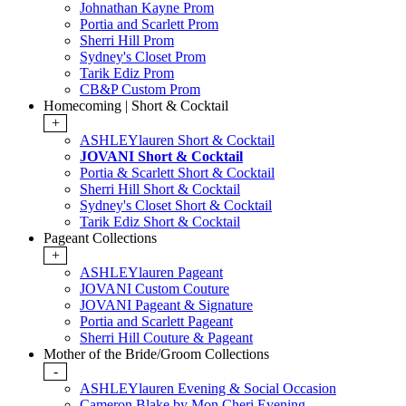
Johnathan Kayne Prom
Portia and Scarlett Prom
Sherri Hill Prom
Sydney's Closet Prom
Tarik Ediz Prom
CB&P Custom Prom
Homecoming | Short & Cocktail
+
ASHLEYlauren Short & Cocktail
JOVANI Short & Cocktail
Portia & Scarlett Short & Cocktail
Sherri Hill Short & Cocktail
Sydney's Closet Short & Cocktail
Tarik Ediz Short & Cocktail
Pageant Collections
+
ASHLEYlauren Pageant
JOVANI Custom Couture
JOVANI Pageant & Signature
Portia and Scarlett Pageant
Sherri Hill Couture & Pageant
Mother of the Bride/Groom Collections
-
ASHLEYlauren Evening & Social Occasion
Cameron Blake by Mon Cheri Evening