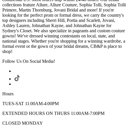
collections feature Allure, Allure Couture, Sophia Tolli, Sophia Tolli
Primere, Martin Thornburg, Jovani Bridal and more! If you're
looking for the perfect prom or formal dress, we carry the country's
top designers including Sherri Hill, Portia and Scarlett, Jovani,
Ashley Lauren, Johnathan Kayne, and Johnathan Kayne for
Sydney's Closet. We also specialize in pageants and custom couture
gowns! We've dressed winning contestants on local, state, and
national stages. Whether you're shopping for a winning wardrobe, a
formal event or the gown of your bridal dreams, CB&P is place to
shop!
Follow Us On Social Media!
Hours
TUES-SAT 11:00AM-4:00PM
EXTENDED HOURS ON THURS 11:00AM-7:00PM
CLOSED MONDAY