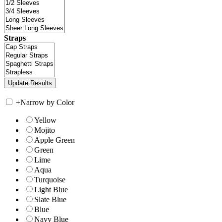
Straps
+
Narrow by Color
Yellow
Mojito
Apple Green
Green
Lime
Aqua
Turquoise
Light Blue
Slate Blue
Blue
Navy Blue