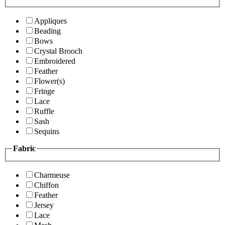
Appliques
Beading
Bows
Crystal Brooch
Embroidered
Feather
Flower(s)
Fringe
Lace
Ruffle
Sash
Sequins
Fabric
Charmeuse
Chiffon
Feather
Jersey
Lace