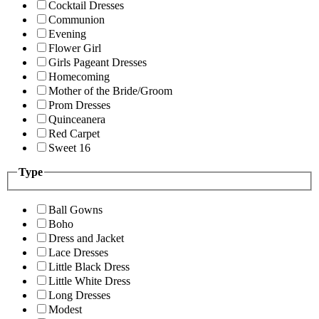
Cocktail Dresses
Communion
Evening
Flower Girl
Girls Pageant Dresses
Homecoming
Mother of the Bride/Groom
Prom Dresses
Quinceanera
Red Carpet
Sweet 16
Type
Ball Gowns
Boho
Dress and Jacket
Lace Dresses
Little Black Dress
Little White Dress
Long Dresses
Modest