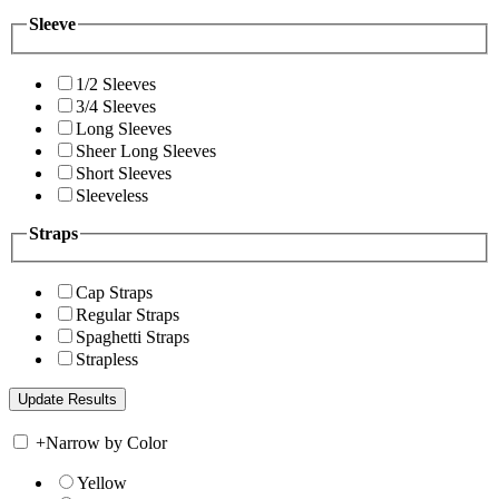
Sleeve
1/2 Sleeves
3/4 Sleeves
Long Sleeves
Sheer Long Sleeves
Short Sleeves
Sleeveless
Straps
Cap Straps
Regular Straps
Spaghetti Straps
Strapless
+
Narrow by Color
Yellow