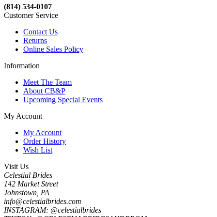
(814) 534-0107
Customer Service
Contact Us
Returns
Online Sales Policy
Information
Meet The Team
About CB&P
Upcoming Special Events
My Account
My Account
Order History
Wish List
Visit Us
Celestial Brides
142 Market Street
Johnstown, PA
info@celestialbrides.com
INSTAGRAM: @celestialbrides