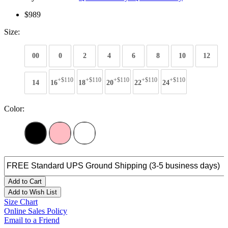
$989
Size:
00
0
2
4
6
8
10
12
+$110
+$110
+$110
+$110
+$110
14
16
18
20
22
24
Color:
Add to Cart
Add to Wish List
Size Chart
Online Sales Policy
Email to a Friend