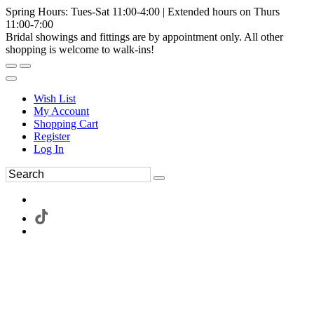
Spring Hours: Tues-Sat 11:00-4:00 | Extended hours on Thurs
11:00-7:00
Bridal showings and fittings are by appointment only. All other
shopping is welcome to walk-ins!
Wish List
My Account
Shopping Cart
Register
Log In