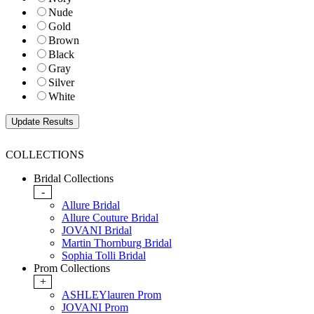
Nude
Gold
Brown
Black
Gray
Silver
White
COLLECTIONS
Bridal Collections
-
Allure Bridal
Allure Couture Bridal
JOVANI Bridal
Martin Thornburg Bridal
Sophia Tolli Bridal
Prom Collections
+
ASHLEYlauren Prom
JOVANI Prom