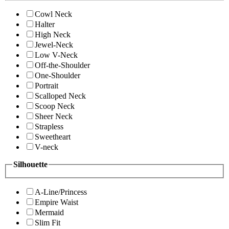
Cowl Neck
Halter
High Neck
Jewel-Neck
Low V-Neck
Off-the-Shoulder
One-Shoulder
Portrait
Scalloped Neck
Scoop Neck
Sheer Neck
Strapless
Sweetheart
V-neck
Silhouette
A-Line/Princess
Empire Waist
Mermaid
Slim Fit