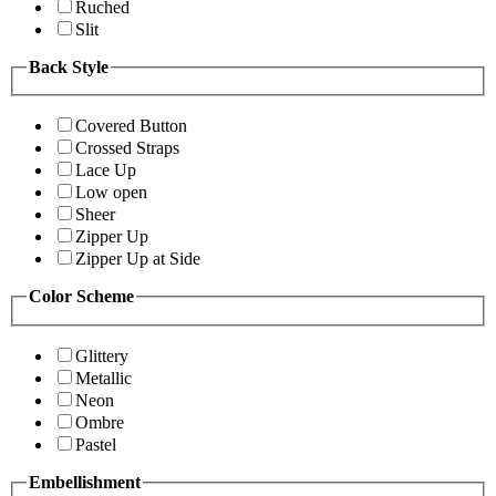
Ruched
Slit
Back Style
Covered Button
Crossed Straps
Lace Up
Low open
Sheer
Zipper Up
Zipper Up at Side
Color Scheme
Glittery
Metallic
Neon
Ombre
Pastel
Embellishment