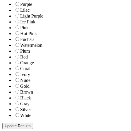
Purple
Lilac
Light Purple
Ice Pink
Pink
Hot Pink
Fuchsia
Watermelon
Plum
Red
Orange
Coral
Ivory
Nude
Gold
Brown
Black
Gray
Silver
White