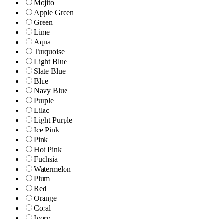
Mojito
Apple Green
Green
Lime
Aqua
Turquoise
Light Blue
Slate Blue
Blue
Navy Blue
Purple
Lilac
Light Purple
Ice Pink
Pink
Hot Pink
Fuchsia
Watermelon
Plum
Red
Orange
Coral
Ivory