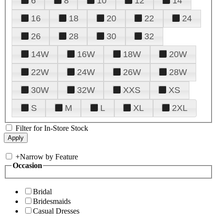
6
8
10
12
14
16
18
20
22
24
26
28
30
32
14W
16W
18W
20W
22W
24W
26W
28W
30W
32W
XXS
XS
S
M
L
XL
2XL
Filter for In-Store Stock
+
Narrow by Feature
Occasion
Bridal
Bridesmaids
Casual Dresses