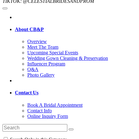
TIKTOK: @CELESTIALBRIDESANDPROM
About CB&P
Overview
Meet The Team
Upcoming Special Events
Wedding Gown Cleaning & Preservation
Influencer Program
Q&A
Photo Gallery
Contact Us
Book A Bridal Appointment
Contact Info
Online Inquiry Form