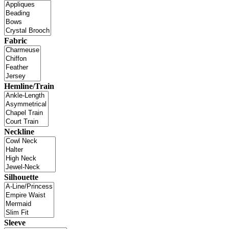
Fabric
Hemline/Train
Neckline
Silhouette
Sleeve