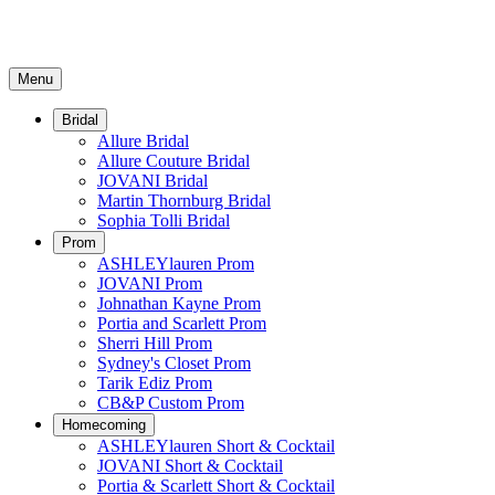
Menu
Bridal
Allure Bridal
Allure Couture Bridal
JOVANI Bridal
Martin Thornburg Bridal
Sophia Tolli Bridal
Prom
ASHLEYlauren Prom
JOVANI Prom
Johnathan Kayne Prom
Portia and Scarlett Prom
Sherri Hill Prom
Sydney's Closet Prom
Tarik Ediz Prom
CB&P Custom Prom
Homecoming
ASHLEYlauren Short & Cocktail
JOVANI Short & Cocktail
Portia & Scarlett Short & Cocktail