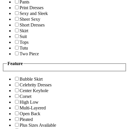
Pants
Print Dresses
Sexy and Sleek
Sheer Sexy
Short Dresses
Skirt
Suit
Tops
Tutu
Two Piece
Feature
Bubble Skirt
Celebrity Dresses
Center Keyhole
Corset
High Low
Multi-Layered
Open Back
Pleated
Plus Sizes Available