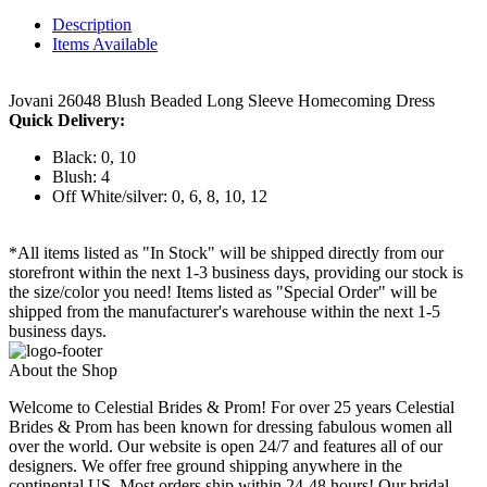
Description
Items Available
Jovani 26048 Blush Beaded Long Sleeve Homecoming Dress
Quick Delivery:
Black: 0, 10
Blush: 4
Off White/silver: 0, 6, 8, 10, 12
*All items listed as "In Stock" will be shipped directly from our
storefront within the next 1-3 business days, providing our stock is
the size/color you need! Items listed as "Special Order" will be
shipped from the manufacturer's warehouse within the next 1-5
business days.
About the Shop
Welcome to Celestial Brides & Prom! For over 25 years Celestial
Brides & Prom has been known for dressing fabulous women all
over the world. Our website is open 24/7 and features all of our
designers. We offer free ground shipping anywhere in the
continental US. Most orders ship within 24-48 hours! Our bridal