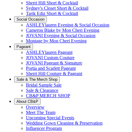
Sherri Hill Short & Cocktail
Sydney's Closet Short & Cocktail
Tarik Ediz Short & Cocktail
Social Occasion
ASHLEYlauren Evening & Social Occasion
Cameron Blake by Mon Cheri Evening
JOVANI Evening & Social Occasion
Montage by Mon Cheri Evening
Pageant
ASHLEYlauren Pageant
JOVANI Custom Couture
JOVANI Pageant & Signature
Portia and Scarlett Pageant
Sherri Hill Couture & Pageant
Sale & The Merch Shop
Bridal Sample Sale
Sale & Clearance
CB&P MERCH SHOP
About CB&P
Overview
Meet The Team
Upcoming Special Events
Wedding Gown Cleaning & Preservation
Influencer Program