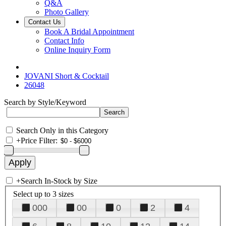
Q&A
Photo Gallery
Contact Us
Book A Bridal Appointment
Contact Info
Online Inquiry Form
JOVANI Short & Cocktail
26048
Search by Style/Keyword
Search Only in this Category
+
Price Filter:
+
Search In-Stock by Size
Select up to 3 sizes
000
00
0
2
4