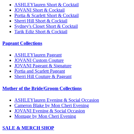
ASHLEYlauren Short & Cocktail
JOVANI Short & Cocktail
Portia & Scarlett Short & Cocktail
Sherri Hill Short & Cocktail
Sydney's Closet Short & Cocktail
Tarik Ediz Short & Cocktail
Pageant Collections
ASHLEYlauren Pageant
JOVANI Custom Couture
JOVANI Pageant & Signature
Portia and Scarlett Pageant
Sherri Hill Couture & Pageant
Mother of the Bride/Groom Collections
ASHLEYlauren Evening & Social Occasion
Cameron Blake by Mon Cheri Evening
JOVANI Evening & Social Occasion
Montage by Mon Cheri Evening
SALE & MERCH SHOP