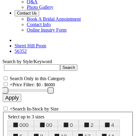
Q&A
Photo Gallery
Contact Us
Book A Bridal Appointment
Contact Info
Online Inquiry Form
Sherri Hill Prom
56352
Search by Style/Keyword
Search Only in this Category
+
Price Filter:
+
Search In-Stock by Size
Select up to 3 sizes
000
00
0
2
4