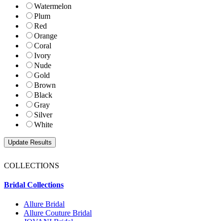
Watermelon
Plum
Red
Orange
Coral
Ivory
Nude
Gold
Brown
Black
Gray
Silver
White
COLLECTIONS
Bridal Collections
Allure Bridal
Allure Couture Bridal