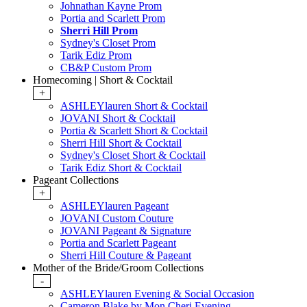
Johnathan Kayne Prom
Portia and Scarlett Prom
Sherri Hill Prom
Sydney's Closet Prom
Tarik Ediz Prom
CB&P Custom Prom
Homecoming | Short & Cocktail
+
ASHLEYlauren Short & Cocktail
JOVANI Short & Cocktail
Portia & Scarlett Short & Cocktail
Sherri Hill Short & Cocktail
Sydney's Closet Short & Cocktail
Tarik Ediz Short & Cocktail
Pageant Collections
+
ASHLEYlauren Pageant
JOVANI Custom Couture
JOVANI Pageant & Signature
Portia and Scarlett Pageant
Sherri Hill Couture & Pageant
Mother of the Bride/Groom Collections
-
ASHLEYlauren Evening & Social Occasion
Cameron Blake by Mon Cheri Evening