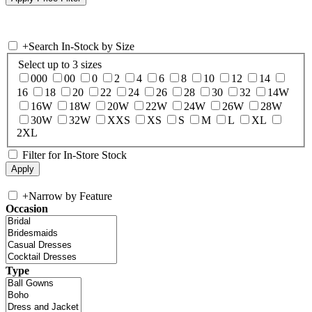
+
Search In-Stock by Size
Select up to 3 sizes
000
00
0
2
4
6
8
10
12
14
16
18
20
22
24
26
28
30
32
14W
16W
18W
20W
22W
24W
26W
28W
30W
32W
XXS
XS
S
M
L
XL
2XL
Filter for In-Store Stock
+
Narrow by Feature
Occasion
Type