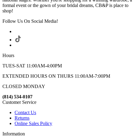
formal event or the gown of your bridal dreams, CB&P is place to
shop!
Follow Us On Social Media!
Hours
TUES-SAT 11:00AM-4:00PM
EXTENDED HOURS ON THURS 11:00AM-7:00PM
CLOSED MONDAY
(814) 534-0107
Customer Service
Contact Us
Returns
Online Sales Policy
Information