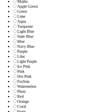
Mojito
Apple Green
Green
Lime
Aqua
Turquoise
Light Blue
Slate Blue
Blue
Navy Blue
Purple
Lilac
Light Purple
Ice Pink
Pink
Hot Pink
Fuchsia
Watermelon
Plum
Red
Orange
Coral
Ivory