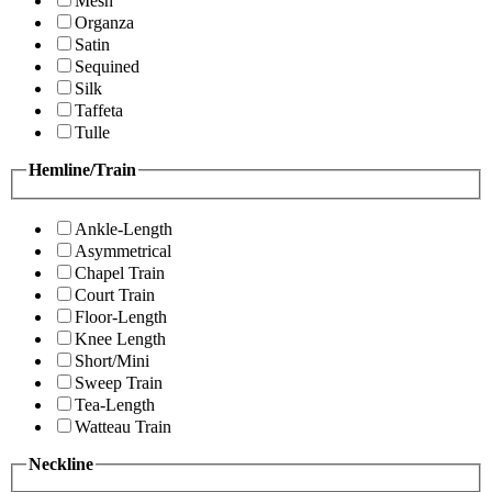
Mesh
Organza
Satin
Sequined
Silk
Taffeta
Tulle
Hemline/Train
Ankle-Length
Asymmetrical
Chapel Train
Court Train
Floor-Length
Knee Length
Short/Mini
Sweep Train
Tea-Length
Watteau Train
Neckline