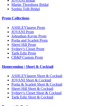
JOVANI Bridal
Martin Thornburg Bridal
Sophia Tolli Bridal
Prom Collections
ASHLEYlauren Prom
JOVANI Prom
Johnathan Kayne Prom
Portia and Scarlett Prom
Sherri Hill Prom
Sydney's Closet Prom
Tarik Ediz Prom
CB&P Custom Prom
Homecoming | Short & Cocktail
ASHLEYlauren Short & Cocktail
JOVANI Short & Cocktail
Portia & Scarlett Short & Cocktail
Sherri Hill Short & Cocktail
Sydney's Closet Short & Cocktail
Tarik Ediz Short & Cocktail