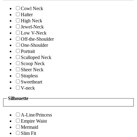
Cowl Neck
Halter
High Neck
Jewel-Neck
Low V-Neck
Off-the-Shoulder
One-Shoulder
Portrait
Scalloped Neck
Scoop Neck
Sheer Neck
Strapless
Sweetheart
V-neck
Silhouette
A-Line/Princess
Empire Waist
Mermaid
Slim Fit