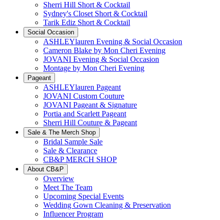
Sherri Hill Short & Cocktail
Sydney's Closet Short & Cocktail
Tarik Ediz Short & Cocktail
Social Occasion
ASHLEYlauren Evening & Social Occasion
Cameron Blake by Mon Cheri Evening
JOVANI Evening & Social Occasion
Montage by Mon Cheri Evening
Pageant
ASHLEYlauren Pageant
JOVANI Custom Couture
JOVANI Pageant & Signature
Portia and Scarlett Pageant
Sherri Hill Couture & Pageant
Sale & The Merch Shop
Bridal Sample Sale
Sale & Clearance
CB&P MERCH SHOP
About CB&P
Overview
Meet The Team
Upcoming Special Events
Wedding Gown Cleaning & Preservation
Influencer Program