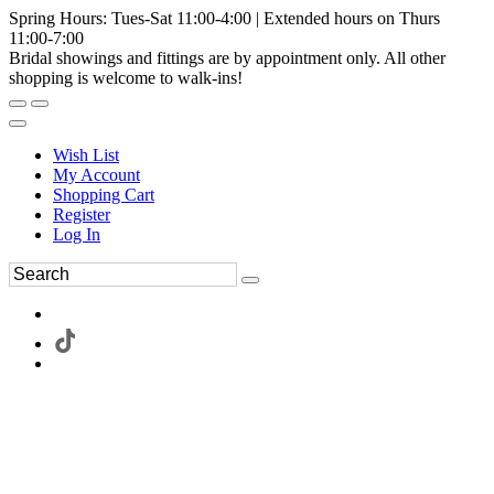
Spring Hours: Tues-Sat 11:00-4:00 | Extended hours on Thurs
11:00-7:00
Bridal showings and fittings are by appointment only. All other
shopping is welcome to walk-ins!
Wish List
My Account
Shopping Cart
Register
Log In