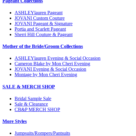
Pageant Collections
ASHLEYlauren Pageant
JOVANI Custom Couture
JOVANI Pageant & Signature
Portia and Scarlett Pageant
Sherri Hill Couture & Pageant
Mother of the Bride/Groom Collections
ASHLEYlauren Evening & Social Occasion
Cameron Blake by Mon Cheri Evening
JOVANI Evening & Social Occasion
Montage by Mon Cheri Evening
SALE & MERCH SHOP
Bridal Sample Sale
Sale & Clearance
CB&P MERCH SHOP
More Styles
Jumpsuits/Rompers/Pantsuits