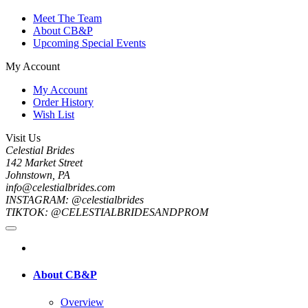
Meet The Team
About CB&P
Upcoming Special Events
My Account
My Account
Order History
Wish List
Visit Us
Celestial Brides
142 Market Street
Johnstown, PA
info@celestialbrides.com
INSTAGRAM: @celestialbrides
TIKTOK: @CELESTIALBRIDESANDPROM
About CB&P
Overview