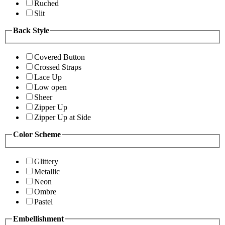
Ruched
Slit
Back Style
Covered Button
Crossed Straps
Lace Up
Low open
Sheer
Zipper Up
Zipper Up at Side
Color Scheme
Glittery
Metallic
Neon
Ombre
Pastel
Embellishment