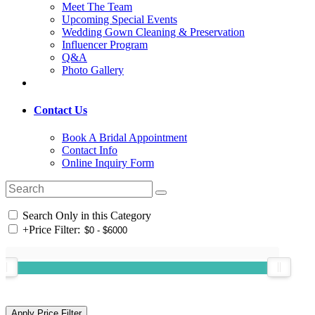
Meet The Team
Upcoming Special Events
Wedding Gown Cleaning & Preservation
Influencer Program
Q&A
Photo Gallery
Contact Us
Book A Bridal Appointment
Contact Info
Online Inquiry Form
Search Only in this Category
+
Price Filter: