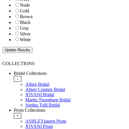
Nude
Gold
Brown
Black
Gray
Silver
White
COLLECTIONS
Bridal Collections
-
Allure Bridal
Allure Couture Bridal
JOVANI Bridal
Martin Thornburg Bridal
Sophia Tolli Bridal
Prom Collections
+
ASHLEYlauren Prom
JOVANI Prom