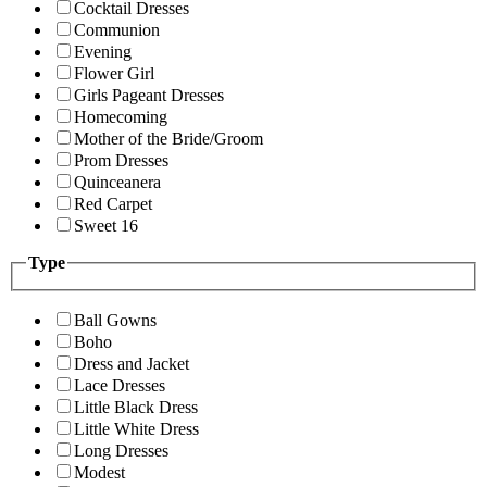
Cocktail Dresses
Communion
Evening
Flower Girl
Girls Pageant Dresses
Homecoming
Mother of the Bride/Groom
Prom Dresses
Quinceanera
Red Carpet
Sweet 16
Type
Ball Gowns
Boho
Dress and Jacket
Lace Dresses
Little Black Dress
Little White Dress
Long Dresses
Modest