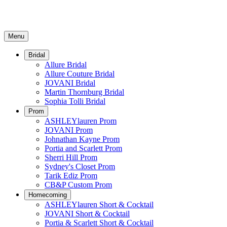
Menu
Bridal
Allure Bridal
Allure Couture Bridal
JOVANI Bridal
Martin Thornburg Bridal
Sophia Tolli Bridal
Prom
ASHLEYlauren Prom
JOVANI Prom
Johnathan Kayne Prom
Portia and Scarlett Prom
Sherri Hill Prom
Sydney's Closet Prom
Tarik Ediz Prom
CB&P Custom Prom
Homecoming
ASHLEYlauren Short & Cocktail
JOVANI Short & Cocktail
Portia & Scarlett Short & Cocktail