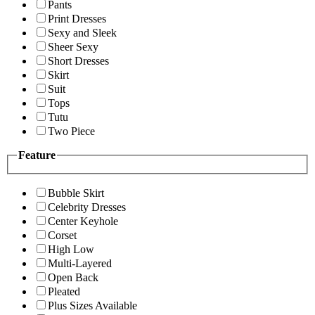
Pants
Print Dresses
Sexy and Sleek
Sheer Sexy
Short Dresses
Skirt
Suit
Tops
Tutu
Two Piece
Feature
Bubble Skirt
Celebrity Dresses
Center Keyhole
Corset
High Low
Multi-Layered
Open Back
Pleated
Plus Sizes Available