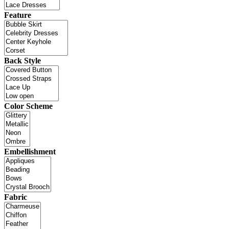
Feature
Back Style
Color Scheme
Embellishment
Fabric