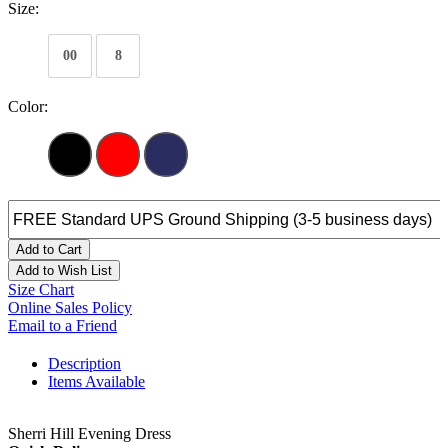
Size:
00
8
Color:
Add to Cart
Add to Wish List
Size Chart
Online Sales Policy
Email to a Friend
Description
Items Available
Sherri Hill Evening Dress