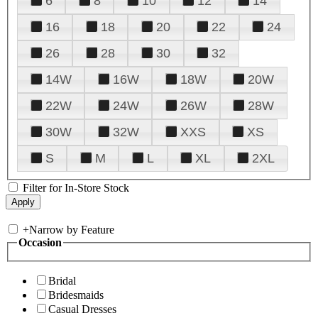
6
8
10
12
14
16
18
20
22
24
26
28
30
32
14W
16W
18W
20W
22W
24W
26W
28W
30W
32W
XXS
XS
S
M
L
XL
2XL
Filter for In-Store Stock
+
Narrow by Feature
Occasion
Bridal
Bridesmaids
Casual Dresses