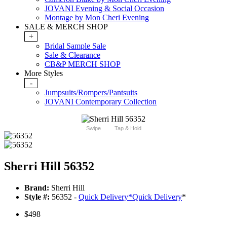
JOVANI Evening & Social Occasion
Montage by Mon Cheri Evening
SALE & MERCH SHOP
+
Bridal Sample Sale
Sale & Clearance
CB&P MERCH SHOP
More Styles
-
Jumpsuits/Rompers/Pantsuits
JOVANI Contemporary Collection
Swipe
Tap & Hold
Sherri Hill 56352
Brand:
Sherri Hill
Style #:
56352 -
Quick Delivery
*
Quick Delivery
*
$498