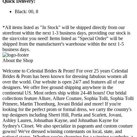
Quick Delivery:
Black: 00, 8
*All items listed as "In Stock" will be shipped directly from our
storefront within the next 1-3 business days, providing our stock is
the size/color you need! Items listed as "Special Order" will be
shipped from the manufacturer's warehouse within the next 1-5
business days.
About the Shop
Welcome to Celestial Brides & Prom! For over 25 years Celestial
Brides & Prom has been known for dressing fabulous women all
over the world. Our website is open 24/7 and features all of our
designers. We offer free ground shipping anywhere in the
continental US. Most orders ship within 24-48 hours! Our bridal
collections feature Allure, Allure Couture, Sophia Tolli, Sophia Tolli
Primere, Martin Thornburg, Jovani Bridal and more! If you're
looking for the perfect prom or formal dress, we carry the country's
top designers including Sherri Hill, Portia and Scarlett, Jovani,
Ashley Lauren, Johnathan Kayne, and Johnathan Kayne for
Sydney's Closet. We also specialize in pageants and custom couture
gowns! We've dressed winning contestants on local, state, and
national stages. Whether you're shopping for a winning wardrobe, a