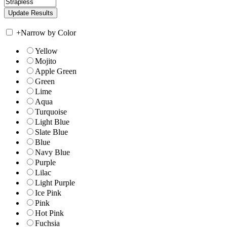
+
Narrow by Color
Yellow
Mojito
Apple Green
Green
Lime
Aqua
Turquoise
Light Blue
Slate Blue
Blue
Navy Blue
Purple
Lilac
Light Purple
Ice Pink
Pink
Hot Pink
Fuchsia