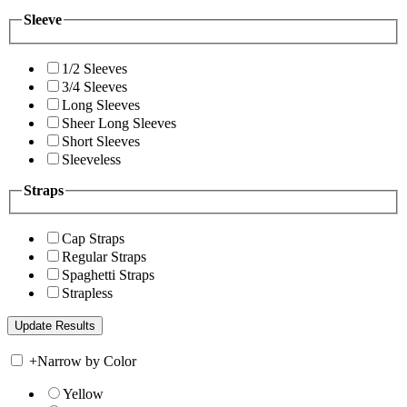
Sleeve
1/2 Sleeves
3/4 Sleeves
Long Sleeves
Sheer Long Sleeves
Short Sleeves
Sleeveless
Straps
Cap Straps
Regular Straps
Spaghetti Straps
Strapless
+
Narrow by Color
Yellow