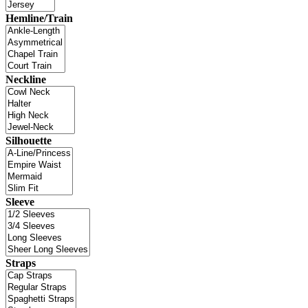
Hemline/Train
Neckline
Silhouette
Sleeve
Straps