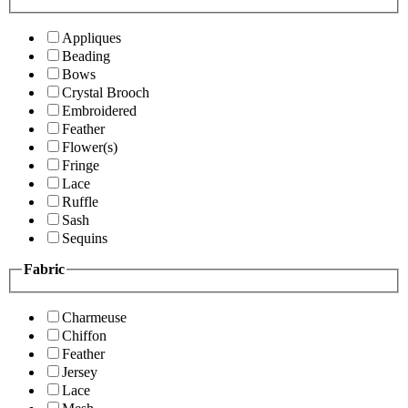
Appliques
Beading
Bows
Crystal Brooch
Embroidered
Feather
Flower(s)
Fringe
Lace
Ruffle
Sash
Sequins
Fabric
Charmeuse
Chiffon
Feather
Jersey
Lace