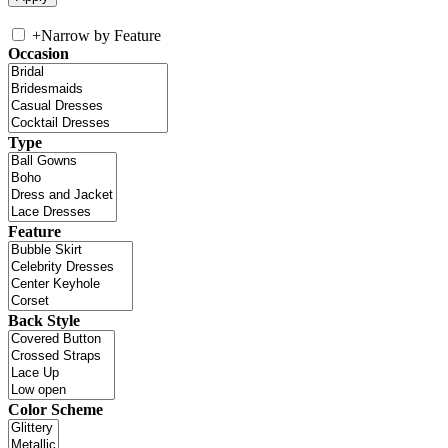
+
Narrow by Feature
Occasion
Type
Feature
Back Style
Color Scheme