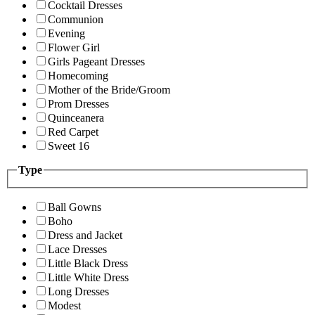
Cocktail Dresses
Communion
Evening
Flower Girl
Girls Pageant Dresses
Homecoming
Mother of the Bride/Groom
Prom Dresses
Quinceanera
Red Carpet
Sweet 16
Type
Ball Gowns
Boho
Dress and Jacket
Lace Dresses
Little Black Dress
Little White Dress
Long Dresses
Modest