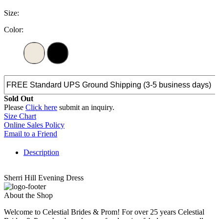
Size:
Color:
Sold Out
Please
Click here
submit an inquiry.
Size Chart
Online Sales Policy
Email to a Friend
Description
Sherri Hill Evening Dress
About the Shop
Welcome to Celestial Brides & Prom! For over 25 years Celestial