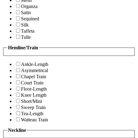
Mesh
Organza
Satin
Sequined
Silk
Taffeta
Tulle
Hemline/Train
Ankle-Length
Asymmetrical
Chapel Train
Court Train
Floor-Length
Knee Length
Short/Mini
Sweep Train
Tea-Length
Watteau Train
Neckline