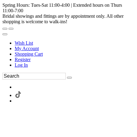
Spring Hours: Tues-Sat 11:00-4:00 | Extended hours on Thurs
11:00-7:00
Bridal showings and fittings are by appointment only. All other
shopping is welcome to walk-ins!
Wish List
My Account
Shopping Cart
Register
Log In