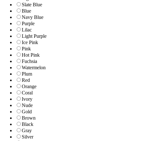
Slate Blue
Blue
Navy Blue
Purple
Lilac
Light Purple
Ice Pink
Pink
Hot Pink
Fuchsia
Watermelon
Plum
Red
Orange
Coral
Ivory
Nude
Gold
Brown
Black
Gray
Silver