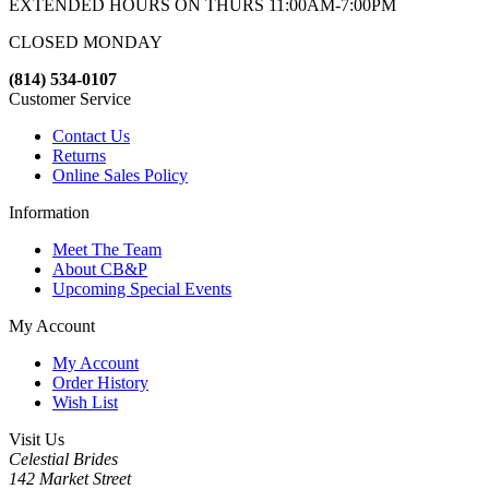
EXTENDED HOURS ON THURS 11:00AM-7:00PM
CLOSED MONDAY
(814) 534-0107
Customer Service
Contact Us
Returns
Online Sales Policy
Information
Meet The Team
About CB&P
Upcoming Special Events
My Account
My Account
Order History
Wish List
Visit Us
Celestial Brides
142 Market Street