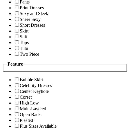
Pants
Print Dresses
Sexy and Sleek
Sheer Sexy
Short Dresses
Skirt
Suit
Tops
Tutu
Two Piece
Feature
Bubble Skirt
Celebrity Dresses
Center Keyhole
Corset
High Low
Multi-Layered
Open Back
Pleated
Plus Sizes Available