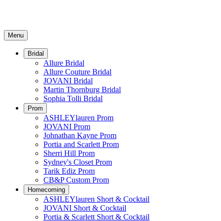
Menu
Bridal
Allure Bridal
Allure Couture Bridal
JOVANI Bridal
Martin Thornburg Bridal
Sophia Tolli Bridal
Prom
ASHLEYlauren Prom
JOVANI Prom
Johnathan Kayne Prom
Portia and Scarlett Prom
Sherri Hill Prom
Sydney's Closet Prom
Tarik Ediz Prom
CB&P Custom Prom
Homecoming
ASHLEYlauren Short & Cocktail
JOVANI Short & Cocktail
Portia & Scarlett Short & Cocktail