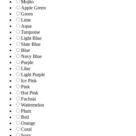
Mojito
Apple Green
Green
Lime
Aqua
Turquoise
Light Blue
Slate Blue
Blue
Navy Blue
Purple
Lilac
Light Purple
Ice Pink
Pink
Hot Pink
Fuchsia
Watermelon
Plum
Red
Orange
Coral
Ivory