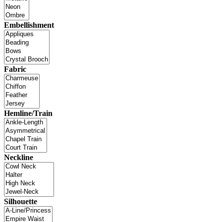
Embellishment
Fabric
Hemline/Train
Neckline
Silhouette