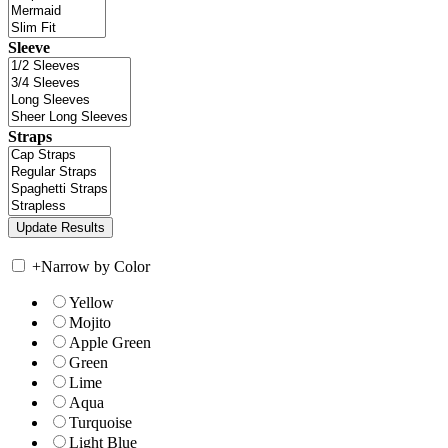
Sleeve
Straps
+
Narrow by Color
Yellow
Mojito
Apple Green
Green
Lime
Aqua
Turquoise
Light Blue