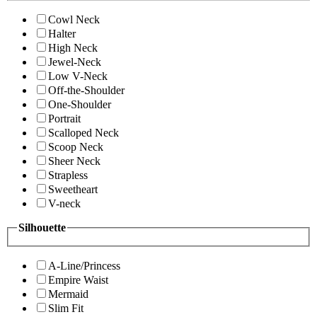
Cowl Neck
Halter
High Neck
Jewel-Neck
Low V-Neck
Off-the-Shoulder
One-Shoulder
Portrait
Scalloped Neck
Scoop Neck
Sheer Neck
Strapless
Sweetheart
V-neck
Silhouette
A-Line/Princess
Empire Waist
Mermaid
Slim Fit