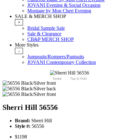
JOVANI Evening & Social Occasion
Montage by Mon Cheri Evening
SALE & MERCH SHOP
+
Bridal Sample Sale
Sale & Clearance
CB&P MERCH SHOP
More Styles
-
Jumpsuits/Rompers/Pantsuits
JOVANI Contemporary Collection
Swipe
Tap & Hold
Sherri Hill 56556
Brand:
Sherri Hill
Style #:
56556
$1198