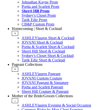
Johnathan Kayne Prom
Portia and Scarlett Prom
Sherri Hill Prom
Sydney's Closet Prom
Tarik Ediz Prom
CB&P Custom Prom
Homecoming | Short & Cocktail
+
ASHLEYlauren Short & Cocktail
JOVANI Short & Cocktail
Portia & Scarlett Short & Cocktail
Sherri Hill Short & Cocktail
Sydney's Closet Short & Cocktail
Tarik Ediz Short & Cocktail
Pageant Collections
+
ASHLEYlauren Pageant
JOVANI Custom Couture
JOVANI Pageant & Signature
Portia and Scarlett Pageant
Sherri Hill Couture & Pageant
Mother of the Bride/Groom Collections
-
ASHLEYlauren Evening & Social Occasion
Cameron Blake by Mon Cheri Evening