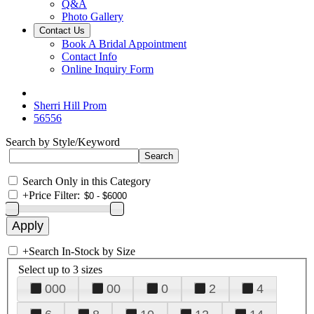
Q&A
Photo Gallery
Contact Us
Book A Bridal Appointment
Contact Info
Online Inquiry Form
Sherri Hill Prom
56556
Search by Style/Keyword
Search Only in this Category
+
Price Filter:
+
Search In-Stock by Size
Select up to 3 sizes
000
00
0
2
4