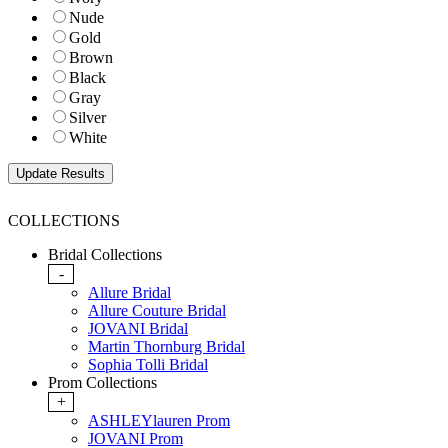
Nude
Gold
Brown
Black
Gray
Silver
White
COLLECTIONS
Bridal Collections
-
Allure Bridal
Allure Couture Bridal
JOVANI Bridal
Martin Thornburg Bridal
Sophia Tolli Bridal
Prom Collections
+
ASHLEYlauren Prom
JOVANI Prom