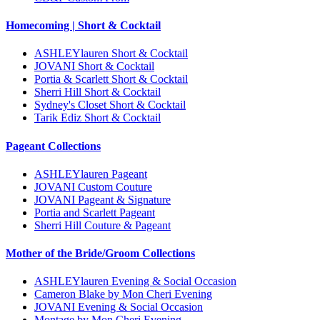
Homecoming | Short & Cocktail
ASHLEYlauren Short & Cocktail
JOVANI Short & Cocktail
Portia & Scarlett Short & Cocktail
Sherri Hill Short & Cocktail
Sydney's Closet Short & Cocktail
Tarik Ediz Short & Cocktail
Pageant Collections
ASHLEYlauren Pageant
JOVANI Custom Couture
JOVANI Pageant & Signature
Portia and Scarlett Pageant
Sherri Hill Couture & Pageant
Mother of the Bride/Groom Collections
ASHLEYlauren Evening & Social Occasion
Cameron Blake by Mon Cheri Evening
JOVANI Evening & Social Occasion
Montage by Mon Cheri Evening