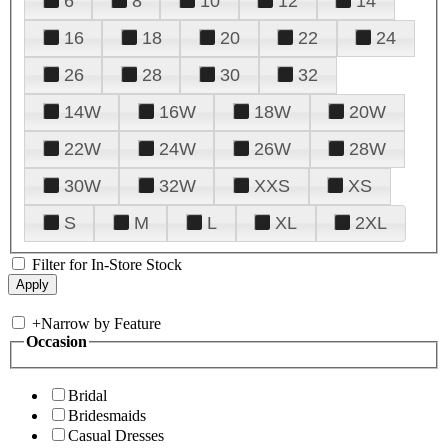
6
8
10
12
14
16
18
20
22
24
26
28
30
32
14W
16W
18W
20W
22W
24W
26W
28W
30W
32W
XXS
XS
S
M
L
XL
2XL
Filter for In-Store Stock
+
Narrow by Feature
Occasion
Bridal
Bridesmaids
Casual Dresses