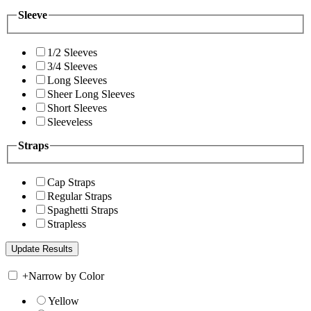
Sleeve
1/2 Sleeves
3/4 Sleeves
Long Sleeves
Sheer Long Sleeves
Short Sleeves
Sleeveless
Straps
Cap Straps
Regular Straps
Spaghetti Straps
Strapless
+
Narrow by Color
Yellow