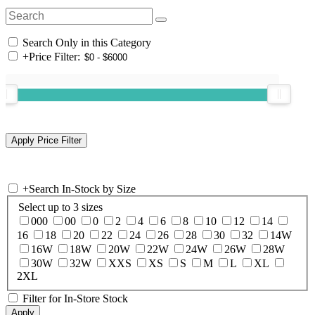
Search Only in this Category
+
Price Filter:
+
Search In-Stock by Size
Select up to 3 sizes
000
00
0
2
4
6
8
10
12
14
16
18
20
22
24
26
28
30
32
14W
16W
18W
20W
22W
24W
26W
28W
30W
32W
XXS
XS
S
M
L
XL
2XL
Filter for In-Store Stock