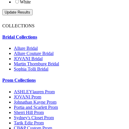
White
COLLECTIONS
Bridal Collections
Allure Bridal
Allure Couture Bridal
JOVANI Bridal
Martin Thornburg Bridal
Sophia Tolli Bridal
Prom Collections
ASHLEYlauren Prom
JOVANI Prom
Johnathan Kayne Prom
Portia and Scarlett Prom
Sherri Hill Prom
Sydney's Closet Prom
Tarik Ediz Prom
CB&P Custom Prom