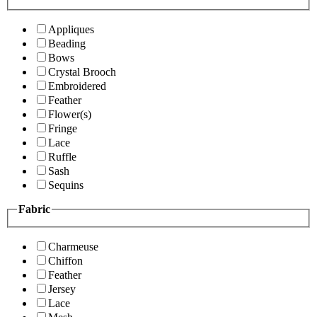
Appliques
Beading
Bows
Crystal Brooch
Embroidered
Feather
Flower(s)
Fringe
Lace
Ruffle
Sash
Sequins
Fabric
Charmeuse
Chiffon
Feather
Jersey
Lace