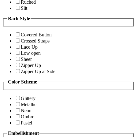
Ruched
Slit
Back Style
Covered Button
Crossed Straps
Lace Up
Low open
Sheer
Zipper Up
Zipper Up at Side
Color Scheme
Glittery
Metallic
Neon
Ombre
Pastel
Embellishment