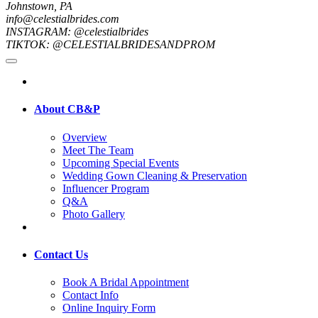
Johnstown, PA
info@celestialbrides.com
INSTAGRAM: @celestialbrides
TIKTOK: @CELESTIALBRIDESANDPROM
About CB&P
Overview
Meet The Team
Upcoming Special Events
Wedding Gown Cleaning & Preservation
Influencer Program
Q&A
Photo Gallery
Contact Us
Book A Bridal Appointment
Contact Info
Online Inquiry Form