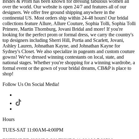
Brides & Prom has been known for dressing fabulous women all
over the world. Our website is open 24/7 and features all of our
designers. We offer free ground shipping anywhere in the
continental US. Most orders ship within 24-48 hours! Our bridal
collections feature Allure, Allure Couture, Sophia Tolli, Sophia Tolli
Primere, Martin Thornburg, Jovani Bridal and more! If you're
looking for the perfect prom or formal dress, we carry the country's
top designers including Sherri Hill, Portia and Scarlett, Jovani,
Ashley Lauren, Johnathan Kayne, and Johnathan Kayne for
Sydney's Closet. We also specialize in pageants and custom couture
gowns! We've dressed winning contestants on local, state, and
national stages. Whether you're shopping for a winning wardrobe, a
formal event or the gown of your bridal dreams, CB&P is place to
shop!
Follow Us On Social Media!
Hours
TUES-SAT 11:00AM-4:00PM