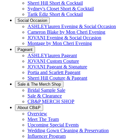
Sherri Hill Short & Cocktail
Sydney's Closet Short & Cocktail
Tarik Ediz Short & Cocktail
Social Occasion
ASHLEYlauren Evening & Social Occasion
Cameron Blake by Mon Cheri Evening
JOVANI Evening & Social Occasion
Montage by Mon Cheri Evening
Pageant
ASHLEYlauren Pageant
JOVANI Custom Couture
JOVANI Pageant & Signature
Portia and Scarlett Pageant
Sherri Hill Couture & Pageant
Sale & The Merch Shop
Bridal Sample Sale
Sale & Clearance
CB&P MERCH SHOP
About CB&P
Overview
Meet The Team
Upcoming Special Events
Wedding Gown Cleaning & Preservation
Influencer Program