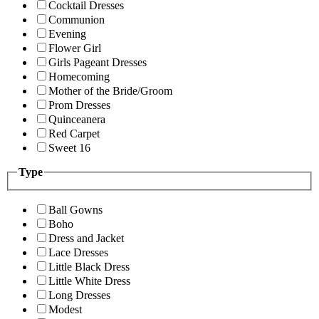
Cocktail Dresses
Communion
Evening
Flower Girl
Girls Pageant Dresses
Homecoming
Mother of the Bride/Groom
Prom Dresses
Quinceanera
Red Carpet
Sweet 16
Type
Ball Gowns
Boho
Dress and Jacket
Lace Dresses
Little Black Dress
Little White Dress
Long Dresses
Modest