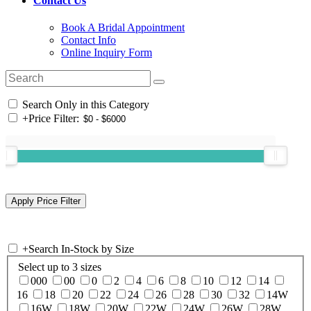
Contact Us
Book A Bridal Appointment
Contact Info
Online Inquiry Form
Search Only in this Category
+
Price Filter:
+
Search In-Stock by Size
Select up to 3 sizes
000
00
0
2
4
6
8
10
12
14
16
18
20
22
24
26
28
30
32
14W
16W
18W
20W
22W
24W
26W
28W