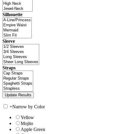
Silhouette
Sleeve
Straps
+
Narrow by Color
Yellow
Mojito
Apple Green