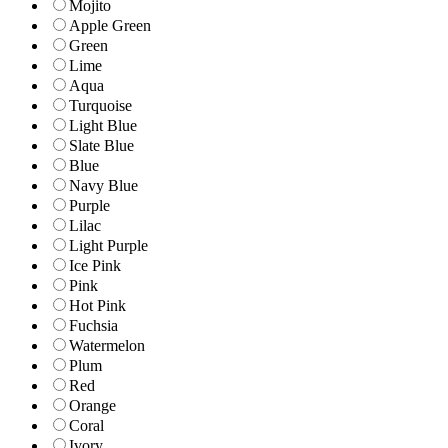
Mojito
Apple Green
Green
Lime
Aqua
Turquoise
Light Blue
Slate Blue
Blue
Navy Blue
Purple
Lilac
Light Purple
Ice Pink
Pink
Hot Pink
Fuchsia
Watermelon
Plum
Red
Orange
Coral
Ivory