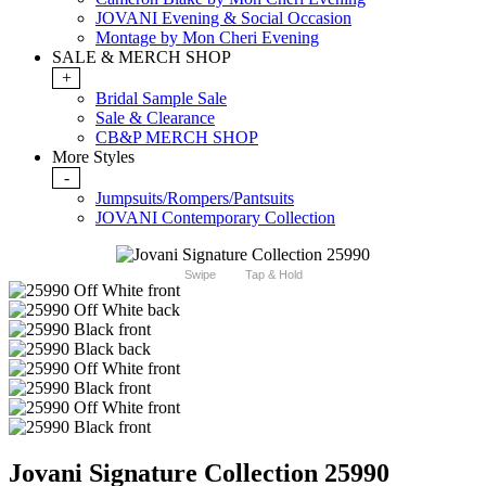
JOVANI Evening & Social Occasion
Montage by Mon Cheri Evening
SALE & MERCH SHOP
+
Bridal Sample Sale
Sale & Clearance
CB&P MERCH SHOP
More Styles
-
Jumpsuits/Rompers/Pantsuits
JOVANI Contemporary Collection
Swipe
Tap & Hold
Jovani Signature Collection 25990