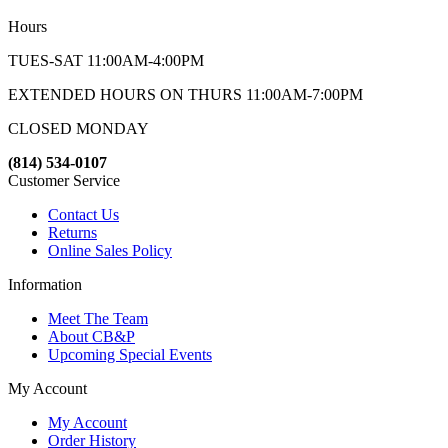
Hours
TUES-SAT 11:00AM-4:00PM
EXTENDED HOURS ON THURS 11:00AM-7:00PM
CLOSED MONDAY
(814) 534-0107
Customer Service
Contact Us
Returns
Online Sales Policy
Information
Meet The Team
About CB&P
Upcoming Special Events
My Account
My Account
Order History