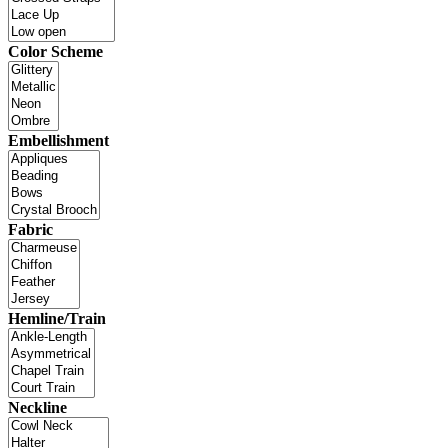
Color Scheme
Embellishment
Fabric
Hemline/Train
Neckline