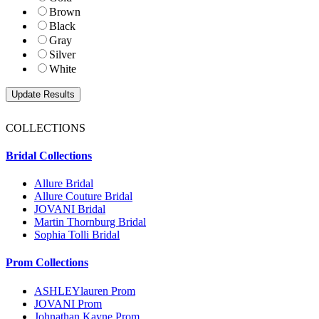
Brown
Black
Gray
Silver
White
COLLECTIONS
Bridal Collections
Allure Bridal
Allure Couture Bridal
JOVANI Bridal
Martin Thornburg Bridal
Sophia Tolli Bridal
Prom Collections
ASHLEYlauren Prom
JOVANI Prom
Johnathan Kayne Prom