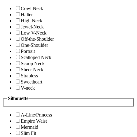
Cowl Neck
Halter
High Neck
Jewel-Neck
Low V-Neck
Off-the-Shoulder
One-Shoulder
Portrait
Scalloped Neck
Scoop Neck
Sheer Neck
Strapless
Sweetheart
V-neck
Silhouette
A-Line/Princess
Empire Waist
Mermaid
Slim Fit