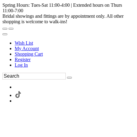
Spring Hours: Tues-Sat 11:00-4:00 | Extended hours on Thurs
11:00-7:00
Bridal showings and fittings are by appointment only. All other
shopping is welcome to walk-ins!
Wish List
My Account
Shopping Cart
Register
Log In