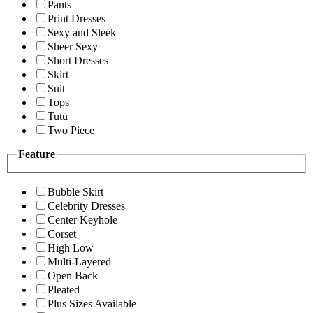
Pants
Print Dresses
Sexy and Sleek
Sheer Sexy
Short Dresses
Skirt
Suit
Tops
Tutu
Two Piece
Feature
Bubble Skirt
Celebrity Dresses
Center Keyhole
Corset
High Low
Multi-Layered
Open Back
Pleated
Plus Sizes Available