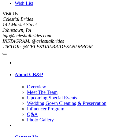
Wish List
Visit Us
Celestial Brides
142 Market Street
Johnstown, PA
info@celestialbrides.com
INSTAGRAM: @celestialbrides
TIKTOK: @CELESTIALBRIDESANDPROM
About CB&P
Overview
Meet The Team
Upcoming Special Events
Wedding Gown Cleaning & Preservation
Influencer Program
Q&A
Photo Gallery