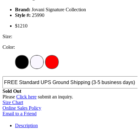
Brand:
Jovani Signature Collection
Style #:
25990
$1210
Size:
Color:
Sold Out
Please
Click here
submit an inquiry.
Size Chart
Online Sales Policy
Email to a Friend
Description