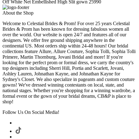
Off White Net Embellished High Slit gown 25990
About the Shop
Welcome to Celestial Brides & Prom! For over 25 years Celestial
Brides & Prom has been known for dressing fabulous women all
over the world. Our website is open 24/7 and features all of our
designers. We offer free ground shipping anywhere in the
continental US. Most orders ship within 24-48 hours! Our bridal
collections feature Allure, Allure Couture, Sophia Tolli, Sophia Tolli
Primere, Martin Thornburg, Jovani Bridal and more! If you're
looking for the perfect prom or formal dress, we carry the country's
top designers including Sherri Hill, Portia and Scarlett, Jovani,
Ashley Lauren, Johnathan Kayne, and Johnathan Kayne for
Sydney's Closet. We also specialize in pageants and custom couture
gowns! We've dressed winning contestants on local, state, and
national stages. Whether you're shopping for a winning wardrobe, a
formal event or the gown of your bridal dreams, CB&P is place to
shop!
Follow Us On Social Media!