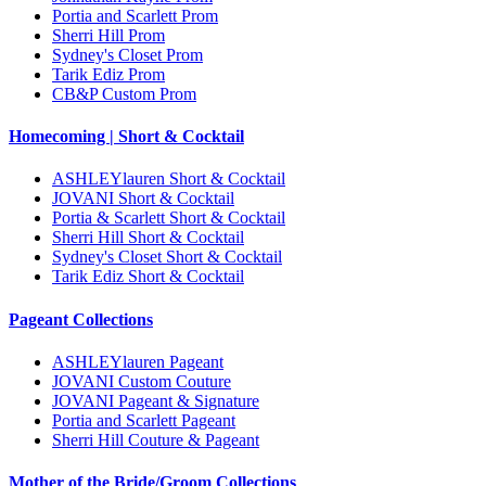
Portia and Scarlett Prom
Sherri Hill Prom
Sydney's Closet Prom
Tarik Ediz Prom
CB&P Custom Prom
Homecoming | Short & Cocktail
ASHLEYlauren Short & Cocktail
JOVANI Short & Cocktail
Portia & Scarlett Short & Cocktail
Sherri Hill Short & Cocktail
Sydney's Closet Short & Cocktail
Tarik Ediz Short & Cocktail
Pageant Collections
ASHLEYlauren Pageant
JOVANI Custom Couture
JOVANI Pageant & Signature
Portia and Scarlett Pageant
Sherri Hill Couture & Pageant
Mother of the Bride/Groom Collections