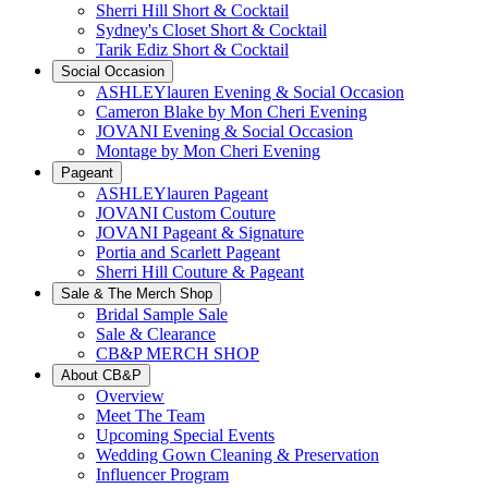
Sherri Hill Short & Cocktail
Sydney's Closet Short & Cocktail
Tarik Ediz Short & Cocktail
Social Occasion
ASHLEYlauren Evening & Social Occasion
Cameron Blake by Mon Cheri Evening
JOVANI Evening & Social Occasion
Montage by Mon Cheri Evening
Pageant
ASHLEYlauren Pageant
JOVANI Custom Couture
JOVANI Pageant & Signature
Portia and Scarlett Pageant
Sherri Hill Couture & Pageant
Sale & The Merch Shop
Bridal Sample Sale
Sale & Clearance
CB&P MERCH SHOP
About CB&P
Overview
Meet The Team
Upcoming Special Events
Wedding Gown Cleaning & Preservation
Influencer Program