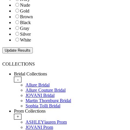
Nude
Gold
Brown
Black
Gray
Silver
White
COLLECTIONS
Bridal Collections
-
Allure Bridal
Allure Couture Bridal
JOVANI Bridal
Martin Thornburg Bridal
Sophia Tolli Bridal
Prom Collections
+
ASHLEYlauren Prom
JOVANI Prom