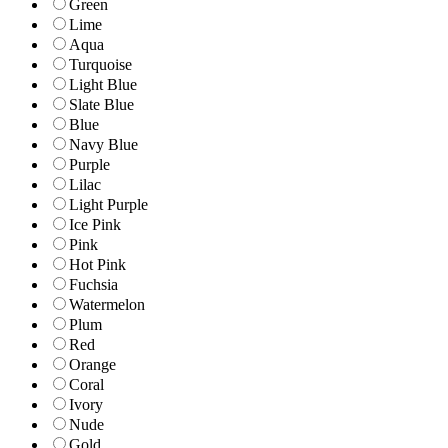
Green
Lime
Aqua
Turquoise
Light Blue
Slate Blue
Blue
Navy Blue
Purple
Lilac
Light Purple
Ice Pink
Pink
Hot Pink
Fuchsia
Watermelon
Plum
Red
Orange
Coral
Ivory
Nude
Gold