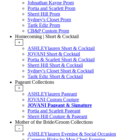
Johnathan Kayne Prom
Portia and Scarlett Prom
Sherri Hill Prom
Sydney's Closet Prom
Tarik Ediz Prom
CB&P Custom Prom
Homecoming | Short & Cocktail
+
ASHLEYlauren Short & Cocktail
JOVANI Short & Cocktail
Portia & Scarlett Short & Cocktail
Sherri Hill Short & Cocktail
Sydney's Closet Short & Cocktail
Tarik Ediz Short & Cocktail
Pageant Collections
+
ASHLEYlauren Pageant
JOVANI Custom Couture
JOVANI Pageant & Signature
Portia and Scarlett Pageant
Sherri Hill Couture & Pageant
Mother of the Bride/Groom Collections
-
ASHLEYlauren Evening & Social Occasion
Cameron Blake by Mon Cheri Evening