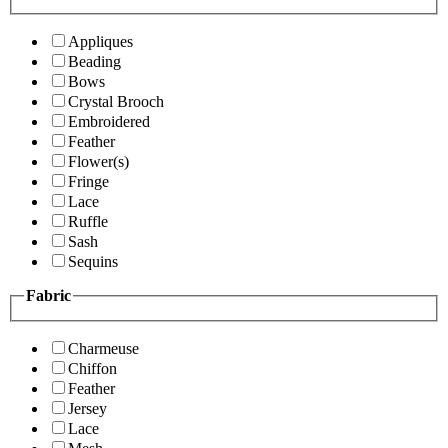
Appliques
Beading
Bows
Crystal Brooch
Embroidered
Feather
Flower(s)
Fringe
Lace
Ruffle
Sash
Sequins
Fabric
Charmeuse
Chiffon
Feather
Jersey
Lace