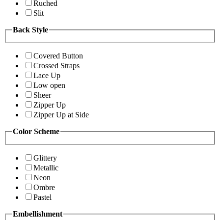
Ruched
Slit
Back Style
Covered Button
Crossed Straps
Lace Up
Low open
Sheer
Zipper Up
Zipper Up at Side
Color Scheme
Glittery
Metallic
Neon
Ombre
Pastel
Embellishment