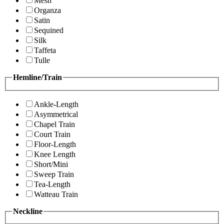
Mesh
Organza
Satin
Sequined
Silk
Taffeta
Tulle
Hemline/Train
Ankle-Length
Asymmetrical
Chapel Train
Court Train
Floor-Length
Knee Length
Short/Mini
Sweep Train
Tea-Length
Watteau Train
Neckline