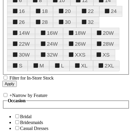
6
8
10
12
14
16
18
20
22
24
26
28
30
32
14W
16W
18W
20W
22W
24W
26W
28W
30W
32W
XXS
XS
S
M
L
XL
2XL
Filter for In-Store Stock
+
Narrow by Feature
Occasion
Bridal
Bridesmaids
Casual Dresses