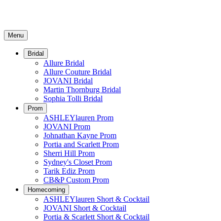
Menu
Bridal
Allure Bridal
Allure Couture Bridal
JOVANI Bridal
Martin Thornburg Bridal
Sophia Tolli Bridal
Prom
ASHLEYlauren Prom
JOVANI Prom
Johnathan Kayne Prom
Portia and Scarlett Prom
Sherri Hill Prom
Sydney's Closet Prom
Tarik Ediz Prom
CB&P Custom Prom
Homecoming
ASHLEYlauren Short & Cocktail
JOVANI Short & Cocktail
Portia & Scarlett Short & Cocktail