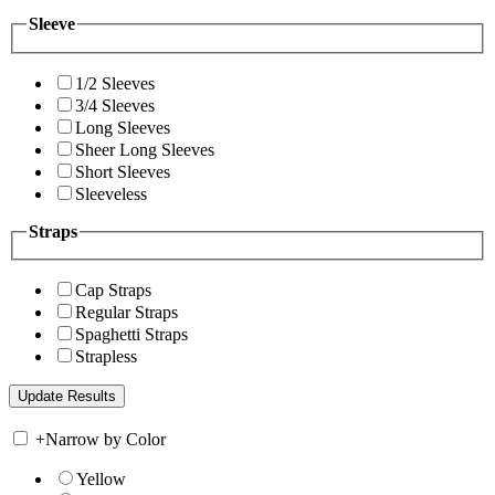
Sleeve
1/2 Sleeves
3/4 Sleeves
Long Sleeves
Sheer Long Sleeves
Short Sleeves
Sleeveless
Straps
Cap Straps
Regular Straps
Spaghetti Straps
Strapless
+
Narrow by Color
Yellow