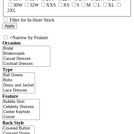
30W
32W
XXS
XS
S
M
L
XL
2XL
Filter for In-Store Stock
+
Narrow by Feature
Occasion
Type
Feature
Back Style