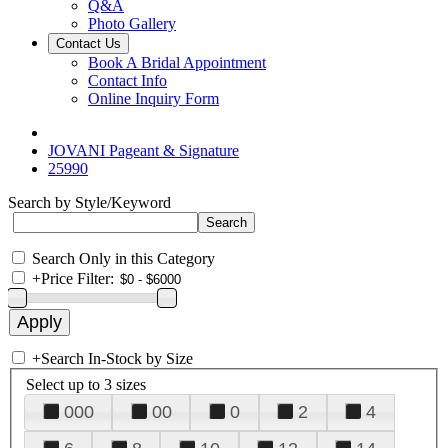
Q&A
Photo Gallery
Contact Us
Book A Bridal Appointment
Contact Info
Online Inquiry Form
JOVANI Pageant & Signature
25990
Search by Style/Keyword
Search Only in this Category
+
Price Filter:
+
Search In-Stock by Size
Select up to 3 sizes
000
00
0
2
4