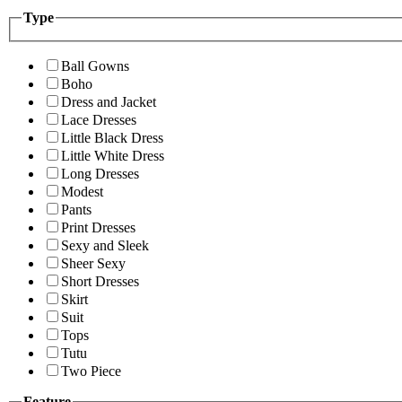
Type
Ball Gowns
Boho
Dress and Jacket
Lace Dresses
Little Black Dress
Little White Dress
Long Dresses
Modest
Pants
Print Dresses
Sexy and Sleek
Sheer Sexy
Short Dresses
Skirt
Suit
Tops
Tutu
Two Piece
Feature