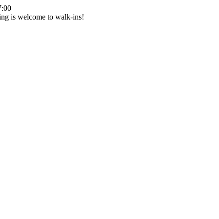
7:00
ing is welcome to walk-ins!