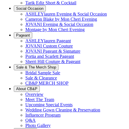
Tarik Ediz Short & Cocktail
Social Occasion
ASHLEYlauren Evening & Social Occasion
Cameron Blake by Mon Cheri Evening
JOVANI Evening & Social Occasion
Montage by Mon Cheri Evening
Pageant
ASHLEYlauren Pageant
JOVANI Custom Couture
JOVANI Pageant & Signature
Portia and Scarlett Pageant
Sherri Hill Couture & Pageant
Sale & The Merch Shop
Bridal Sample Sale
Sale & Clearance
CB&P MERCH SHOP
About CB&P
Overview
Meet The Team
Upcoming Special Events
Wedding Gown Cleaning & Preservation
Influencer Program
Q&A
Photo Gallery