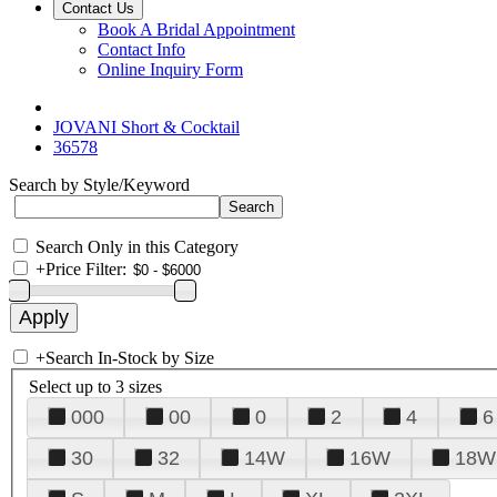
Contact Us
Book A Bridal Appointment
Contact Info
Online Inquiry Form
JOVANI Short & Cocktail
36578
Search by Style/Keyword
Search Only in this Category
+
Price Filter:
+
Search In-Stock by Size
Select up to 3 sizes
000
00
0
2
4
6
30
32
14W
16W
18W