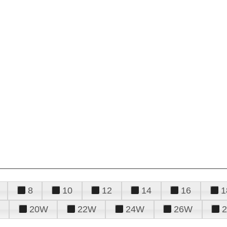
8
10
12
14
16
1
20W
22W
24W
26W