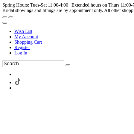
Spring Hours: Tues-Sat 11:00-4:00 | Extended hours on Thurs 11:00-
Bridal showings and fittings are by appointment only. All other shopp
Wish List
My Account
Shopping Cart
Register
Log In