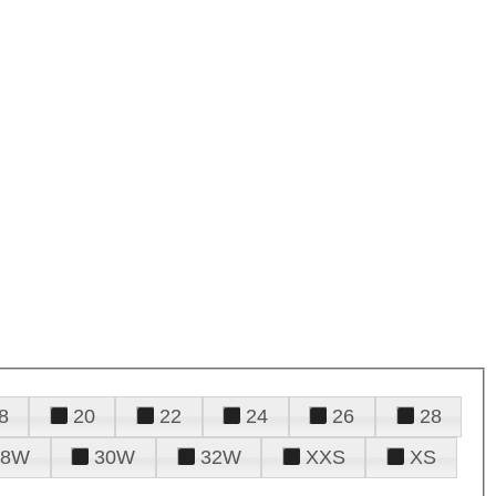
8
20
22
24
26
28
28W
30W
32W
XXS
XS