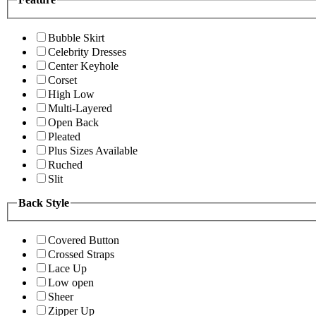
Bubble Skirt
Celebrity Dresses
Center Keyhole
Corset
High Low
Multi-Layered
Open Back
Pleated
Plus Sizes Available
Ruched
Slit
Back Style
Covered Button
Crossed Straps
Lace Up
Low open
Sheer
Zipper Up