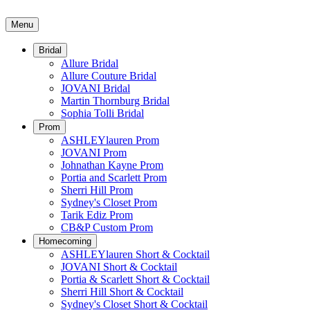
Menu
Bridal
Allure Bridal
Allure Couture Bridal
JOVANI Bridal
Martin Thornburg Bridal
Sophia Tolli Bridal
Prom
ASHLEYlauren Prom
JOVANI Prom
Johnathan Kayne Prom
Portia and Scarlett Prom
Sherri Hill Prom
Sydney's Closet Prom
Tarik Ediz Prom
CB&P Custom Prom
Homecoming
ASHLEYlauren Short & Cocktail
JOVANI Short & Cocktail
Portia & Scarlett Short & Cocktail
Sherri Hill Short & Cocktail
Sydney's Closet Short & Cocktail