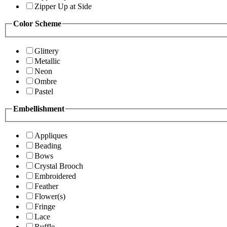
Zipper Up at Side
Color Scheme
Glittery
Metallic
Neon
Ombre
Pastel
Embellishment
Appliques
Beading
Bows
Crystal Brooch
Embroidered
Feather
Flower(s)
Fringe
Lace
Ruffle