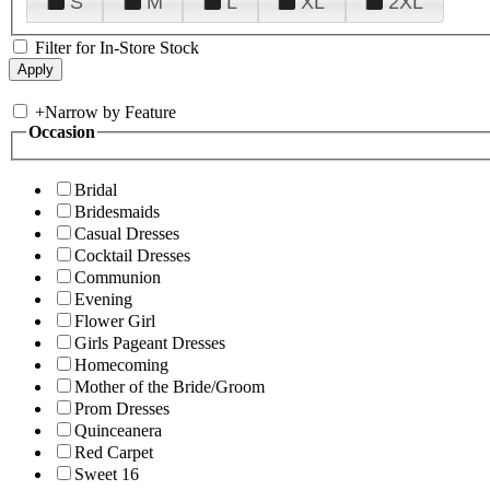
S
M
L
XL
2XL
Filter for In-Store Stock
+
Narrow by Feature
Occasion
Bridal
Bridesmaids
Casual Dresses
Cocktail Dresses
Communion
Evening
Flower Girl
Girls Pageant Dresses
Homecoming
Mother of the Bride/Groom
Prom Dresses
Quinceanera
Red Carpet
Sweet 16