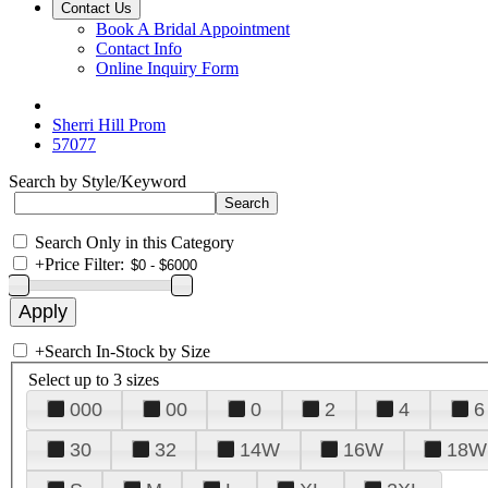
Contact Us
Book A Bridal Appointment
Contact Info
Online Inquiry Form
Sherri Hill Prom
57077
Search by Style/Keyword
Search Only in this Category
+
Price Filter:
+
Search In-Stock by Size
Select up to 3 sizes
000
00
0
2
4
6
30
32
14W
16W
18W