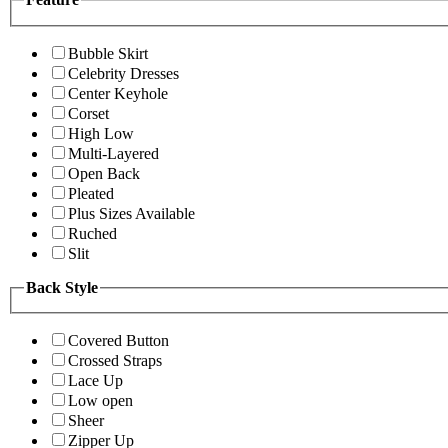
Bubble Skirt
Celebrity Dresses
Center Keyhole
Corset
High Low
Multi-Layered
Open Back
Pleated
Plus Sizes Available
Ruched
Slit
Back Style
Covered Button
Crossed Straps
Lace Up
Low open
Sheer
Zipper Up