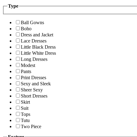
Type
Ball Gowns
Boho
Dress and Jacket
Lace Dresses
Little Black Dress
Little White Dress
Long Dresses
Modest
Pants
Print Dresses
Sexy and Sleek
Sheer Sexy
Short Dresses
Skirt
Suit
Tops
Tutu
Two Piece
Feature