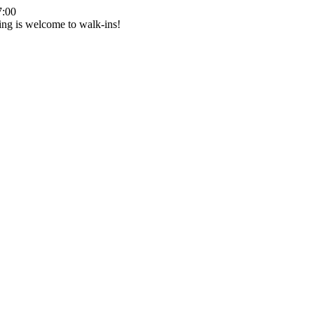
7:00
ing is welcome to walk-ins!