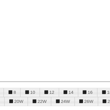
8
10
12
14
16
1
20W
22W
24W
26W