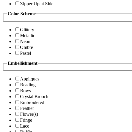
Zipper Up at Side
Color Scheme
Glittery
Metallic
Neon
Ombre
Pastel
Embellishment
Appliques
Beading
Bows
Crystal Brooch
Embroidered
Feather
Flower(s)
Fringe
Lace
Ruffle