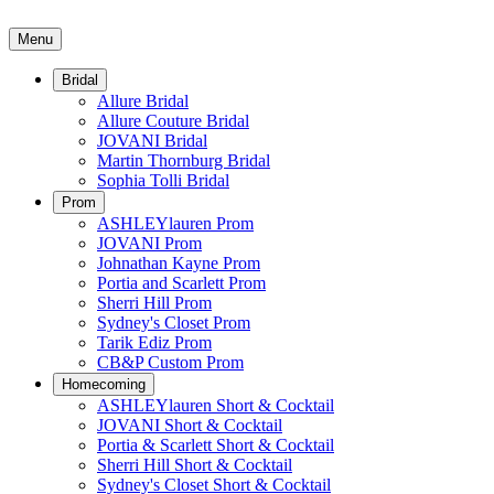
Menu
Bridal
Allure Bridal
Allure Couture Bridal
JOVANI Bridal
Martin Thornburg Bridal
Sophia Tolli Bridal
Prom
ASHLEYlauren Prom
JOVANI Prom
Johnathan Kayne Prom
Portia and Scarlett Prom
Sherri Hill Prom
Sydney's Closet Prom
Tarik Ediz Prom
CB&P Custom Prom
Homecoming
ASHLEYlauren Short & Cocktail
JOVANI Short & Cocktail
Portia & Scarlett Short & Cocktail
Sherri Hill Short & Cocktail
Sydney's Closet Short & Cocktail