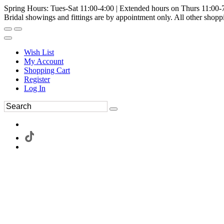
Spring Hours: Tues-Sat 11:00-4:00 | Extended hours on Thurs 11:00-
Bridal showings and fittings are by appointment only. All other shopp
Wish List
My Account
Shopping Cart
Register
Log In