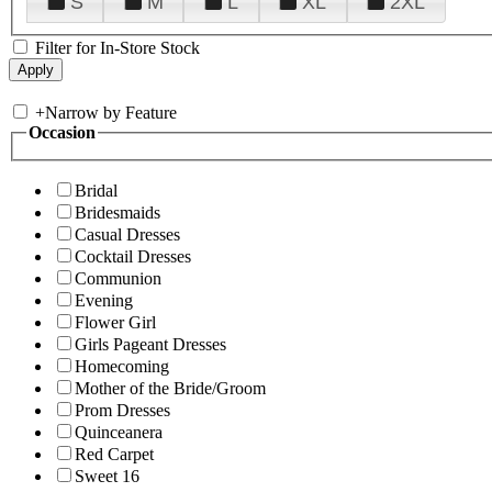
S
M
L
XL
2XL
Filter for In-Store Stock
+
Narrow by Feature
Occasion
Bridal
Bridesmaids
Casual Dresses
Cocktail Dresses
Communion
Evening
Flower Girl
Girls Pageant Dresses
Homecoming
Mother of the Bride/Groom
Prom Dresses
Quinceanera
Red Carpet
Sweet 16