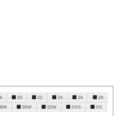
8
20
22
24
26
28
28W
30W
32W
XXS
XS