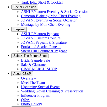
Tarik Ediz Short & Cocktail
Social Occasion
ASHLEYlauren Evening & Social Occasion
Cameron Blake by Mon Cheri Evening
JOVANI Evening & Social Occasion
Montage by Mon Cheri Evening
Pageant
ASHLEYlauren Pageant
JOVANI Custom Couture
JOVANI Pageant & Signature
Portia and Scarlett Pageant
Sherri Hill Couture & Pageant
Sale & The Merch Shop
Bridal Sample Sale
Sale & Clearance
CB&P MERCH SHOP
About CB&P
Overview
Meet The Team
Upcoming Special Events
Wedding Gown Cleaning & Preservation
Influencer Program
Q&A
Photo Gallery