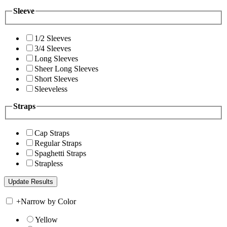
Sleeve
1/2 Sleeves
3/4 Sleeves
Long Sleeves
Sheer Long Sleeves
Short Sleeves
Sleeveless
Straps
Cap Straps
Regular Straps
Spaghetti Straps
Strapless
+
Narrow by Color
Yellow