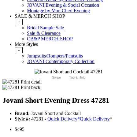
JOVANI Evening & Social Occasion
Montage by Mon Cheri Evening
SALE & MERCH SHOP
+
Bridal Sample Sale
Sale & Clearance
CB&P MERCH SHOP
More Styles
-
Jumpsuits/Rompers/Pantsuits
JOVANI Contemporary Collection
Swipe
Tap & Hold
Jovani Short Evening Dress 47281
Brand:
Jovani Short and Cocktail
Style #:
47281 -
Quick Delivery
*
Quick Delivery
*
$495