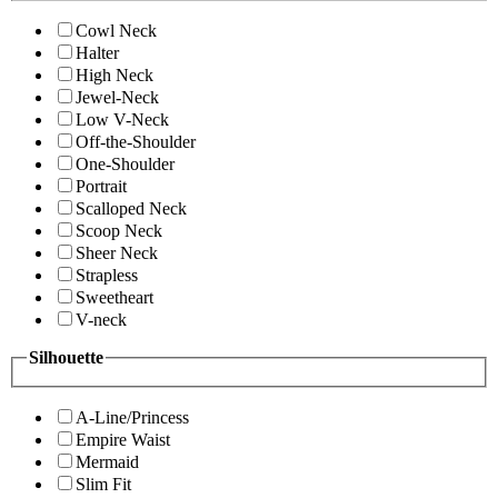
Cowl Neck
Halter
High Neck
Jewel-Neck
Low V-Neck
Off-the-Shoulder
One-Shoulder
Portrait
Scalloped Neck
Scoop Neck
Sheer Neck
Strapless
Sweetheart
V-neck
Silhouette
A-Line/Princess
Empire Waist
Mermaid
Slim Fit