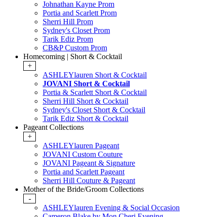
Johnathan Kayne Prom
Portia and Scarlett Prom
Sherri Hill Prom
Sydney's Closet Prom
Tarik Ediz Prom
CB&P Custom Prom
Homecoming | Short & Cocktail
+
ASHLEYlauren Short & Cocktail
JOVANI Short & Cocktail
Portia & Scarlett Short & Cocktail
Sherri Hill Short & Cocktail
Sydney's Closet Short & Cocktail
Tarik Ediz Short & Cocktail
Pageant Collections
+
ASHLEYlauren Pageant
JOVANI Custom Couture
JOVANI Pageant & Signature
Portia and Scarlett Pageant
Sherri Hill Couture & Pageant
Mother of the Bride/Groom Collections
-
ASHLEYlauren Evening & Social Occasion
Cameron Blake by Mon Cheri Evening