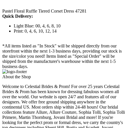
Pastel Floral Ruffle Tiered Corset Dress 47281
Quick Delivery:
Light Blue: 00, 4, 6, 8, 10
Print: 0, 4, 6, 10, 12, 14
*All items listed as "In Stock" will be shipped directly from our
storefront within the next 1-3 business days, providing our stock is
the size/color you need! Items listed as "Special Order" will be
shipped from the manufacturer's warehouse within the next 1-5
business days.
About the Shop
Welcome to Celestial Brides & Prom! For over 25 years Celestial
Brides & Prom has been known for dressing fabulous women all
over the world. Our website is open 24/7 and features all of our
designers. We offer free ground shipping anywhere in the
continental US. Most orders ship within 24-48 hours! Our bridal
collections feature Allure, Allure Couture, Sophia Tolli, Sophia Tolli
Primere, Martin Thornburg, Jovani Bridal and more! If you're
looking for the perfect prom or formal dress, we carry the country's
top designers including Sherri Hill, Portia and Scarlett, Jovani,