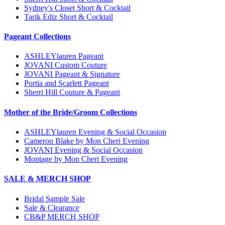
Sydney's Closet Short & Cocktail
Tarik Ediz Short & Cocktail
Pageant Collections
ASHLEYlauren Pageant
JOVANI Custom Couture
JOVANI Pageant & Signature
Portia and Scarlett Pageant
Sherri Hill Couture & Pageant
Mother of the Bride/Groom Collections
ASHLEYlauren Evening & Social Occasion
Cameron Blake by Mon Cheri Evening
JOVANI Evening & Social Occasion
Montage by Mon Cheri Evening
SALE & MERCH SHOP
Bridal Sample Sale
Sale & Clearance
CB&P MERCH SHOP