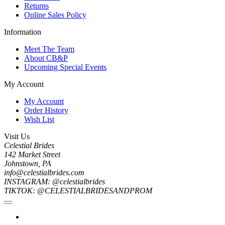
Returns
Online Sales Policy
Information
Meet The Team
About CB&P
Upcoming Special Events
My Account
My Account
Order History
Wish List
Visit Us
Celestial Brides
142 Market Street
Johnstown, PA
info@celestialbrides.com
INSTAGRAM: @celestialbrides
TIKTOK: @CELESTIALBRIDESANDPROM