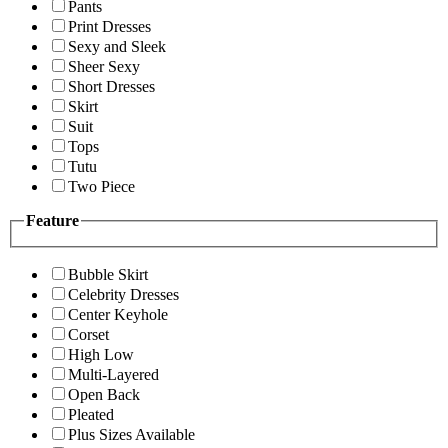
Pants
Print Dresses
Sexy and Sleek
Sheer Sexy
Short Dresses
Skirt
Suit
Tops
Tutu
Two Piece
Feature
Bubble Skirt
Celebrity Dresses
Center Keyhole
Corset
High Low
Multi-Layered
Open Back
Pleated
Plus Sizes Available