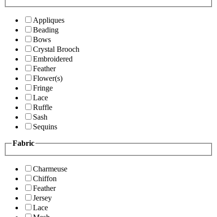
Appliques
Beading
Bows
Crystal Brooch
Embroidered
Feather
Flower(s)
Fringe
Lace
Ruffle
Sash
Sequins
Fabric
Charmeuse
Chiffon
Feather
Jersey
Lace