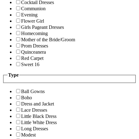
Cocktail Dresses
Communion
Evening
Flower Girl
Girls Pageant Dresses
Homecoming
Mother of the Bride/Groom
Prom Dresses
Quinceanera
Red Carpet
Sweet 16
Type
Ball Gowns
Boho
Dress and Jacket
Lace Dresses
Little Black Dress
Little White Dress
Long Dresses
Modest