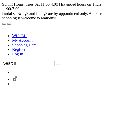
Spring Hours: Tues-Sat 11:00-4:00 | Extended hours on Thurs
11:00-7:00
Bridal showings and fittings are by appointment only. All other
shopping is welcome to walk-ins!
Wish List
My Account
Shopping Cart
Register
Log In