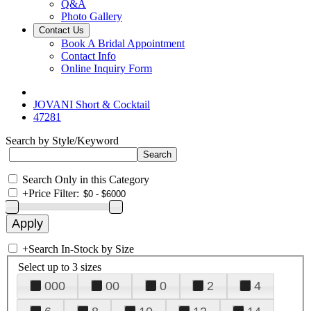
Q&A
Photo Gallery
Contact Us
Book A Bridal Appointment
Contact Info
Online Inquiry Form
JOVANI Short & Cocktail
47281
Search by Style/Keyword
Search Only in this Category
+
Price Filter:
+
Search In-Stock by Size
Select up to 3 sizes
000
00
0
2
4