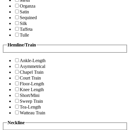
Mesh
Organza
Satin
Sequined
Silk
Taffeta
Tulle
Hemline/Train
Ankle-Length
Asymmetrical
Chapel Train
Court Train
Floor-Length
Knee Length
Short/Mini
Sweep Train
Tea-Length
Watteau Train
Neckline