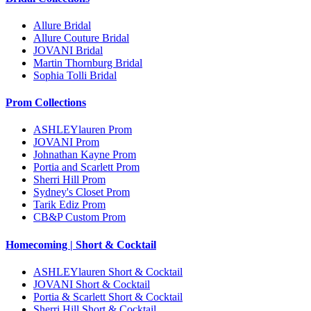
Allure Bridal
Allure Couture Bridal
JOVANI Bridal
Martin Thornburg Bridal
Sophia Tolli Bridal
Prom Collections
ASHLEYlauren Prom
JOVANI Prom
Johnathan Kayne Prom
Portia and Scarlett Prom
Sherri Hill Prom
Sydney's Closet Prom
Tarik Ediz Prom
CB&P Custom Prom
Homecoming | Short & Cocktail
ASHLEYlauren Short & Cocktail
JOVANI Short & Cocktail
Portia & Scarlett Short & Cocktail
Sherri Hill Short & Cocktail