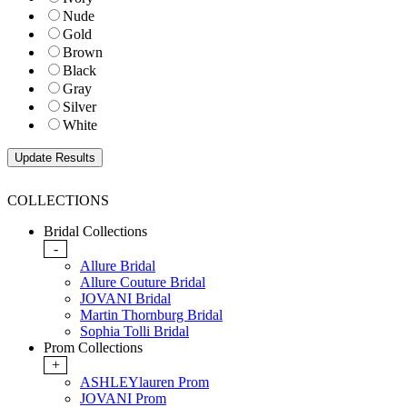
Nude
Gold
Brown
Black
Gray
Silver
White
COLLECTIONS
Bridal Collections
-
Allure Bridal
Allure Couture Bridal
JOVANI Bridal
Martin Thornburg Bridal
Sophia Tolli Bridal
Prom Collections
+
ASHLEYlauren Prom
JOVANI Prom