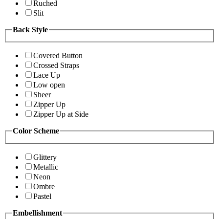
Ruched
Slit
Back Style
Covered Button
Crossed Straps
Lace Up
Low open
Sheer
Zipper Up
Zipper Up at Side
Color Scheme
Glittery
Metallic
Neon
Ombre
Pastel
Embellishment