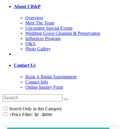
About CB&P
Overview
Meet The Team
Upcoming Special Events
Wedding Gown Cleaning & Preservation
Influencer Program
Q&A
Photo Gallery
Contact Us
Book A Bridal Appointment
Contact Info
Online Inquiry Form
Search Only in this Category
+
Price Filter: