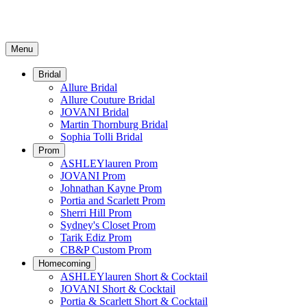
Menu
Bridal
Allure Bridal
Allure Couture Bridal
JOVANI Bridal
Martin Thornburg Bridal
Sophia Tolli Bridal
Prom
ASHLEYlauren Prom
JOVANI Prom
Johnathan Kayne Prom
Portia and Scarlett Prom
Sherri Hill Prom
Sydney's Closet Prom
Tarik Ediz Prom
CB&P Custom Prom
Homecoming
ASHLEYlauren Short & Cocktail
JOVANI Short & Cocktail
Portia & Scarlett Short & Cocktail