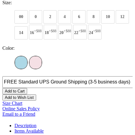
Size:
00
0
2
4
6
8
10
12
+$88
+$88
+$88
+$88
+$88
14
16
18
20
22
24
Color:
Add to Cart
Add to Wish List
Size Chart
Online Sales Policy
Email to a Friend
Description
Items Available