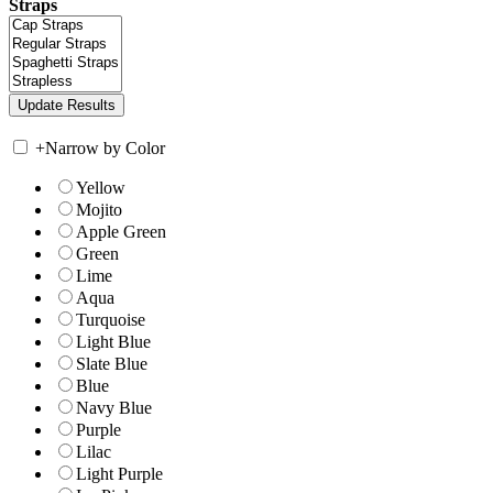
Straps
+
Narrow by Color
Yellow
Mojito
Apple Green
Green
Lime
Aqua
Turquoise
Light Blue
Slate Blue
Blue
Navy Blue
Purple
Lilac
Light Purple