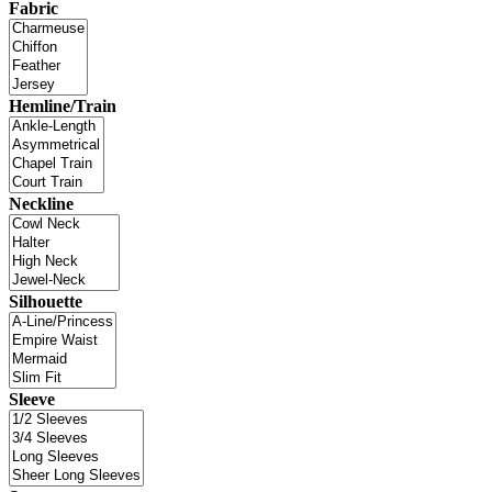
Fabric
Hemline/Train
Neckline
Silhouette
Sleeve