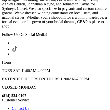
Ashley Lauren, Johnathan Kayne, and Johnathan Kayne for
Sydney's Closet. We also specialize in pageants and custom couture
gowns! We've dressed winning contestants on local, state, and
national stages. Whether you're shopping for a winning wardrobe, a
formal event or the gown of your bridal dreams, CB&P is place to
shop!
Follow Us On Social Media!
Hours
TUES-SAT 11:00AM-4:00PM
EXTENDED HOURS ON THURS 11:00AM-7:00PM
CLOSED MONDAY
(814) 534-0107
Customer Service
Contact Us