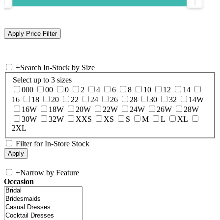
+
Search In-Stock by Size
Select up to 3 sizes
000
00
0
2
4
6
8
10
12
14
16
18
20
22
24
26
28
30
32
14W
16W
18W
20W
22W
24W
26W
28W
30W
32W
XXS
XS
S
M
L
XL
2XL
Filter for In-Store Stock
+
Narrow by Feature
Occasion