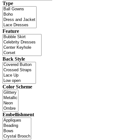
Type
Feature
Back Style
Color Scheme
Embellishment