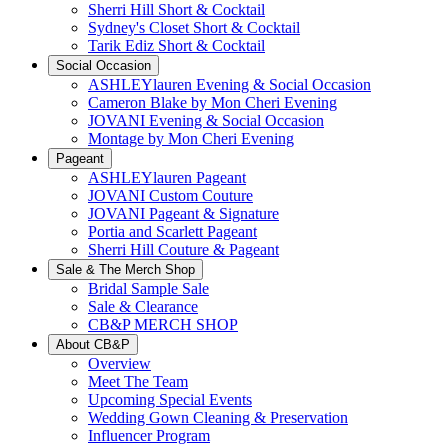
Sherri Hill Short & Cocktail
Sydney's Closet Short & Cocktail
Tarik Ediz Short & Cocktail
Social Occasion
ASHLEYlauren Evening & Social Occasion
Cameron Blake by Mon Cheri Evening
JOVANI Evening & Social Occasion
Montage by Mon Cheri Evening
Pageant
ASHLEYlauren Pageant
JOVANI Custom Couture
JOVANI Pageant & Signature
Portia and Scarlett Pageant
Sherri Hill Couture & Pageant
Sale & The Merch Shop
Bridal Sample Sale
Sale & Clearance
CB&P MERCH SHOP
About CB&P
Overview
Meet The Team
Upcoming Special Events
Wedding Gown Cleaning & Preservation
Influencer Program