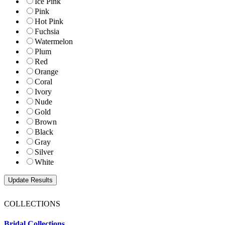
Ice Pink
Pink
Hot Pink
Fuchsia
Watermelon
Plum
Red
Orange
Coral
Ivory
Nude
Gold
Brown
Black
Gray
Silver
White
COLLECTIONS
Bridal Collections