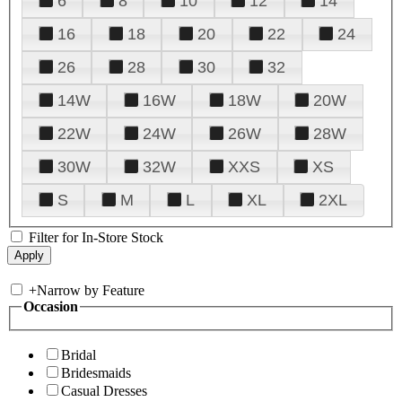
6
8
10
12
14
16
18
20
22
24
26
28
30
32
14W
16W
18W
20W
22W
24W
26W
28W
30W
32W
XXS
XS
S
M
L
XL
2XL
Filter for In-Store Stock
+
Narrow by Feature
Occasion
Bridal
Bridesmaids
Casual Dresses