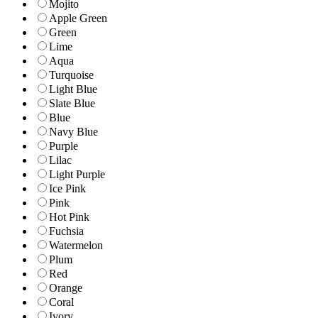
Mojito
Apple Green
Green
Lime
Aqua
Turquoise
Light Blue
Slate Blue
Blue
Navy Blue
Purple
Lilac
Light Purple
Ice Pink
Pink
Hot Pink
Fuchsia
Watermelon
Plum
Red
Orange
Coral
Ivory