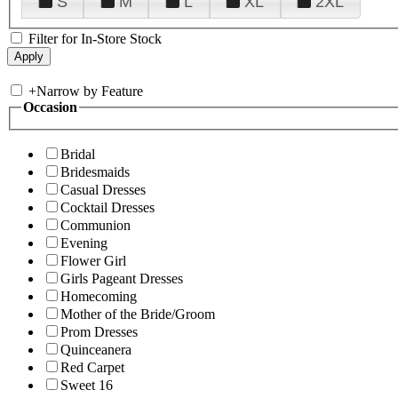
S
M
L
XL
2XL
Filter for In-Store Stock
+
Narrow by Feature
Occasion
Bridal
Bridesmaids
Casual Dresses
Cocktail Dresses
Communion
Evening
Flower Girl
Girls Pageant Dresses
Homecoming
Mother of the Bride/Groom
Prom Dresses
Quinceanera
Red Carpet
Sweet 16