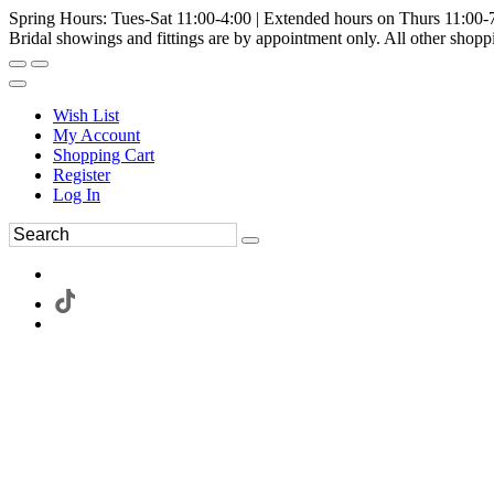
Spring Hours: Tues-Sat 11:00-4:00 | Extended hours on Thurs 11:00-
Bridal showings and fittings are by appointment only. All other shopp
Wish List
My Account
Shopping Cart
Register
Log In