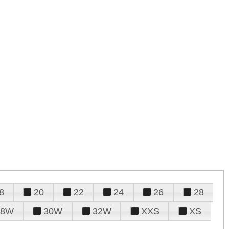
8
20
22
24
26
28
28W
30W
32W
XXS
XS