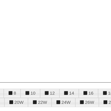
8
10
12
14
16
1
20W
22W
24W
26W