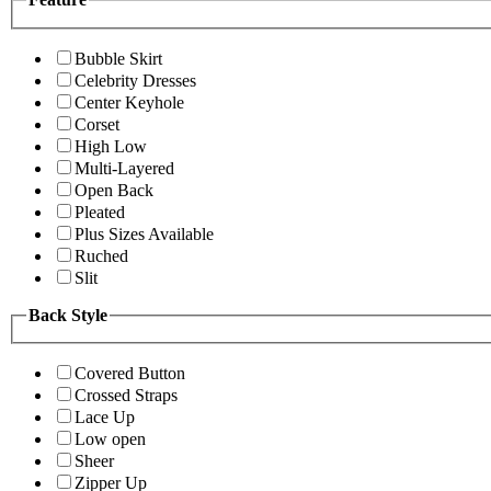
Bubble Skirt
Celebrity Dresses
Center Keyhole
Corset
High Low
Multi-Layered
Open Back
Pleated
Plus Sizes Available
Ruched
Slit
Back Style
Covered Button
Crossed Straps
Lace Up
Low open
Sheer
Zipper Up