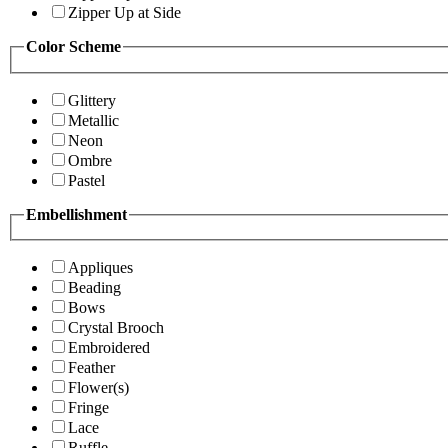
Zipper Up at Side
Color Scheme
Glittery
Metallic
Neon
Ombre
Pastel
Embellishment
Appliques
Beading
Bows
Crystal Brooch
Embroidered
Feather
Flower(s)
Fringe
Lace
Ruffle