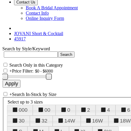
Contact Us
Book A Bridal Appointment
Contact Info
Online Inquiry Form
JOVANI Short & Cocktail
45917
Search by Style/Keyword
Search Only in this Category
+
Price Filter:
+
Search In-Stock by Size
Select up to 3 sizes
000
00
0
2
4
6
30
32
14W
16W
18W