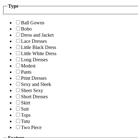
Type
Ball Gowns
Boho
Dress and Jacket
Lace Dresses
Little Black Dress
Little White Dress
Long Dresses
Modest
Pants
Print Dresses
Sexy and Sleek
Sheer Sexy
Short Dresses
Skirt
Suit
Tops
Tutu
Two Piece
Feature