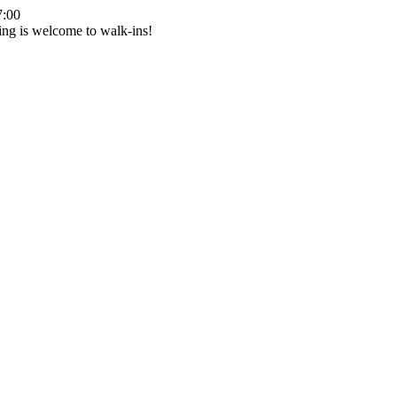
7:00
ing is welcome to walk-ins!