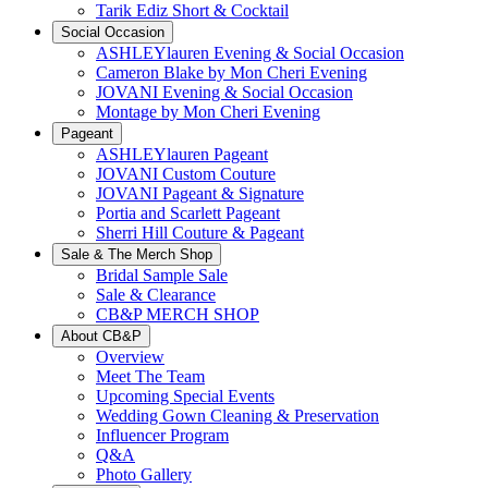
Tarik Ediz Short & Cocktail
Social Occasion
ASHLEYlauren Evening & Social Occasion
Cameron Blake by Mon Cheri Evening
JOVANI Evening & Social Occasion
Montage by Mon Cheri Evening
Pageant
ASHLEYlauren Pageant
JOVANI Custom Couture
JOVANI Pageant & Signature
Portia and Scarlett Pageant
Sherri Hill Couture & Pageant
Sale & The Merch Shop
Bridal Sample Sale
Sale & Clearance
CB&P MERCH SHOP
About CB&P
Overview
Meet The Team
Upcoming Special Events
Wedding Gown Cleaning & Preservation
Influencer Program
Q&A
Photo Gallery