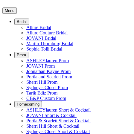
Menu
Bridal
Allure Bridal
Allure Couture Bridal
JOVANI Bridal
Martin Thornburg Bridal
Sophia Tolli Bridal
Prom
ASHLEYlauren Prom
JOVANI Prom
Johnathan Kayne Prom
Portia and Scarlett Prom
Sherri Hill Prom
Sydney's Closet Prom
Tarik Ediz Prom
CB&P Custom Prom
Homecoming
ASHLEYlauren Short & Cocktail
JOVANI Short & Cocktail
Portia & Scarlett Short & Cocktail
Sherri Hill Short & Cocktail
Sydney's Closet Short & Cocktail