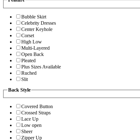
Bubble Skirt
Celebrity Dresses
Center Keyhole
Corset
High Low
Multi-Layered
Open Back
Pleated
Plus Sizes Available
Ruched
Slit
Back Style
Covered Button
Crossed Straps
Lace Up
Low open
Sheer
Zipper Up