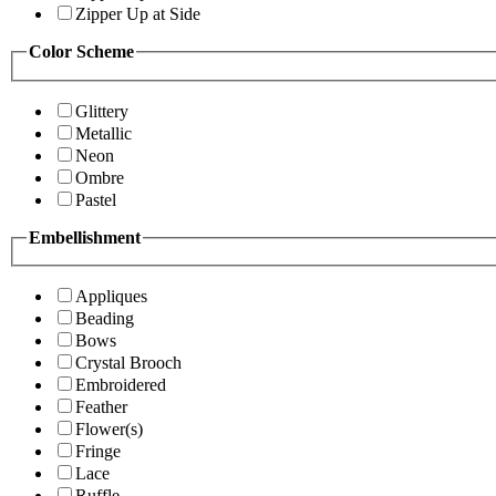
Zipper Up at Side
Color Scheme
Glittery
Metallic
Neon
Ombre
Pastel
Embellishment
Appliques
Beading
Bows
Crystal Brooch
Embroidered
Feather
Flower(s)
Fringe
Lace
Ruffle