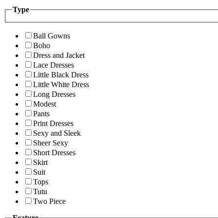
Type
Ball Gowns
Boho
Dress and Jacket
Lace Dresses
Little Black Dress
Little White Dress
Long Dresses
Modest
Pants
Print Dresses
Sexy and Sleek
Sheer Sexy
Short Dresses
Skirt
Suit
Tops
Tutu
Two Piece
Feature