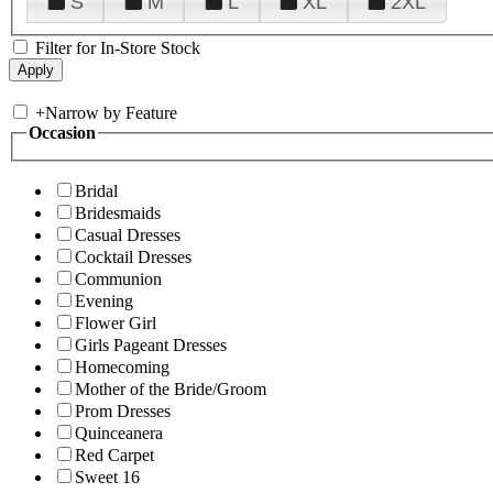
S
M
L
XL
2XL
Filter for In-Store Stock
+
Narrow by Feature
Occasion
Bridal
Bridesmaids
Casual Dresses
Cocktail Dresses
Communion
Evening
Flower Girl
Girls Pageant Dresses
Homecoming
Mother of the Bride/Groom
Prom Dresses
Quinceanera
Red Carpet
Sweet 16