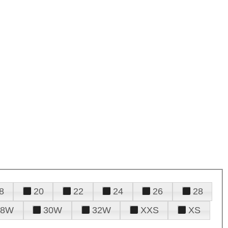
8
20
22
24
26
28
28W
30W
32W
XXS
XS