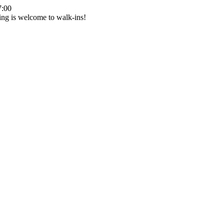
7:00
ing is welcome to walk-ins!