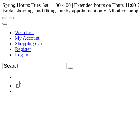
Spring Hours: Tues-Sat 11:00-4:00 | Extended hours on Thurs 11:00-
Bridal showings and fittings are by appointment only. All other shopp
Wish List
My Account
Shopping Cart
Register
Log In