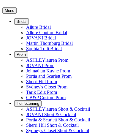
Menu
Bridal
Allure Bridal
Allure Couture Bridal
JOVANI Bridal
Martin Thornburg Bridal
Sophia Tolli Bridal
Prom
ASHLEYlauren Prom
JOVANI Prom
Johnathan Kayne Prom
Portia and Scarlett Prom
Sherri Hill Prom
Sydney's Closet Prom
Tarik Ediz Prom
CB&P Custom Prom
Homecoming
ASHLEYlauren Short & Cocktail
JOVANI Short & Cocktail
Portia & Scarlett Short & Cocktail
Sherri Hill Short & Cocktail
Sydney's Closet Short & Cocktail