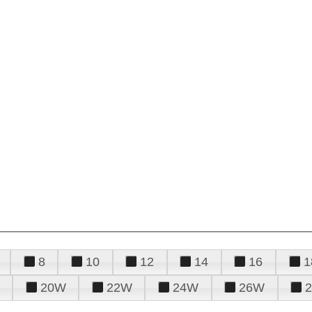
8
10
12
14
16
1
20W
22W
24W
26W