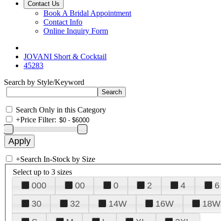
Contact Us
Book A Bridal Appointment
Contact Info
Online Inquiry Form
JOVANI Short & Cocktail
45283
Search by Style/Keyword
Search Only in this Category
+
Price Filter:
+
Search In-Stock by Size
Select up to 3 sizes
000
00
0
2
4
6
30
32
14W
16W
18W