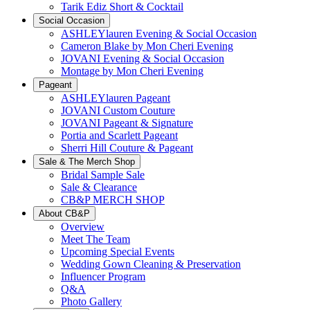
Tarik Ediz Short & Cocktail
Social Occasion
ASHLEYlauren Evening & Social Occasion
Cameron Blake by Mon Cheri Evening
JOVANI Evening & Social Occasion
Montage by Mon Cheri Evening
Pageant
ASHLEYlauren Pageant
JOVANI Custom Couture
JOVANI Pageant & Signature
Portia and Scarlett Pageant
Sherri Hill Couture & Pageant
Sale & The Merch Shop
Bridal Sample Sale
Sale & Clearance
CB&P MERCH SHOP
About CB&P
Overview
Meet The Team
Upcoming Special Events
Wedding Gown Cleaning & Preservation
Influencer Program
Q&A
Photo Gallery