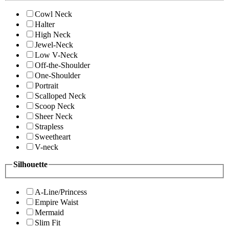
Cowl Neck
Halter
High Neck
Jewel-Neck
Low V-Neck
Off-the-Shoulder
One-Shoulder
Portrait
Scalloped Neck
Scoop Neck
Sheer Neck
Strapless
Sweetheart
V-neck
Silhouette
A-Line/Princess
Empire Waist
Mermaid
Slim Fit