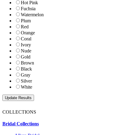
Hot Pink
Fuchsia
Watermelon
Plum
Red
Orange
Coral
Ivory
Nude
Gold
Brown
Black
Gray
Silver
White
COLLECTIONS
Bridal Collections