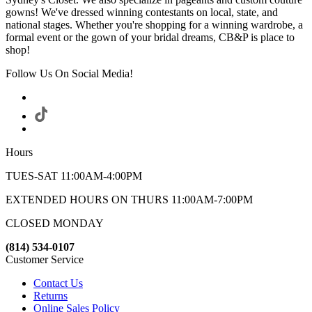
gowns! We've dressed winning contestants on local, state, and
national stages. Whether you're shopping for a winning wardrobe, a
formal event or the gown of your bridal dreams, CB&P is place to
shop!
Follow Us On Social Media!
Hours
TUES-SAT 11:00AM-4:00PM
EXTENDED HOURS ON THURS 11:00AM-7:00PM
CLOSED MONDAY
(814) 534-0107
Customer Service
Contact Us
Returns
Online Sales Policy