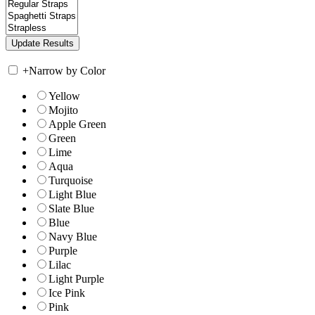
+
Narrow by Color
Yellow
Mojito
Apple Green
Green
Lime
Aqua
Turquoise
Light Blue
Slate Blue
Blue
Navy Blue
Purple
Lilac
Light Purple
Ice Pink
Pink