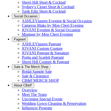
Sherri Hill Short & Cocktail
Sydney's Closet Short & Cocktail
Tarik Ediz Short & Cocktail
Social Occasion
ASHLEYlauren Evening & Social Occasion
Cameron Blake by Mon Cheri Evening
JOVANI Evening & Social Occasion
Montage by Mon Cheri Evening
Pageant
ASHLEYlauren Pageant
JOVANI Custom Couture
JOVANI Pageant & Signature
Portia and Scarlett Pageant
Sherri Hill Couture & Pageant
Sale & The Merch Shop
Bridal Sample Sale
Sale & Clearance
CB&P MERCH SHOP
About CB&P
Overview
Meet The Team
Upcoming Special Events
Wedding Gown Cleaning & Preservation
Influencer Program