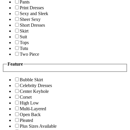
Pants
Print Dresses
Sexy and Sleek
Sheer Sexy
Short Dresses
Skirt
Suit
Tops
Tutu
Two Piece
Feature
Bubble Skirt
Celebrity Dresses
Center Keyhole
Corset
High Low
Multi-Layered
Open Back
Pleated
Plus Sizes Available