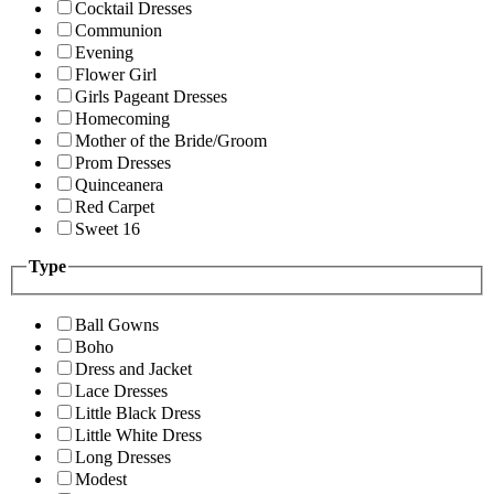
Cocktail Dresses
Communion
Evening
Flower Girl
Girls Pageant Dresses
Homecoming
Mother of the Bride/Groom
Prom Dresses
Quinceanera
Red Carpet
Sweet 16
Type
Ball Gowns
Boho
Dress and Jacket
Lace Dresses
Little Black Dress
Little White Dress
Long Dresses
Modest