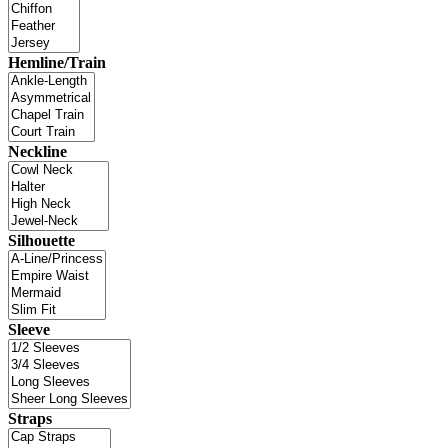
Hemline/Train
Neckline
Silhouette
Sleeve
Straps