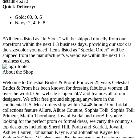
details 45273
Quick Delivery:
Gold: 00, 0, 6
Navy: 2, 4, 6, 8
*All items listed as "In Stock" will be shipped directly from our
storefront within the next 1-3 business days, providing our stock is
the size/color you need! Items listed as "Special Order" will be
shipped from the manufacturer's warehouse within the next 1-5
business days.
About the Shop
Welcome to Celestial Brides & Prom! For over 25 years Celestial
Brides & Prom has been known for dressing fabulous women all
over the world. Our website is open 24/7 and features all of our
designers. We offer free ground shipping anywhere in the
continental US. Most orders ship within 24-48 hours! Our bridal
collections feature Allure, Allure Couture, Sophia Tolli, Sophia Tolli
Primere, Martin Thornburg, Jovani Bridal and more! If you're
looking for the perfect prom or formal dress, we carry the country's
top designers including Sherri Hill, Portia and Scarlett, Jovani,
Ashley Lauren, Johnathan Kayne, and Johnathan Kayne for
Sydney's Closet. We also specialize in pageants and custom couture