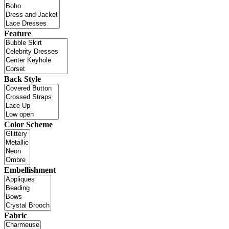
Feature
Back Style
Color Scheme
Embellishment
Fabric