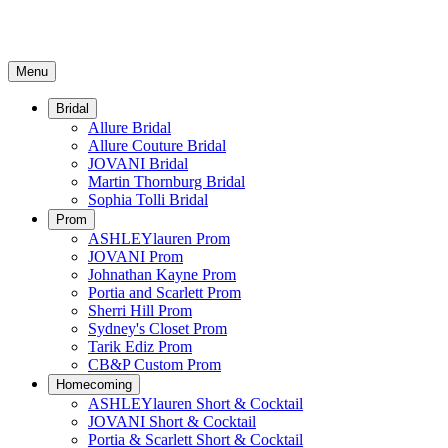
Menu
Bridal
Allure Bridal
Allure Couture Bridal
JOVANI Bridal
Martin Thornburg Bridal
Sophia Tolli Bridal
Prom
ASHLEYlauren Prom
JOVANI Prom
Johnathan Kayne Prom
Portia and Scarlett Prom
Sherri Hill Prom
Sydney's Closet Prom
Tarik Ediz Prom
CB&P Custom Prom
Homecoming
ASHLEYlauren Short & Cocktail
JOVANI Short & Cocktail
Portia & Scarlett Short & Cocktail