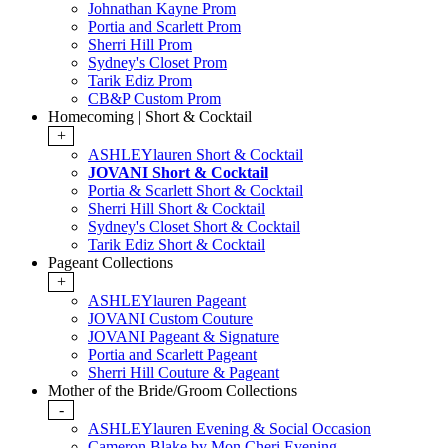
Johnathan Kayne Prom
Portia and Scarlett Prom
Sherri Hill Prom
Sydney's Closet Prom
Tarik Ediz Prom
CB&P Custom Prom
Homecoming | Short & Cocktail
+
ASHLEYlauren Short & Cocktail
JOVANI Short & Cocktail
Portia & Scarlett Short & Cocktail
Sherri Hill Short & Cocktail
Sydney's Closet Short & Cocktail
Tarik Ediz Short & Cocktail
Pageant Collections
+
ASHLEYlauren Pageant
JOVANI Custom Couture
JOVANI Pageant & Signature
Portia and Scarlett Pageant
Sherri Hill Couture & Pageant
Mother of the Bride/Groom Collections
-
ASHLEYlauren Evening & Social Occasion
Cameron Blake by Mon Cheri Evening