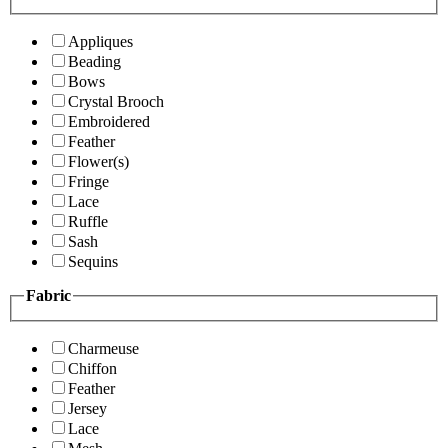
Appliques
Beading
Bows
Crystal Brooch
Embroidered
Feather
Flower(s)
Fringe
Lace
Ruffle
Sash
Sequins
Fabric
Charmeuse
Chiffon
Feather
Jersey
Lace