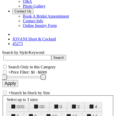
Q&A
Photo Gallery
Contact Us
Book A Bridal Appointment
Contact Info
Online Inquiry Form
JOVANI Short & Cocktail
45273
Search by Style/Keyword
Search Only in this Category
+
Price Filter:
+
Search In-Stock by Size
Select up to 3 sizes
000
00
0
2
4