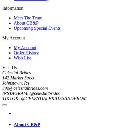
Information
Meet The Team
About CB&P
Upcoming Special Events
My Account
My Account
Order History
Wish List
Visit Us
Celestial Brides
142 Market Street
Johnstown, PA
info@celestialbrides.com
INSTAGRAM: @celestialbrides
TIKTOK: @CELESTIALBRIDESANDPROM
About CB&P