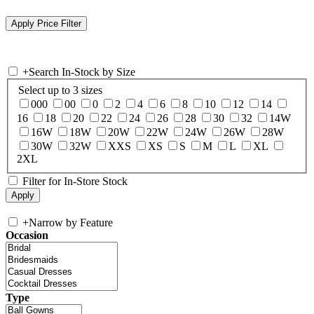
+
Search In-Stock by Size
Select up to 3 sizes
000
00
0
2
4
6
8
10
12
14
16
18
20
22
24
26
28
30
32
14W
16W
18W
20W
22W
24W
26W
28W
30W
32W
XXS
XS
S
M
L
XL
2XL
Filter for In-Store Stock
+
Narrow by Feature
Occasion
Type