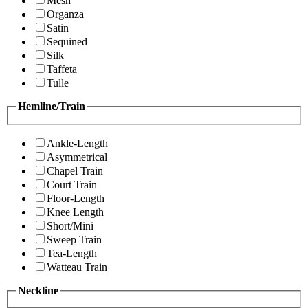
Mesh
Organza
Satin
Sequined
Silk
Taffeta
Tulle
Hemline/Train
Ankle-Length
Asymmetrical
Chapel Train
Court Train
Floor-Length
Knee Length
Short/Mini
Sweep Train
Tea-Length
Watteau Train
Neckline