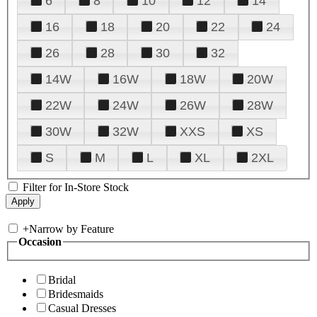
6
8
10
12
14
16
18
20
22
24
26
28
30
32
14W
16W
18W
20W
22W
24W
26W
28W
30W
32W
XXS
XS
S
M
L
XL
2XL
Filter for In-Store Stock
+
Narrow by Feature
Occasion
Bridal
Bridesmaids
Casual Dresses