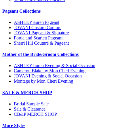
Pageant Collections
ASHLEYlauren Pageant
JOVANI Custom Couture
JOVANI Pageant & Signature
Portia and Scarlett Pageant
Sherri Hill Couture & Pageant
Mother of the Bride/Groom Collections
ASHLEYlauren Evening & Social Occasion
Cameron Blake by Mon Cheri Evening
JOVANI Evening & Social Occasion
Montage by Mon Cheri Evening
SALE & MERCH SHOP
Bridal Sample Sale
Sale & Clearance
CB&P MERCH SHOP
More Styles