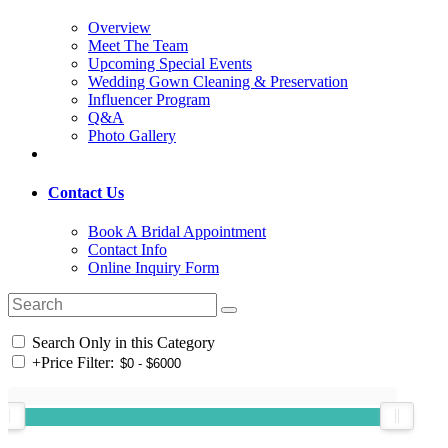
Overview
Meet The Team
Upcoming Special Events
Wedding Gown Cleaning & Preservation
Influencer Program
Q&A
Photo Gallery
Contact Us
Book A Bridal Appointment
Contact Info
Online Inquiry Form
Search Only in this Category
+
Price Filter: