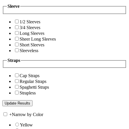
Sleeve
1/2 Sleeves
3/4 Sleeves
Long Sleeves
Sheer Long Sleeves
Short Sleeves
Sleeveless
Straps
Cap Straps
Regular Straps
Spaghetti Straps
Strapless
+
Narrow by Color
Yellow