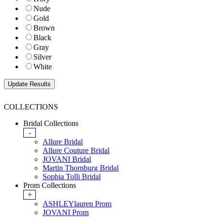
Nude
Gold
Brown
Black
Gray
Silver
White
COLLECTIONS
Bridal Collections
-
Allure Bridal
Allure Couture Bridal
JOVANI Bridal
Martin Thornburg Bridal
Sophia Tolli Bridal
Prom Collections
+
ASHLEYlauren Prom
JOVANI Prom