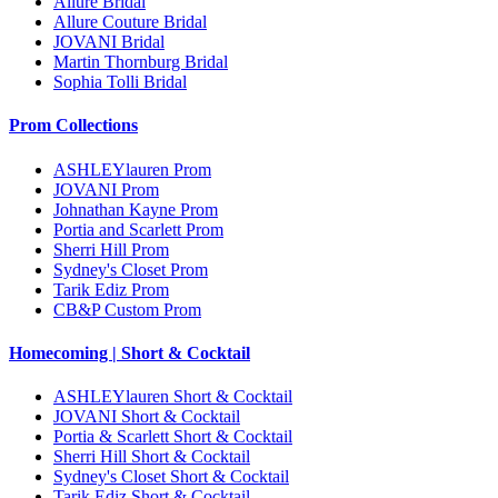
Allure Bridal
Allure Couture Bridal
JOVANI Bridal
Martin Thornburg Bridal
Sophia Tolli Bridal
Prom Collections
ASHLEYlauren Prom
JOVANI Prom
Johnathan Kayne Prom
Portia and Scarlett Prom
Sherri Hill Prom
Sydney's Closet Prom
Tarik Ediz Prom
CB&P Custom Prom
Homecoming | Short & Cocktail
ASHLEYlauren Short & Cocktail
JOVANI Short & Cocktail
Portia & Scarlett Short & Cocktail
Sherri Hill Short & Cocktail
Sydney's Closet Short & Cocktail
Tarik Ediz Short & Cocktail