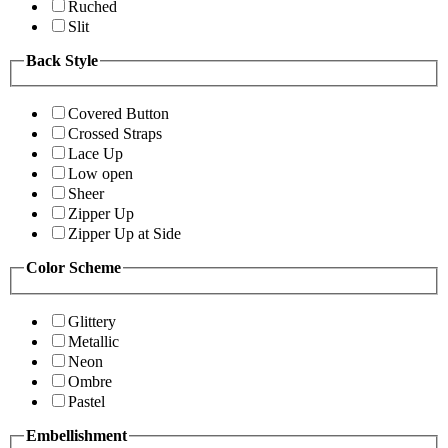
Ruched
Slit
Back Style
Covered Button
Crossed Straps
Lace Up
Low open
Sheer
Zipper Up
Zipper Up at Side
Color Scheme
Glittery
Metallic
Neon
Ombre
Pastel
Embellishment