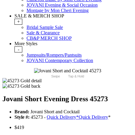
JOVANI Evening & Social Occasion
Montage by Mon Cheri Evening
SALE & MERCH SHOP
+
Bridal Sample Sale
Sale & Clearance
CB&P MERCH SHOP
More Styles
-
Jumpsuits/Rompers/Pantsuits
JOVANI Contemporary Collection
Swipe
Tap & Hold
Jovani Short Evening Dress 45273
Brand:
Jovani Short and Cocktail
Style #:
45273 -
Quick Delivery
*
Quick Delivery
*
$419