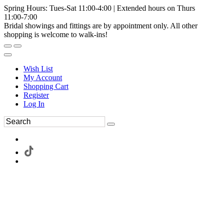
Spring Hours: Tues-Sat 11:00-4:00 | Extended hours on Thurs
11:00-7:00
Bridal showings and fittings are by appointment only. All other
shopping is welcome to walk-ins!
Wish List
My Account
Shopping Cart
Register
Log In