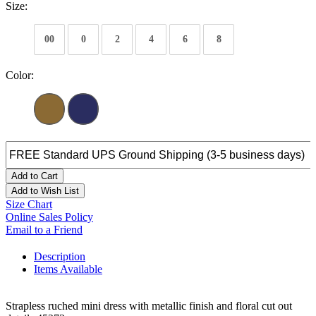
Size:
00
0
2
4
6
8
Color:
Add to Cart
Add to Wish List
Size Chart
Online Sales Policy
Email to a Friend
Description
Items Available
Strapless ruched mini dress with metallic finish and floral cut out