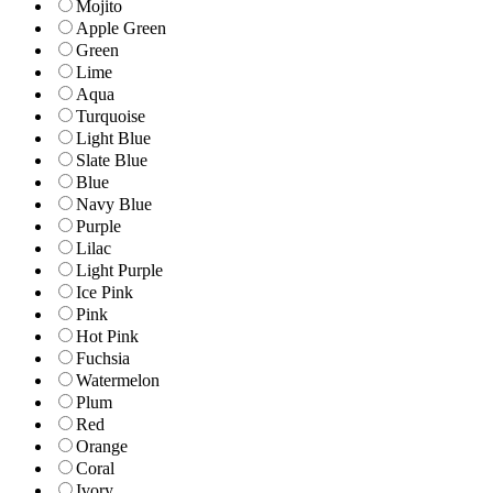
Mojito
Apple Green
Green
Lime
Aqua
Turquoise
Light Blue
Slate Blue
Blue
Navy Blue
Purple
Lilac
Light Purple
Ice Pink
Pink
Hot Pink
Fuchsia
Watermelon
Plum
Red
Orange
Coral
Ivory