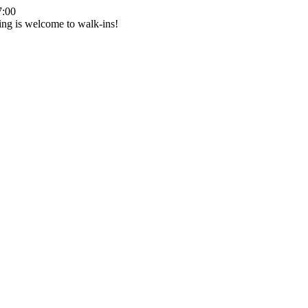
7:00
ing is welcome to walk-ins!