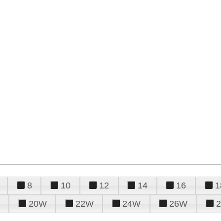
8
10
12
14
16
1
20W
22W
24W
26W