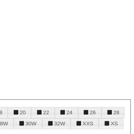
8
20
22
24
26
28
28W
30W
32W
XXS
XS