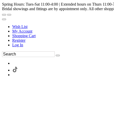
Spring Hours: Tues-Sat 11:00-4:00 | Extended hours on Thurs 11:00-
Bridal showings and fittings are by appointment only. All other shopp
Wish List
My Account
Shopping Cart
Register
Log In