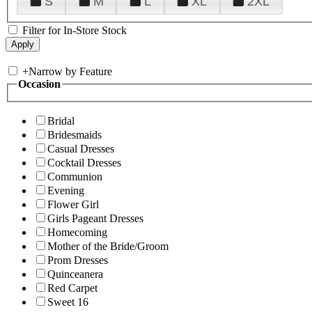
S
M
L
XL
2XL
Filter for In-Store Stock
+
Narrow by Feature
Occasion
Bridal
Bridesmaids
Casual Dresses
Cocktail Dresses
Communion
Evening
Flower Girl
Girls Pageant Dresses
Homecoming
Mother of the Bride/Groom
Prom Dresses
Quinceanera
Red Carpet
Sweet 16