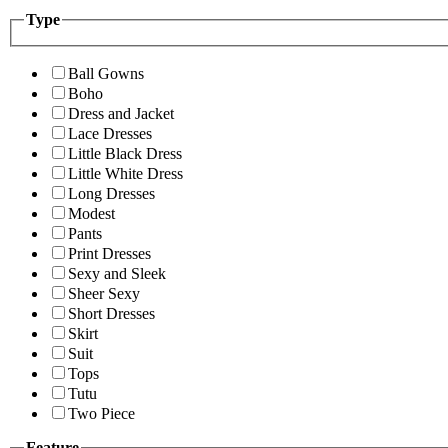
Type
Ball Gowns
Boho
Dress and Jacket
Lace Dresses
Little Black Dress
Little White Dress
Long Dresses
Modest
Pants
Print Dresses
Sexy and Sleek
Sheer Sexy
Short Dresses
Skirt
Suit
Tops
Tutu
Two Piece
Feature