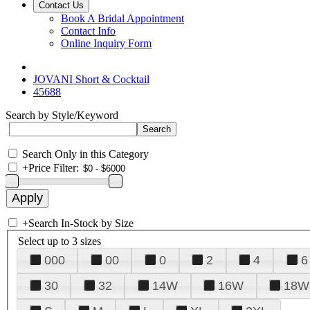
Contact Us
Book A Bridal Appointment
Contact Info
Online Inquiry Form
JOVANI Short & Cocktail
45688
Search by Style/Keyword
Search Only in this Category
+
Price Filter:
+
Search In-Stock by Size
Select up to 3 sizes
000
00
0
2
4
6
30
32
14W
16W
18W