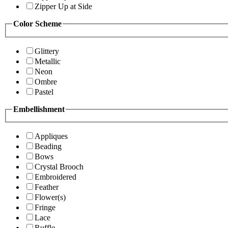
Zipper Up at Side
Color Scheme
Glittery
Metallic
Neon
Ombre
Pastel
Embellishment
Appliques
Beading
Bows
Crystal Brooch
Embroidered
Feather
Flower(s)
Fringe
Lace
Ruffle