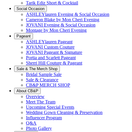
Tarik Ediz Short & Cocktail
Social Occasion
ASHLEYlauren Evening & Social Occasion
Cameron Blake by Mon Cheri Evening
JOVANI Evening & Social Occasion
Montage by Mon Cheri Evening
Pageant
ASHLEYlauren Pageant
JOVANI Custom Couture
JOVANI Pageant & Signature
Portia and Scarlett Pageant
Sherri Hill Couture & Pageant
Sale & The Merch Shop
Bridal Sample Sale
Sale & Clearance
CB&P MERCH SHOP
About CB&P
Overview
Meet The Team
Upcoming Special Events
Wedding Gown Cleaning & Preservation
Influencer Program
Q&A
Photo Gallery