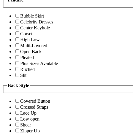
Bubble Skirt
Celebrity Dresses
Center Keyhole
Corset
High Low
Multi-Layered
Open Back
Pleated
Plus Sizes Available
Ruched
Slit
Back Style
Covered Button
Crossed Straps
Lace Up
Low open
Sheer
Zipper Up