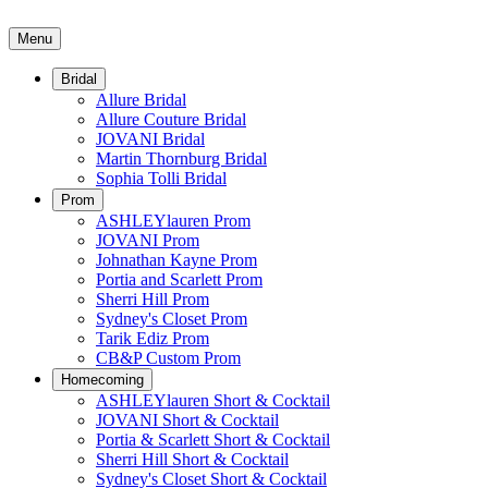
Menu
Bridal
Allure Bridal
Allure Couture Bridal
JOVANI Bridal
Martin Thornburg Bridal
Sophia Tolli Bridal
Prom
ASHLEYlauren Prom
JOVANI Prom
Johnathan Kayne Prom
Portia and Scarlett Prom
Sherri Hill Prom
Sydney's Closet Prom
Tarik Ediz Prom
CB&P Custom Prom
Homecoming
ASHLEYlauren Short & Cocktail
JOVANI Short & Cocktail
Portia & Scarlett Short & Cocktail
Sherri Hill Short & Cocktail
Sydney's Closet Short & Cocktail