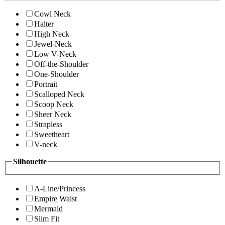
Cowl Neck
Halter
High Neck
Jewel-Neck
Low V-Neck
Off-the-Shoulder
One-Shoulder
Portrait
Scalloped Neck
Scoop Neck
Sheer Neck
Strapless
Sweetheart
V-neck
Silhouette
A-Line/Princess
Empire Waist
Mermaid
Slim Fit