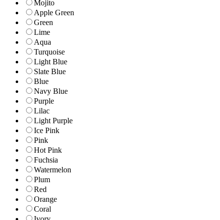
Mojito
Apple Green
Green
Lime
Aqua
Turquoise
Light Blue
Slate Blue
Blue
Navy Blue
Purple
Lilac
Light Purple
Ice Pink
Pink
Hot Pink
Fuchsia
Watermelon
Plum
Red
Orange
Coral
Ivory