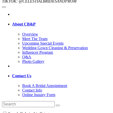
TIKTOK: @CELESTIALBRIDESANDPROM
About CB&P
Overview
Meet The Team
Upcoming Special Events
Wedding Gown Cleaning & Preservation
Influencer Program
Q&A
Photo Gallery
Contact Us
Book A Bridal Appointment
Contact Info
Online Inquiry Form