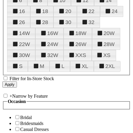
6
8
10
12
14
16
18
20
22
24
26
28
30
32
14W
16W
18W
20W
22W
24W
26W
28W
30W
32W
XXS
XS
S
M
L
XL
2XL
Filter for In-Store Stock
+
Narrow by Feature
Occasion
Bridal
Bridesmaids
Casual Dresses