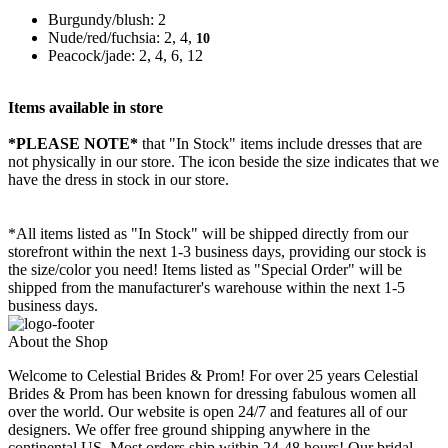
Burgundy/blush: 2
Nude/red/fuchsia: 2, 4,
10
Peacock/jade: 2, 4, 6, 12
Items available in store
*PLEASE NOTE*
that "In Stock" items include dresses that are
not physically in our store. The
icon beside the size indicates that we
have the dress in stock in our store.
*All items listed as "In Stock" will be shipped directly from our
storefront within the next 1-3 business days, providing our stock is
the size/color you need! Items listed as "Special Order" will be
shipped from the manufacturer's warehouse within the next 1-5
business days.
About the Shop
Welcome to Celestial Brides & Prom! For over 25 years Celestial
Brides & Prom has been known for dressing fabulous women all
over the world. Our website is open 24/7 and features all of our
designers. We offer free ground shipping anywhere in the
continental US. Most orders ship within 24-48 hours! Our bridal