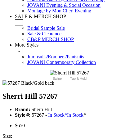
JOVANI Evening & Social Occasion
Montage by Mon Cheri Evening
SALE & MERCH SHOP
+
Bridal Sample Sale
Sale & Clearance
CB&P MERCH SHOP
More Styles
-
Jumpsuits/Rompers/Pantsuits
JOVANI Contemporary Collection
Swipe
Tap & Hold
Sherri Hill 57267
Brand:
Sherri Hill
Style #:
57267 -
In Stock
*
In Stock
*
$650
Size: