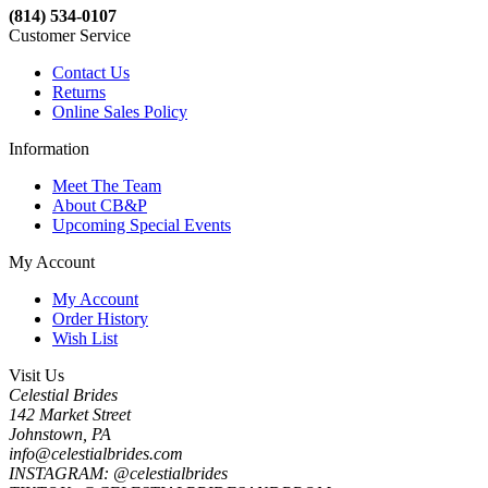
(814) 534-0107
Customer Service
Contact Us
Returns
Online Sales Policy
Information
Meet The Team
About CB&P
Upcoming Special Events
My Account
My Account
Order History
Wish List
Visit Us
Celestial Brides
142 Market Street
Johnstown, PA
info@celestialbrides.com
INSTAGRAM: @celestialbrides