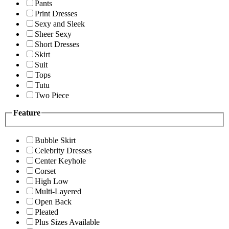
Pants
Print Dresses
Sexy and Sleek
Sheer Sexy
Short Dresses
Skirt
Suit
Tops
Tutu
Two Piece
Feature
Bubble Skirt
Celebrity Dresses
Center Keyhole
Corset
High Low
Multi-Layered
Open Back
Pleated
Plus Sizes Available