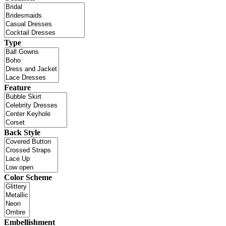
Type
Feature
Back Style
Color Scheme
Embellishment