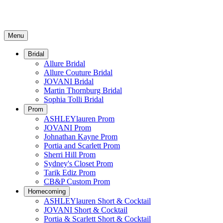
Menu
Bridal
Allure Bridal
Allure Couture Bridal
JOVANI Bridal
Martin Thornburg Bridal
Sophia Tolli Bridal
Prom
ASHLEYlauren Prom
JOVANI Prom
Johnathan Kayne Prom
Portia and Scarlett Prom
Sherri Hill Prom
Sydney's Closet Prom
Tarik Ediz Prom
CB&P Custom Prom
Homecoming
ASHLEYlauren Short & Cocktail
JOVANI Short & Cocktail
Portia & Scarlett Short & Cocktail