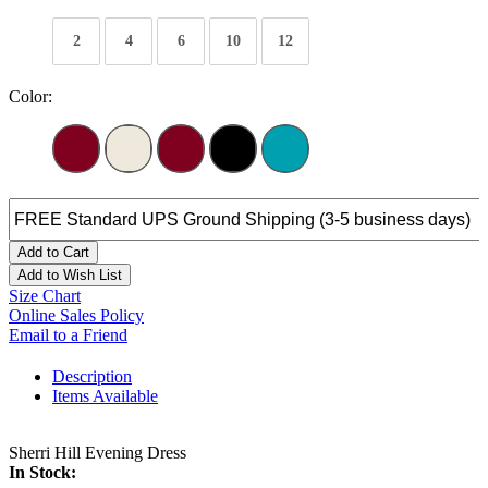
2
4
6
10
12
Color:
Add to Cart
Add to Wish List
Size Chart
Online Sales Policy
Email to a Friend
Description
Items Available
Sherri Hill Evening Dress
In Stock: