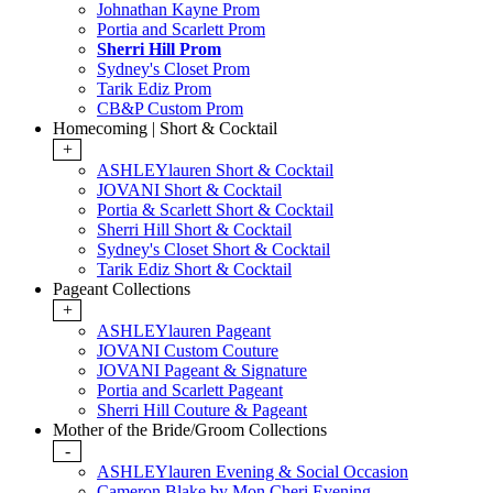
Johnathan Kayne Prom
Portia and Scarlett Prom
Sherri Hill Prom
Sydney's Closet Prom
Tarik Ediz Prom
CB&P Custom Prom
Homecoming | Short & Cocktail
+
ASHLEYlauren Short & Cocktail
JOVANI Short & Cocktail
Portia & Scarlett Short & Cocktail
Sherri Hill Short & Cocktail
Sydney's Closet Short & Cocktail
Tarik Ediz Short & Cocktail
Pageant Collections
+
ASHLEYlauren Pageant
JOVANI Custom Couture
JOVANI Pageant & Signature
Portia and Scarlett Pageant
Sherri Hill Couture & Pageant
Mother of the Bride/Groom Collections
-
ASHLEYlauren Evening & Social Occasion
Cameron Blake by Mon Cheri Evening