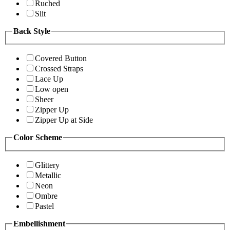
Ruched
Slit
Back Style
Covered Button
Crossed Straps
Lace Up
Low open
Sheer
Zipper Up
Zipper Up at Side
Color Scheme
Glittery
Metallic
Neon
Ombre
Pastel
Embellishment