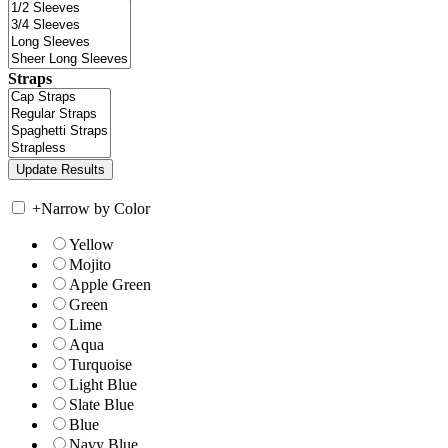
Straps
+
Narrow by Color
Yellow
Mojito
Apple Green
Green
Lime
Aqua
Turquoise
Light Blue
Slate Blue
Blue
Navy Blue