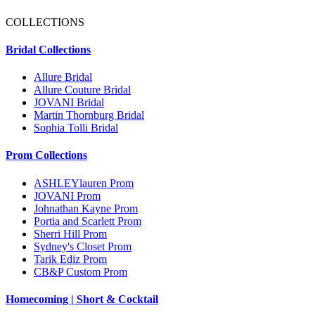
COLLECTIONS
Bridal Collections
Allure Bridal
Allure Couture Bridal
JOVANI Bridal
Martin Thornburg Bridal
Sophia Tolli Bridal
Prom Collections
ASHLEYlauren Prom
JOVANI Prom
Johnathan Kayne Prom
Portia and Scarlett Prom
Sherri Hill Prom
Sydney's Closet Prom
Tarik Ediz Prom
CB&P Custom Prom
Homecoming | Short & Cocktail