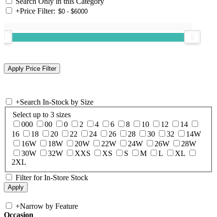
Search Only in this Category
+
Price Filter:
+
Search In-Stock by Size
Select up to 3 sizes
000
00
0
2
4
6
8
10
12
14
16
18
20
22
24
26
28
30
32
14W
16W
18W
20W
22W
24W
26W
28W
30W
32W
XXS
XS
S
M
L
XL
2XL
Filter for In-Store Stock
+
Narrow by Feature
Occasion