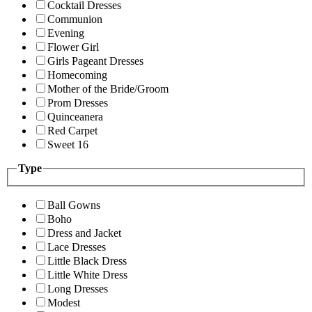
Cocktail Dresses
Communion
Evening
Flower Girl
Girls Pageant Dresses
Homecoming
Mother of the Bride/Groom
Prom Dresses
Quinceanera
Red Carpet
Sweet 16
Type
Ball Gowns
Boho
Dress and Jacket
Lace Dresses
Little Black Dress
Little White Dress
Long Dresses
Modest