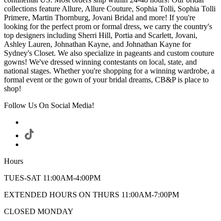
collections feature Allure, Allure Couture, Sophia Tolli, Sophia Tolli
Primere, Martin Thornburg, Jovani Bridal and more! If you're
looking for the perfect prom or formal dress, we carry the country's
top designers including Sherri Hill, Portia and Scarlett, Jovani,
Ashley Lauren, Johnathan Kayne, and Johnathan Kayne for
Sydney's Closet. We also specialize in pageants and custom couture
gowns! We've dressed winning contestants on local, state, and
national stages. Whether you're shopping for a winning wardrobe, a
formal event or the gown of your bridal dreams, CB&P is place to
shop!
Follow Us On Social Media!
Hours
TUES-SAT 11:00AM-4:00PM
EXTENDED HOURS ON THURS 11:00AM-7:00PM
CLOSED MONDAY