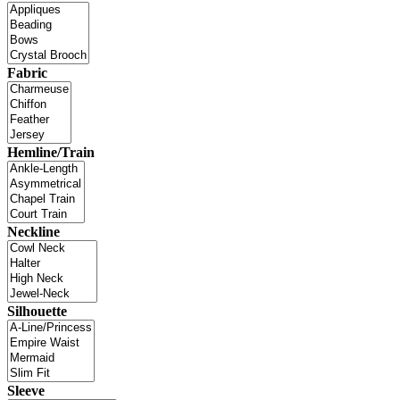
Fabric
Hemline/Train
Neckline
Silhouette
Sleeve