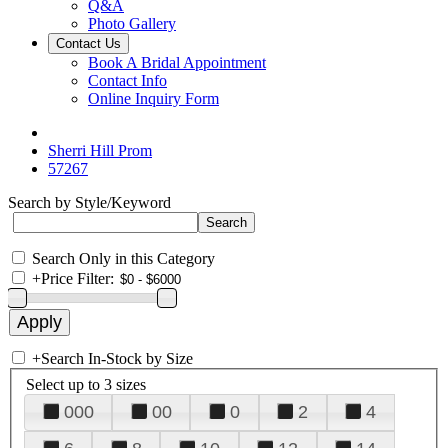
Q&A
Photo Gallery
Contact Us
Book A Bridal Appointment
Contact Info
Online Inquiry Form
Sherri Hill Prom
57267
Search by Style/Keyword
Search Only in this Category
+
Price Filter:
+
Search In-Stock by Size
Select up to 3 sizes
000
00
0
2
4