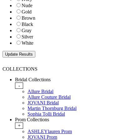
Nude
Gold
Brown
Black
Gray
Silver
White
COLLECTIONS
Bridal Collections
-
Allure Bridal
Allure Couture Bridal
JOVANI Bridal
Martin Thornburg Bridal
Sophia Tolli Bridal
Prom Collections
+
ASHLEYlauren Prom
JOVANI Prom