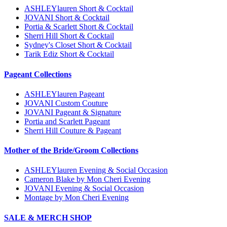
ASHLEYlauren Short & Cocktail
JOVANI Short & Cocktail
Portia & Scarlett Short & Cocktail
Sherri Hill Short & Cocktail
Sydney's Closet Short & Cocktail
Tarik Ediz Short & Cocktail
Pageant Collections
ASHLEYlauren Pageant
JOVANI Custom Couture
JOVANI Pageant & Signature
Portia and Scarlett Pageant
Sherri Hill Couture & Pageant
Mother of the Bride/Groom Collections
ASHLEYlauren Evening & Social Occasion
Cameron Blake by Mon Cheri Evening
JOVANI Evening & Social Occasion
Montage by Mon Cheri Evening
SALE & MERCH SHOP