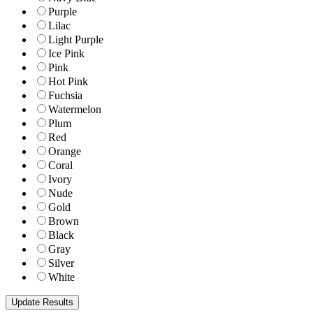
Purple
Lilac
Light Purple
Ice Pink
Pink
Hot Pink
Fuchsia
Watermelon
Plum
Red
Orange
Coral
Ivory
Nude
Gold
Brown
Black
Gray
Silver
White