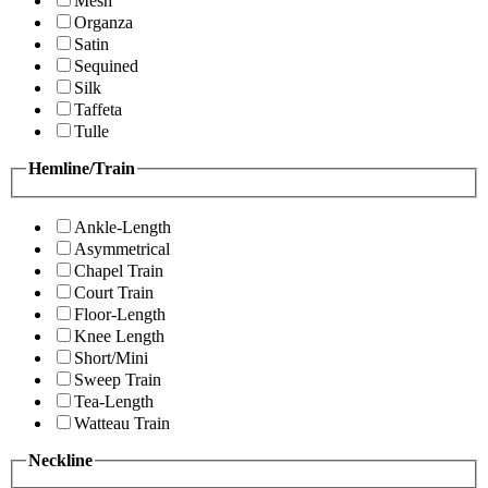
Mesh
Organza
Satin
Sequined
Silk
Taffeta
Tulle
Hemline/Train
Ankle-Length
Asymmetrical
Chapel Train
Court Train
Floor-Length
Knee Length
Short/Mini
Sweep Train
Tea-Length
Watteau Train
Neckline