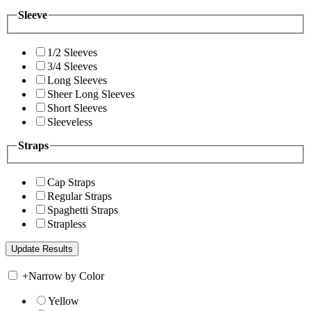
Sleeve
1/2 Sleeves
3/4 Sleeves
Long Sleeves
Sheer Long Sleeves
Short Sleeves
Sleeveless
Straps
Cap Straps
Regular Straps
Spaghetti Straps
Strapless
+
Narrow by Color
Yellow