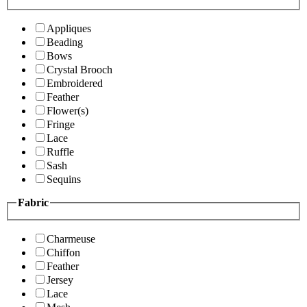
Appliques
Beading
Bows
Crystal Brooch
Embroidered
Feather
Flower(s)
Fringe
Lace
Ruffle
Sash
Sequins
Fabric
Charmeuse
Chiffon
Feather
Jersey
Lace