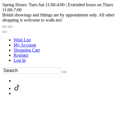
Spring Hours: Tues-Sat 11:00-4:00 | Extended hours on Thurs
11:00-7:00
Bridal showings and fittings are by appointment only. All other
shopping is welcome to walk-ins!
Wish List
My Account
Shopping Cart
Register
Log In