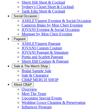
Sherri Hill Short & Cocktail
Sydney's Closet Short & Cocktail
Tarik Ediz Short & Cocktail
Social Occasion
ASHLEYlauren Evening & Social Occasion
Cameron Blake by Mon Cheri Evening
JOVANI Evening & Social Occasion
Montage by Mon Cheri Evening
Pageant
ASHLEYlauren Pageant
JOVANI Custom Couture
JOVANI Pageant & Signature
Portia and Scarlett Pageant
Sherri Hill Couture & Pageant
Sale & The Merch Shop
Bridal Sample Sale
Sale & Clearance
CB&P MERCH SHOP
About CB&P
Overview
Meet The Team
Upcoming Special Events
Wedding Gown Cleaning & Preservation
Influencer Program