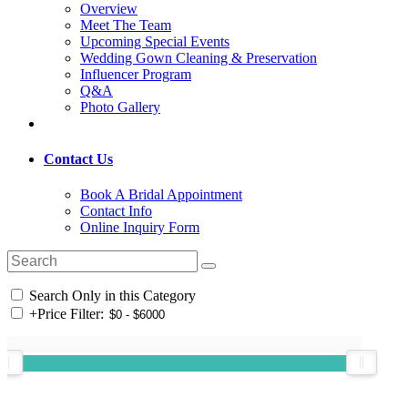
Overview
Meet The Team
Upcoming Special Events
Wedding Gown Cleaning & Preservation
Influencer Program
Q&A
Photo Gallery
Contact Us
Book A Bridal Appointment
Contact Info
Online Inquiry Form
Search Only in this Category
+
Price Filter: