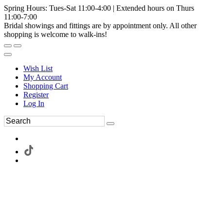
Spring Hours: Tues-Sat 11:00-4:00 | Extended hours on Thurs
11:00-7:00
Bridal showings and fittings are by appointment only. All other
shopping is welcome to walk-ins!
Wish List
My Account
Shopping Cart
Register
Log In