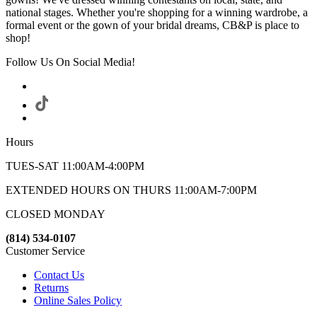
national stages. Whether you're shopping for a winning wardrobe, a
formal event or the gown of your bridal dreams, CB&P is place to
shop!
Follow Us On Social Media!
Hours
TUES-SAT 11:00AM-4:00PM
EXTENDED HOURS ON THURS 11:00AM-7:00PM
CLOSED MONDAY
(814) 534-0107
Customer Service
Contact Us
Returns
Online Sales Policy