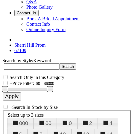
Q&A
Photo Gallery
Contact Us
Book A Bridal Appointment
Contact Info
Online Inquiry Form
Sherri Hill Prom
67109
Search by Style/Keyword
Search Only in this Category
+
Price Filter:
+
Search In-Stock by Size
Select up to 3 sizes
000
00
0
2
4