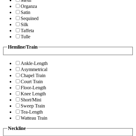
Mesh
Organza
Satin
Sequined
Silk
Taffeta
Tulle
Hemline/Train
Ankle-Length
Asymmetrical
Chapel Train
Court Train
Floor-Length
Knee Length
Short/Mini
Sweep Train
Tea-Length
Watteau Train
Neckline