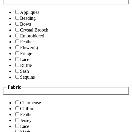
Appliques
Beading
Bows
Crystal Brooch
Embroidered
Feather
Flower(s)
Fringe
Lace
Ruffle
Sash
Sequins
Fabric
Charmeuse
Chiffon
Feather
Jersey
Lace