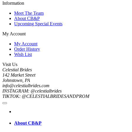
Information
Meet The Team
About CB&P
Upcoming Special Events
My Account
My Account
Order History
Wish List
Visit Us
Celestial Brides
142 Market Street
Johnstown, PA
info@celestialbrides.com
INSTAGRAM: @celestialbrides
TIKTOK: @CELESTIALBRIDESANDPROM
About CB&P