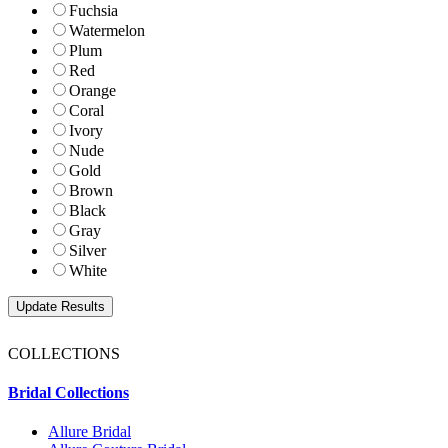
Fuchsia
Watermelon
Plum
Red
Orange
Coral
Ivory
Nude
Gold
Brown
Black
Gray
Silver
White
COLLECTIONS
Bridal Collections
Allure Bridal