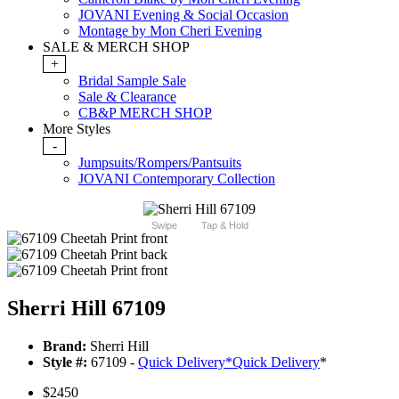
JOVANI Evening & Social Occasion
Montage by Mon Cheri Evening
SALE & MERCH SHOP
+
Bridal Sample Sale
Sale & Clearance
CB&P MERCH SHOP
More Styles
-
Jumpsuits/Rompers/Pantsuits
JOVANI Contemporary Collection
Swipe
Tap & Hold
Sherri Hill 67109
Brand:
Sherri Hill
Style #:
67109 -
Quick Delivery
*
Quick Delivery
*
$2450