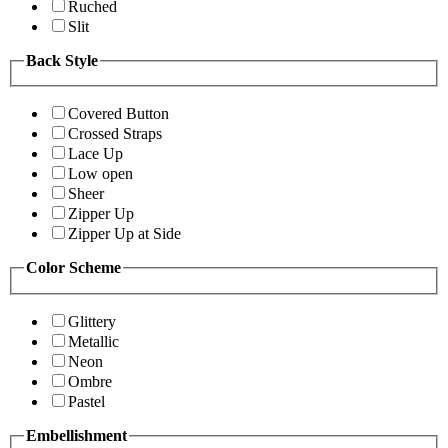
Ruched
Slit
Back Style
Covered Button
Crossed Straps
Lace Up
Low open
Sheer
Zipper Up
Zipper Up at Side
Color Scheme
Glittery
Metallic
Neon
Ombre
Pastel
Embellishment