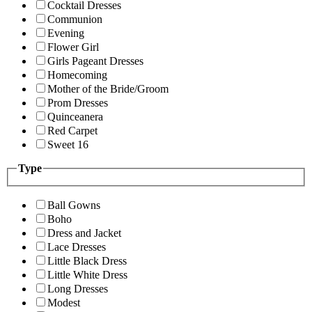
Cocktail Dresses
Communion
Evening
Flower Girl
Girls Pageant Dresses
Homecoming
Mother of the Bride/Groom
Prom Dresses
Quinceanera
Red Carpet
Sweet 16
Type
Ball Gowns
Boho
Dress and Jacket
Lace Dresses
Little Black Dress
Little White Dress
Long Dresses
Modest