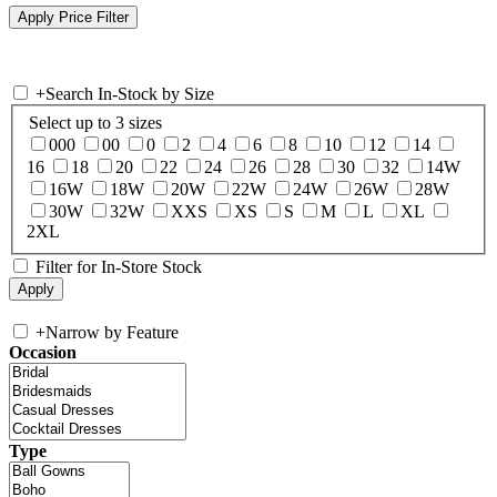
+
Search In-Stock by Size
Select up to 3 sizes
000
00
0
2
4
6
8
10
12
14
16
18
20
22
24
26
28
30
32
14W
16W
18W
20W
22W
24W
26W
28W
30W
32W
XXS
XS
S
M
L
XL
2XL
Filter for In-Store Stock
+
Narrow by Feature
Occasion
Type