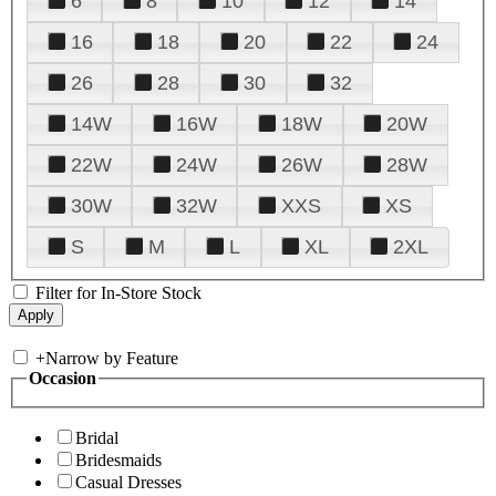
6
8
10
12
14
16
18
20
22
24
26
28
30
32
14W
16W
18W
20W
22W
24W
26W
28W
30W
32W
XXS
XS
S
M
L
XL
2XL
Filter for In-Store Stock
+
Narrow by Feature
Occasion
Bridal
Bridesmaids
Casual Dresses