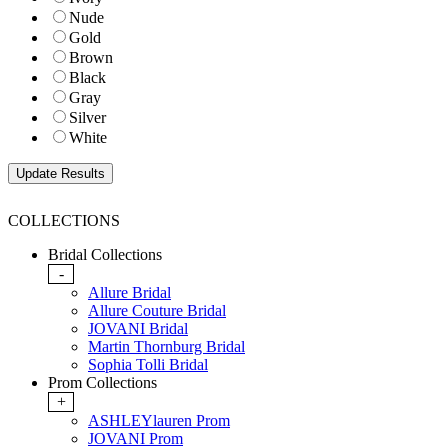
Nude
Gold
Brown
Black
Gray
Silver
White
COLLECTIONS
Bridal Collections
-
Allure Bridal
Allure Couture Bridal
JOVANI Bridal
Martin Thornburg Bridal
Sophia Tolli Bridal
Prom Collections
+
ASHLEYlauren Prom
JOVANI Prom