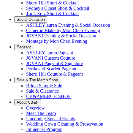
Sherri Hill Short & Cocktail
Sydney's Closet Short & Cocktail
Tarik Ediz Short & Cocktail
Social Occasion
ASHLEYlauren Evening & Social Occasion
Cameron Blake by Mon Cheri Evening
JOVANI Evening & Social Occasion
Montage by Mon Cheri Evening
Pageant
ASHLEYlauren Pageant
JOVANI Custom Couture
JOVANI Pageant & Signature
Portia and Scarlett Pageant
Sherri Hill Couture & Pageant
Sale & The Merch Shop
Bridal Sample Sale
Sale & Clearance
CB&P MERCH SHOP
About CB&P
Overview
Meet The Team
Upcoming Special Events
Wedding Gown Cleaning & Preservation
Influencer Program