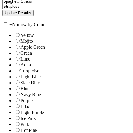
+
Narrow by Color
Yellow
Mojito
Apple Green
Green
Lime
Aqua
Turquoise
Light Blue
Slate Blue
Blue
Navy Blue
Purple
Lilac
Light Purple
Ice Pink
Pink
Hot Pink