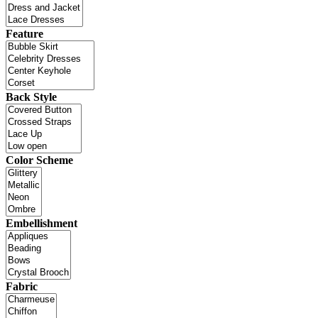
Feature
Back Style
Color Scheme
Embellishment
Fabric