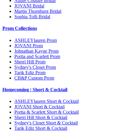
Allure Couture Bridal
JOVANI Bridal
Martin Thornburg Bridal
Sophia Tolli Bridal
Prom Collections
ASHLEYlauren Prom
JOVANI Prom
Johnathan Kayne Prom
Portia and Scarlett Prom
Sherri Hill Prom
Sydney's Closet Prom
Tarik Ediz Prom
CB&P Custom Prom
Homecoming | Short & Cocktail
ASHLEYlauren Short & Cocktail
JOVANI Short & Cocktail
Portia & Scarlett Short & Cocktail
Sherri Hill Short & Cocktail
Sydney's Closet Short & Cocktail
Tarik Ediz Short & Cocktail