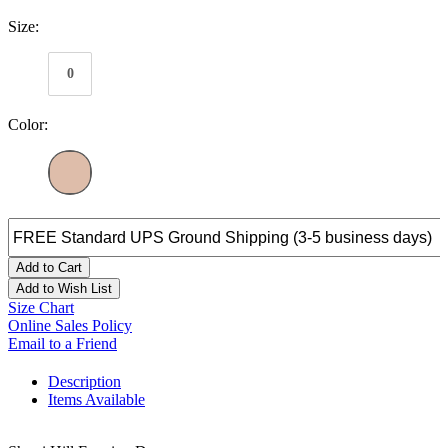
Size:
0
Color:
Add to Cart
Add to Wish List
Size Chart
Online Sales Policy
Email to a Friend
Description
Items Available