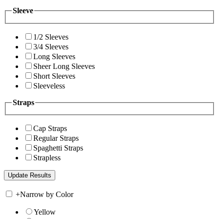
Sleeve
1/2 Sleeves
3/4 Sleeves
Long Sleeves
Sheer Long Sleeves
Short Sleeves
Sleeveless
Straps
Cap Straps
Regular Straps
Spaghetti Straps
Strapless
+
Narrow by Color
Yellow