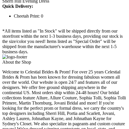
Sherri Hill Evening Dress
Quick Delivery:
Cheetah Print: 0
*All items listed as "In Stock" will be shipped directly from our
storefront within the next 1-3 business days, providing our stock is
the size/color you need! Items listed as "Special Order" will be
shipped from the manufacturer's warehouse within the next 1-5
business days.
About the Shop
Welcome to Celestial Brides & Prom! For over 25 years Celestial
Brides & Prom has been known for dressing fabulous women all
over the world. Our website is open 24/7 and features all of our
designers. We offer free ground shipping anywhere in the
continental US. Most orders ship within 24-48 hours! Our bridal
collections feature Allure, Allure Couture, Sophia Tolli, Sophia Tolli
Primere, Martin Thornburg, Jovani Bridal and more! If you're
looking for the perfect prom or formal dress, we carry the country's
top designers including Sherri Hill, Portia and Scarlett, Jovani,
Ashley Lauren, Johnathan Kayne, and Johnathan Kayne for
Sydney's Closet. We also specialize in pageants and custom couture
gowns! We've dressed winning contestants on local, state, and