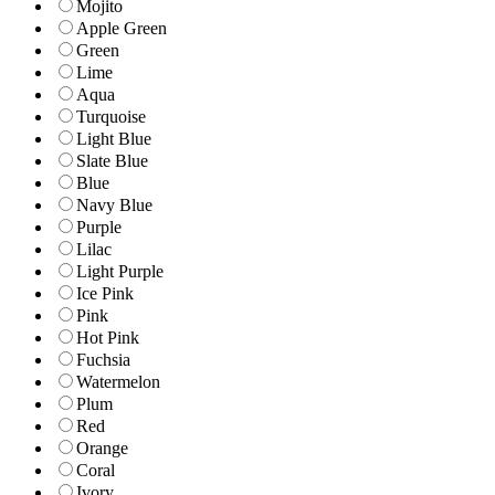
Mojito
Apple Green
Green
Lime
Aqua
Turquoise
Light Blue
Slate Blue
Blue
Navy Blue
Purple
Lilac
Light Purple
Ice Pink
Pink
Hot Pink
Fuchsia
Watermelon
Plum
Red
Orange
Coral
Ivory