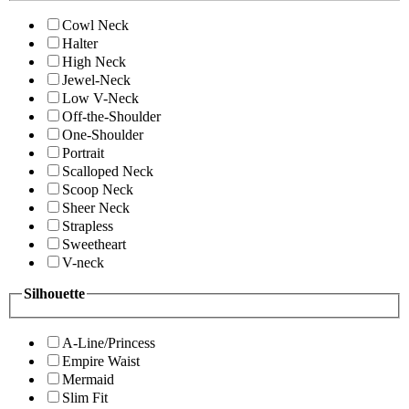
Cowl Neck
Halter
High Neck
Jewel-Neck
Low V-Neck
Off-the-Shoulder
One-Shoulder
Portrait
Scalloped Neck
Scoop Neck
Sheer Neck
Strapless
Sweetheart
V-neck
Silhouette
A-Line/Princess
Empire Waist
Mermaid
Slim Fit