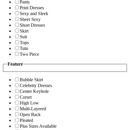
Pants
Print Dresses
Sexy and Sleek
Sheer Sexy
Short Dresses
Skirt
Suit
Tops
Tutu
Two Piece
Feature
Bubble Skirt
Celebrity Dresses
Center Keyhole
Corset
High Low
Multi-Layered
Open Back
Pleated
Plus Sizes Available