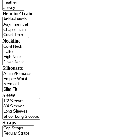
Hemline/Train
Neckline
Silhouette
Sleeve
Straps