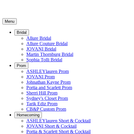
Menu
Bridal
Allure Bridal
Allure Couture Bridal
JOVANI Bridal
Martin Thornburg Bridal
Sophia Tolli Bridal
Prom
ASHLEYlauren Prom
JOVANI Prom
Johnathan Kayne Prom
Portia and Scarlett Prom
Sherri Hill Prom
Sydney's Closet Prom
Tarik Ediz Prom
CB&P Custom Prom
Homecoming
ASHLEYlauren Short & Cocktail
JOVANI Short & Cocktail
Portia & Scarlett Short & Cocktail