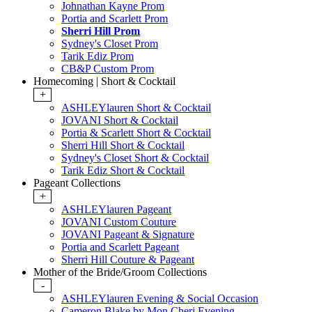
Johnathan Kayne Prom
Portia and Scarlett Prom
Sherri Hill Prom
Sydney's Closet Prom
Tarik Ediz Prom
CB&P Custom Prom
Homecoming | Short & Cocktail
+
ASHLEYlauren Short & Cocktail
JOVANI Short & Cocktail
Portia & Scarlett Short & Cocktail
Sherri Hill Short & Cocktail
Sydney's Closet Short & Cocktail
Tarik Ediz Short & Cocktail
Pageant Collections
+
ASHLEYlauren Pageant
JOVANI Custom Couture
JOVANI Pageant & Signature
Portia and Scarlett Pageant
Sherri Hill Couture & Pageant
Mother of the Bride/Groom Collections
-
ASHLEYlauren Evening & Social Occasion
Cameron Blake by Mon Cheri Evening