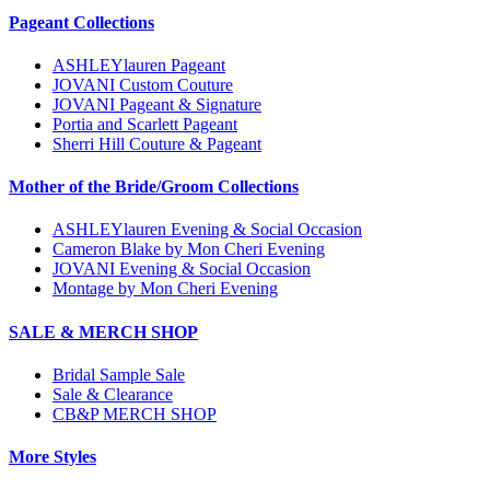
Pageant Collections
ASHLEYlauren Pageant
JOVANI Custom Couture
JOVANI Pageant & Signature
Portia and Scarlett Pageant
Sherri Hill Couture & Pageant
Mother of the Bride/Groom Collections
ASHLEYlauren Evening & Social Occasion
Cameron Blake by Mon Cheri Evening
JOVANI Evening & Social Occasion
Montage by Mon Cheri Evening
SALE & MERCH SHOP
Bridal Sample Sale
Sale & Clearance
CB&P MERCH SHOP
More Styles