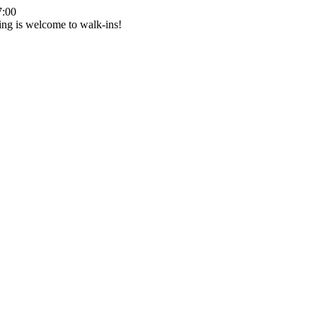
7:00
ing is welcome to walk-ins!