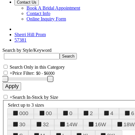
Contact Us
Book A Bridal Appointment
Contact Info
Online Inquiry Form
Sherri Hill Prom
57381
Search by Style/Keyword
Search Only in this Category
+
Price Filter:
+
Search In-Stock by Size
Select up to 3 sizes
000
00
0
2
4
6
30
32
14W
16W
18W