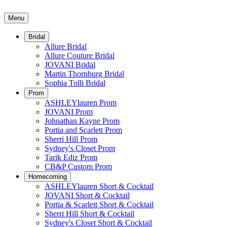
Menu
Bridal
Allure Bridal
Allure Couture Bridal
JOVANI Bridal
Martin Thornburg Bridal
Sophia Tolli Bridal
Prom
ASHLEYlauren Prom
JOVANI Prom
Johnathan Kayne Prom
Portia and Scarlett Prom
Sherri Hill Prom
Sydney's Closet Prom
Tarik Ediz Prom
CB&P Custom Prom
Homecoming
ASHLEYlauren Short & Cocktail
JOVANI Short & Cocktail
Portia & Scarlett Short & Cocktail
Sherri Hill Short & Cocktail
Sydney's Closet Short & Cocktail