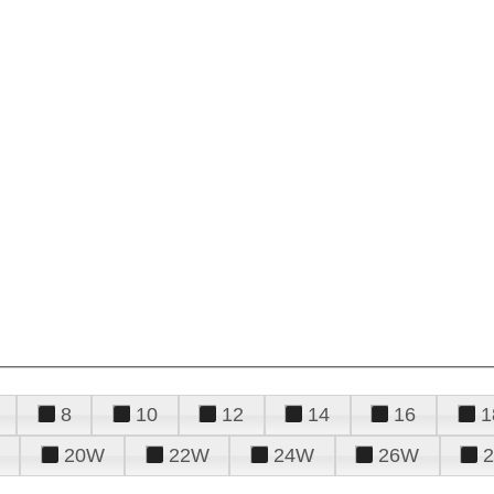
8
10
12
14
16
1
20W
22W
24W
26W