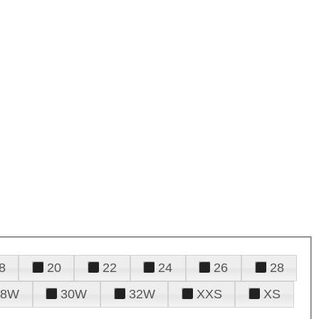
8
20
22
24
26
28
28W
30W
32W
XXS
XS