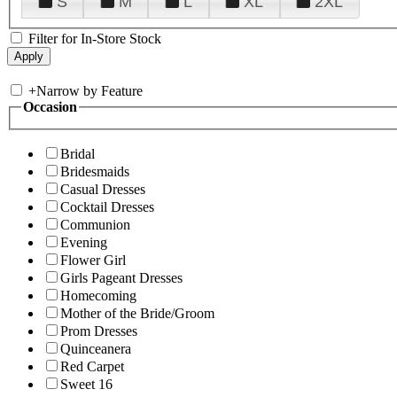
S
M
L
XL
2XL
Filter for In-Store Stock
+
Narrow by Feature
Occasion
Bridal
Bridesmaids
Casual Dresses
Cocktail Dresses
Communion
Evening
Flower Girl
Girls Pageant Dresses
Homecoming
Mother of the Bride/Groom
Prom Dresses
Quinceanera
Red Carpet
Sweet 16