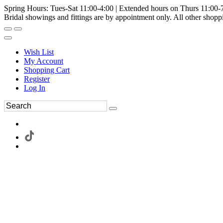
Spring Hours: Tues-Sat 11:00-4:00 | Extended hours on Thurs 11:00-
Bridal showings and fittings are by appointment only. All other shopp
Wish List
My Account
Shopping Cart
Register
Log In