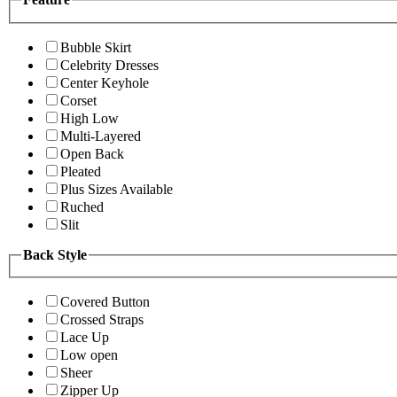
Bubble Skirt
Celebrity Dresses
Center Keyhole
Corset
High Low
Multi-Layered
Open Back
Pleated
Plus Sizes Available
Ruched
Slit
Back Style
Covered Button
Crossed Straps
Lace Up
Low open
Sheer
Zipper Up