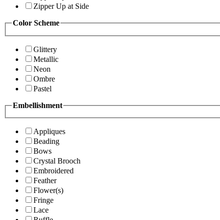
Zipper Up at Side
Color Scheme
Glittery
Metallic
Neon
Ombre
Pastel
Embellishment
Appliques
Beading
Bows
Crystal Brooch
Embroidered
Feather
Flower(s)
Fringe
Lace
Ruffle