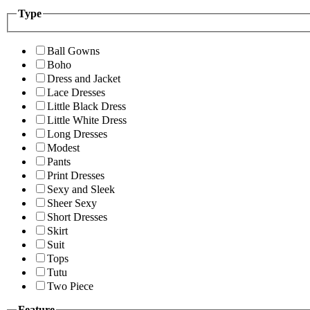
Type
Ball Gowns
Boho
Dress and Jacket
Lace Dresses
Little Black Dress
Little White Dress
Long Dresses
Modest
Pants
Print Dresses
Sexy and Sleek
Sheer Sexy
Short Dresses
Skirt
Suit
Tops
Tutu
Two Piece
Feature