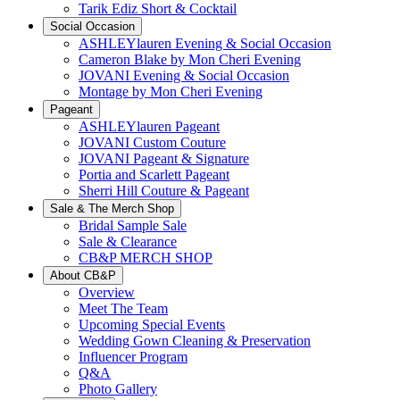
Tarik Ediz Short & Cocktail
Social Occasion
ASHLEYlauren Evening & Social Occasion
Cameron Blake by Mon Cheri Evening
JOVANI Evening & Social Occasion
Montage by Mon Cheri Evening
Pageant
ASHLEYlauren Pageant
JOVANI Custom Couture
JOVANI Pageant & Signature
Portia and Scarlett Pageant
Sherri Hill Couture & Pageant
Sale & The Merch Shop
Bridal Sample Sale
Sale & Clearance
CB&P MERCH SHOP
About CB&P
Overview
Meet The Team
Upcoming Special Events
Wedding Gown Cleaning & Preservation
Influencer Program
Q&A
Photo Gallery