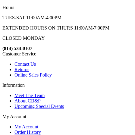
Hours
TUES-SAT 11:00AM-4:00PM
EXTENDED HOURS ON THURS 11:00AM-7:00PM
CLOSED MONDAY
(814) 534-0107
Customer Service
Contact Us
Returns
Online Sales Policy
Information
Meet The Team
About CB&P
Upcoming Special Events
My Account
My Account
Order History