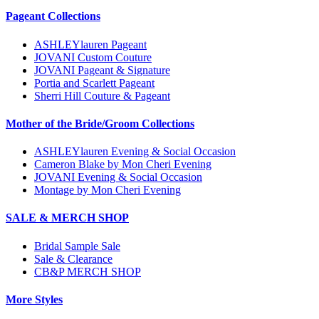
Pageant Collections
ASHLEYlauren Pageant
JOVANI Custom Couture
JOVANI Pageant & Signature
Portia and Scarlett Pageant
Sherri Hill Couture & Pageant
Mother of the Bride/Groom Collections
ASHLEYlauren Evening & Social Occasion
Cameron Blake by Mon Cheri Evening
JOVANI Evening & Social Occasion
Montage by Mon Cheri Evening
SALE & MERCH SHOP
Bridal Sample Sale
Sale & Clearance
CB&P MERCH SHOP
More Styles