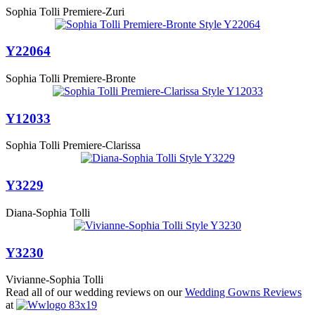
Sophia Tolli Premiere-Zuri
Y22064
Sophia Tolli Premiere-Bronte
Y12033
Sophia Tolli Premiere-Clarissa
Y3229
Diana-Sophia Tolli
Y3230
Vivianne-Sophia Tolli
Read all of our wedding reviews on our
Wedding Gowns Reviews
at