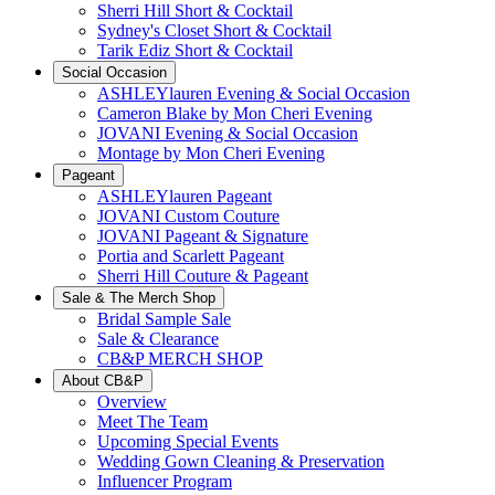
Sherri Hill Short & Cocktail
Sydney's Closet Short & Cocktail
Tarik Ediz Short & Cocktail
Social Occasion
ASHLEYlauren Evening & Social Occasion
Cameron Blake by Mon Cheri Evening
JOVANI Evening & Social Occasion
Montage by Mon Cheri Evening
Pageant
ASHLEYlauren Pageant
JOVANI Custom Couture
JOVANI Pageant & Signature
Portia and Scarlett Pageant
Sherri Hill Couture & Pageant
Sale & The Merch Shop
Bridal Sample Sale
Sale & Clearance
CB&P MERCH SHOP
About CB&P
Overview
Meet The Team
Upcoming Special Events
Wedding Gown Cleaning & Preservation
Influencer Program