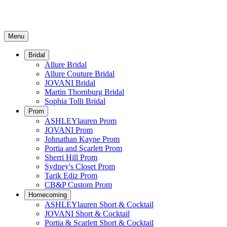
Menu
Bridal
Allure Bridal
Allure Couture Bridal
JOVANI Bridal
Martin Thornburg Bridal
Sophia Tolli Bridal
Prom
ASHLEYlauren Prom
JOVANI Prom
Johnathan Kayne Prom
Portia and Scarlett Prom
Sherri Hill Prom
Sydney's Closet Prom
Tarik Ediz Prom
CB&P Custom Prom
Homecoming
ASHLEYlauren Short & Cocktail
JOVANI Short & Cocktail
Portia & Scarlett Short & Cocktail