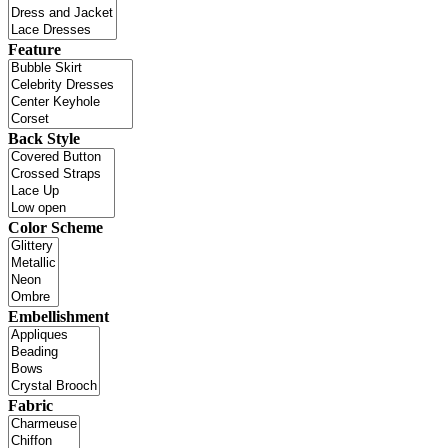
Feature
Back Style
Color Scheme
Embellishment
Fabric