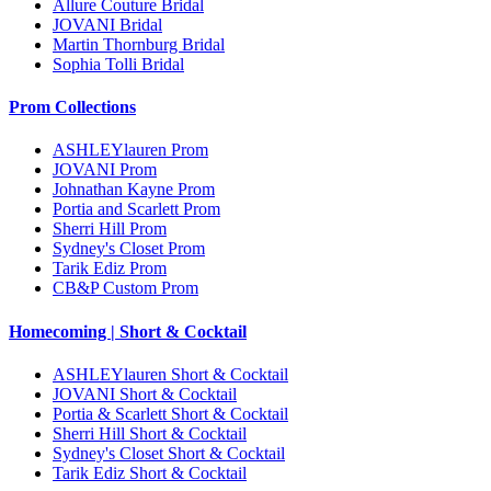
Allure Couture Bridal
JOVANI Bridal
Martin Thornburg Bridal
Sophia Tolli Bridal
Prom Collections
ASHLEYlauren Prom
JOVANI Prom
Johnathan Kayne Prom
Portia and Scarlett Prom
Sherri Hill Prom
Sydney's Closet Prom
Tarik Ediz Prom
CB&P Custom Prom
Homecoming | Short & Cocktail
ASHLEYlauren Short & Cocktail
JOVANI Short & Cocktail
Portia & Scarlett Short & Cocktail
Sherri Hill Short & Cocktail
Sydney's Closet Short & Cocktail
Tarik Ediz Short & Cocktail