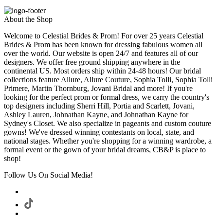
About the Shop
Welcome to Celestial Brides & Prom! For over 25 years Celestial
Brides & Prom has been known for dressing fabulous women all
over the world. Our website is open 24/7 and features all of our
designers. We offer free ground shipping anywhere in the
continental US. Most orders ship within 24-48 hours! Our bridal
collections feature Allure, Allure Couture, Sophia Tolli, Sophia Tolli
Primere, Martin Thornburg, Jovani Bridal and more! If you're
looking for the perfect prom or formal dress, we carry the country's
top designers including Sherri Hill, Portia and Scarlett, Jovani,
Ashley Lauren, Johnathan Kayne, and Johnathan Kayne for
Sydney's Closet. We also specialize in pageants and custom couture
gowns! We've dressed winning contestants on local, state, and
national stages. Whether you're shopping for a winning wardrobe, a
formal event or the gown of your bridal dreams, CB&P is place to
shop!
Follow Us On Social Media!