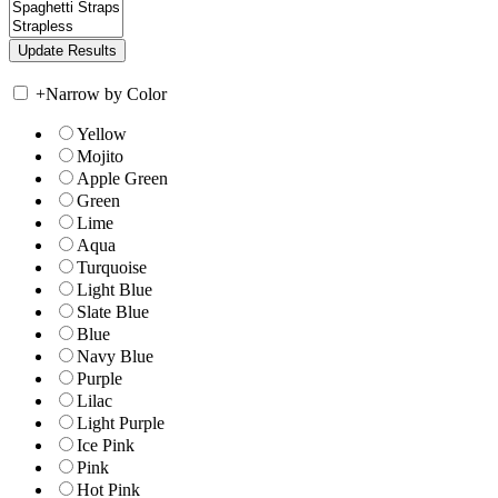
+
Narrow by Color
Yellow
Mojito
Apple Green
Green
Lime
Aqua
Turquoise
Light Blue
Slate Blue
Blue
Navy Blue
Purple
Lilac
Light Purple
Ice Pink
Pink
Hot Pink