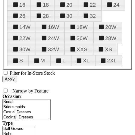
16
18
20
22
24
26
28
30
32
14W
16W
18W
20W
22W
24W
26W
28W
30W
32W
XXS
XS
S
M
L
XL
2XL
Filter for In-Store Stock
+
Narrow by Feature
Occasion
Type