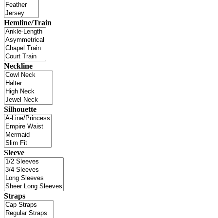
Hemline/Train
Neckline
Silhouette
Sleeve
Straps