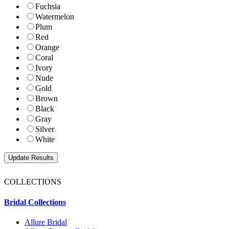
Fuchsia
Watermelon
Plum
Red
Orange
Coral
Ivory
Nude
Gold
Brown
Black
Gray
Silver
White
COLLECTIONS
Bridal Collections
Allure Bridal