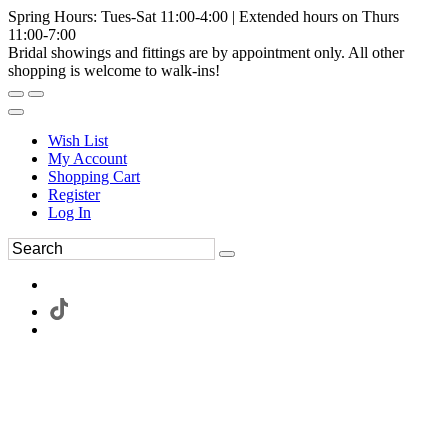
Spring Hours: Tues-Sat 11:00-4:00 | Extended hours on Thurs
11:00-7:00
Bridal showings and fittings are by appointment only. All other
shopping is welcome to walk-ins!
Wish List
My Account
Shopping Cart
Register
Log In