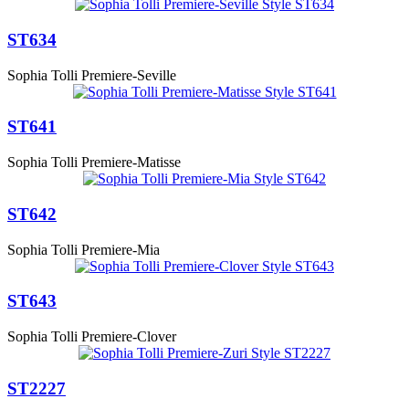
ST634
Sophia Tolli Premiere-Seville
ST641
Sophia Tolli Premiere-Matisse
ST642
Sophia Tolli Premiere-Mia
ST643
Sophia Tolli Premiere-Clover
ST2227