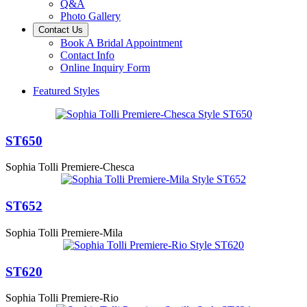
Q&A
Photo Gallery
Contact Us
Book A Bridal Appointment
Contact Info
Online Inquiry Form
Featured Styles
ST650
Sophia Tolli Premiere-Chesca
ST652
Sophia Tolli Premiere-Mila
ST620
Sophia Tolli Premiere-Rio