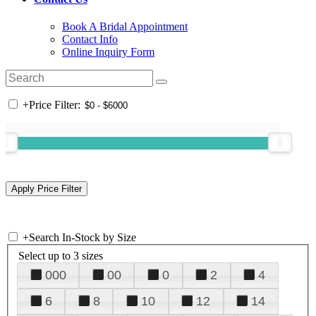
Book A Bridal Appointment
Contact Info
Online Inquiry Form
+
Price Filter:
+
Search In-Stock by Size
Select up to 3 sizes
000
00
0
2
4
6
8
10
12
14