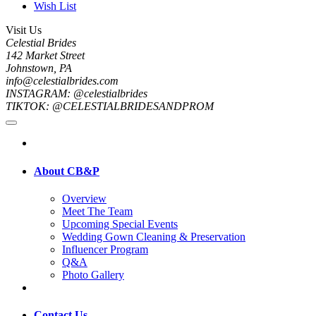
Wish List
Visit Us
Celestial Brides
142 Market Street
Johnstown, PA
info@celestialbrides.com
INSTAGRAM: @celestialbrides
TIKTOK: @CELESTIALBRIDESANDPROM
About CB&P
Overview
Meet The Team
Upcoming Special Events
Wedding Gown Cleaning & Preservation
Influencer Program
Q&A
Photo Gallery
Contact Us