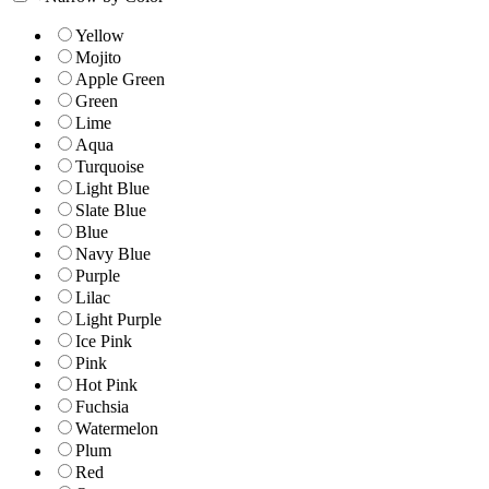
Yellow
Mojito
Apple Green
Green
Lime
Aqua
Turquoise
Light Blue
Slate Blue
Blue
Navy Blue
Purple
Lilac
Light Purple
Ice Pink
Pink
Hot Pink
Fuchsia
Watermelon
Plum
Red