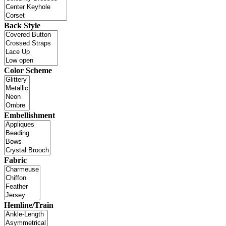
Back Style
Color Scheme
Embellishment
Fabric
Hemline/Train