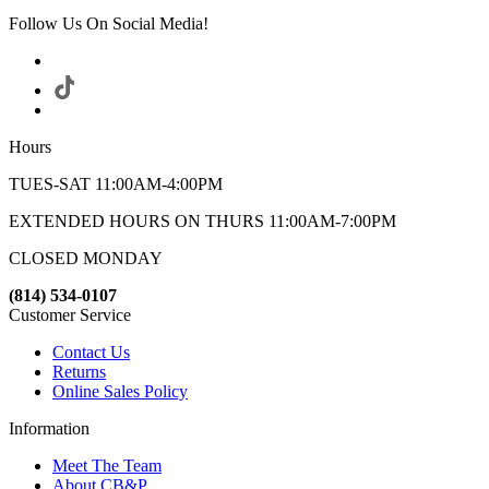
Follow Us On Social Media!
Hours
TUES-SAT 11:00AM-4:00PM
EXTENDED HOURS ON THURS 11:00AM-7:00PM
CLOSED MONDAY
(814) 534-0107
Customer Service
Contact Us
Returns
Online Sales Policy
Information
Meet The Team
About CB&P