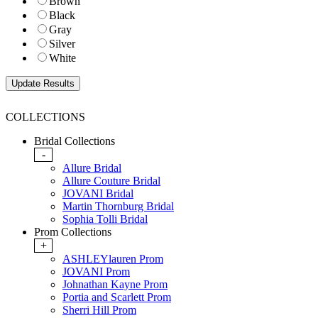
Brown
Black
Gray
Silver
White
COLLECTIONS
Bridal Collections
-
Allure Bridal
Allure Couture Bridal
JOVANI Bridal
Martin Thornburg Bridal
Sophia Tolli Bridal
Prom Collections
+
ASHLEYlauren Prom
JOVANI Prom
Johnathan Kayne Prom
Portia and Scarlett Prom
Sherri Hill Prom