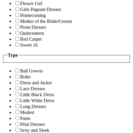
Flower Girl
Girls Pageant Dresses
Homecoming
Mother of the Bride/Groom
Prom Dresses
Quinceanera
Red Carpet
Sweet 16
Type
Ball Gowns
Boho
Dress and Jacket
Lace Dresses
Little Black Dress
Little White Dress
Long Dresses
Modest
Pants
Print Dresses
Sexy and Sleek