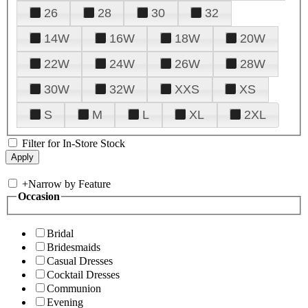
26
28
30
32
14W
16W
18W
20W
22W
24W
26W
28W
30W
32W
XXS
XS
S
M
L
XL
2XL
Filter for In-Store Stock
+
Narrow by Feature
Occasion
Bridal
Bridesmaids
Casual Dresses
Cocktail Dresses
Communion
Evening