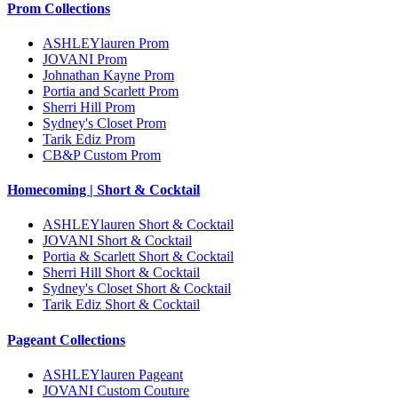
Prom Collections
ASHLEYlauren Prom
JOVANI Prom
Johnathan Kayne Prom
Portia and Scarlett Prom
Sherri Hill Prom
Sydney's Closet Prom
Tarik Ediz Prom
CB&P Custom Prom
Homecoming | Short & Cocktail
ASHLEYlauren Short & Cocktail
JOVANI Short & Cocktail
Portia & Scarlett Short & Cocktail
Sherri Hill Short & Cocktail
Sydney's Closet Short & Cocktail
Tarik Ediz Short & Cocktail
Pageant Collections
ASHLEYlauren Pageant
JOVANI Custom Couture