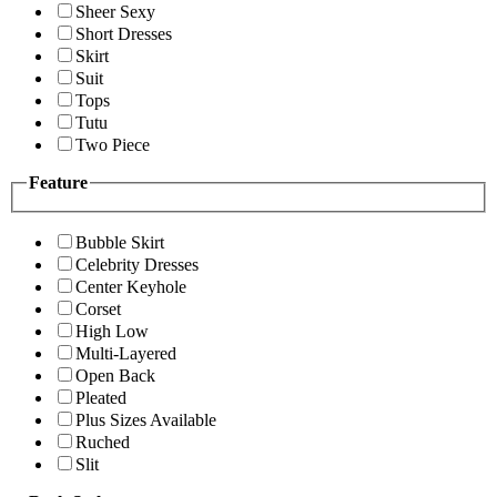
Sheer Sexy
Short Dresses
Skirt
Suit
Tops
Tutu
Two Piece
Feature
Bubble Skirt
Celebrity Dresses
Center Keyhole
Corset
High Low
Multi-Layered
Open Back
Pleated
Plus Sizes Available
Ruched
Slit