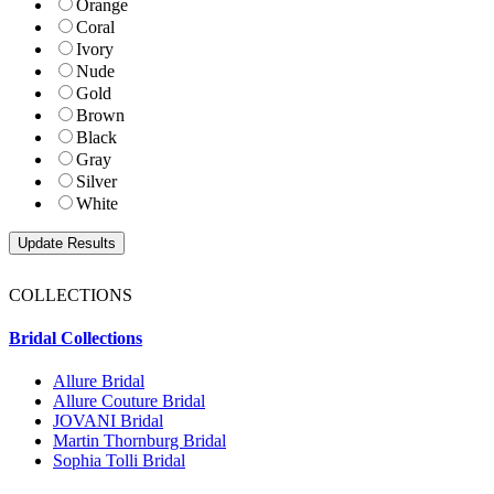
Orange
Coral
Ivory
Nude
Gold
Brown
Black
Gray
Silver
White
COLLECTIONS
Bridal Collections
Allure Bridal
Allure Couture Bridal
JOVANI Bridal
Martin Thornburg Bridal
Sophia Tolli Bridal