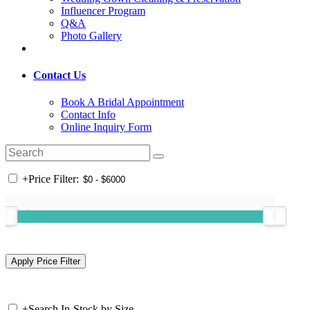
Influencer Program
Q&A
Photo Gallery
Contact Us
Book A Bridal Appointment
Contact Info
Online Inquiry Form
+
Price Filter:
+
Search In-Stock by Size