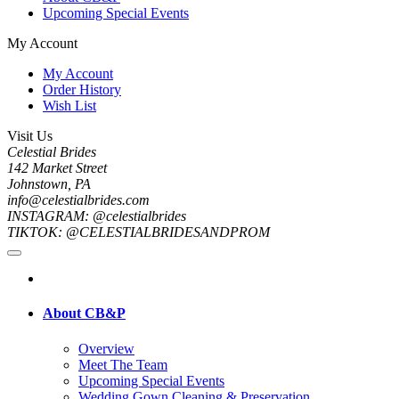
Upcoming Special Events
My Account
My Account
Order History
Wish List
Visit Us
Celestial Brides
142 Market Street
Johnstown, PA
info@celestialbrides.com
INSTAGRAM: @celestialbrides
TIKTOK: @CELESTIALBRIDESANDPROM
About CB&P
Overview
Meet The Team
Upcoming Special Events
Wedding Gown Cleaning & Preservation