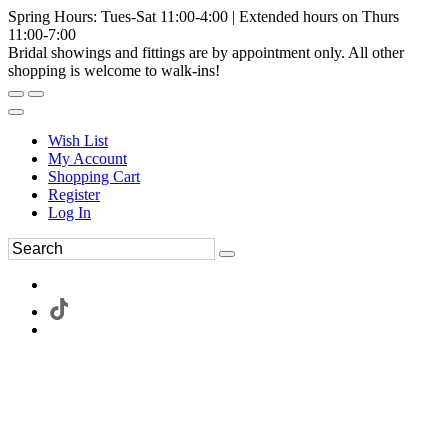
Spring Hours: Tues-Sat 11:00-4:00 | Extended hours on Thurs
11:00-7:00
Bridal showings and fittings are by appointment only. All other
shopping is welcome to walk-ins!
Wish List
My Account
Shopping Cart
Register
Log In