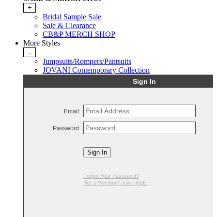
+
Bridal Sample Sale
Sale & Clearance
CB&P MERCH SHOP
More Styles
-
Jumpsuits/Rompers/Pantsuits
JOVANI Contemporary Collection
Sign In
Email:
Password:
Sign In
Forgot Your Password?
Not a Member? Join FREE!