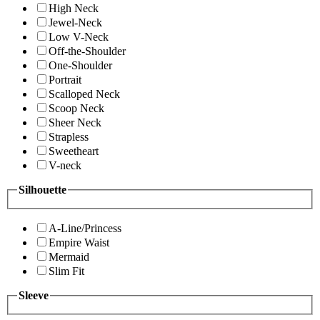
High Neck
Jewel-Neck
Low V-Neck
Off-the-Shoulder
One-Shoulder
Portrait
Scalloped Neck
Scoop Neck
Sheer Neck
Strapless
Sweetheart
V-neck
Silhouette
A-Line/Princess
Empire Waist
Mermaid
Slim Fit
Sleeve