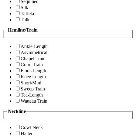
Sequined
Silk
Taffeta
Tulle
Hemline/Train
Ankle-Length
Asymmetrical
Chapel Train
Court Train
Floor-Length
Knee Length
Short/Mini
Sweep Train
Tea-Length
Watteau Train
Neckline
Cowl Neck
Halter