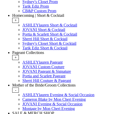
Sydney's Closet Prom
Tarik Ediz Prom
CB&P Custom Prom
Homecoming | Short & Cocktail
+
ASHLEYlauren Short & Cocktail
JOVANI Short & Cocktail
Portia & Scarlett Short & Cocktail
Sherri Hill Short & Cocktail
Sydney's Closet Short & Cocktail
Tarik Ediz Short & Cocktail
Pageant Collections
+
ASHLEYlauren Pageant
JOVANI Custom Couture
JOVANI Pageant & Signature
Portia and Scarlett Pageant
Sherri Hill Couture & Pageant
Mother of the Bride/Groom Collections
-
ASHLEYlauren Evening & Social Occasion
Cameron Blake by Mon Cheri Evening
JOVANI Evening & Social Occasion
Montage by Mon Cheri Evening
SALE & MERCH SHOP