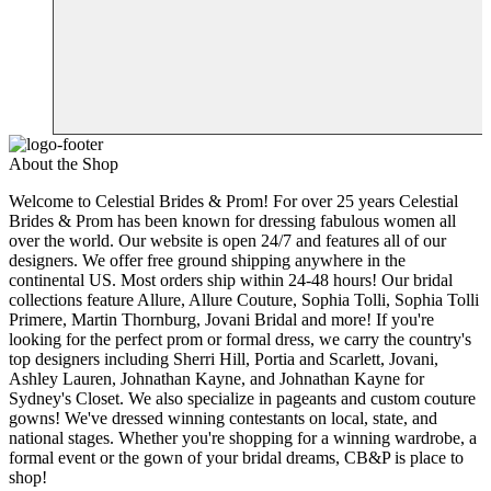
About the Shop
Welcome to Celestial Brides & Prom! For over 25 years Celestial
Brides & Prom has been known for dressing fabulous women all
over the world. Our website is open 24/7 and features all of our
designers. We offer free ground shipping anywhere in the
continental US. Most orders ship within 24-48 hours! Our bridal
collections feature Allure, Allure Couture, Sophia Tolli, Sophia Tolli
Primere, Martin Thornburg, Jovani Bridal and more! If you're
looking for the perfect prom or formal dress, we carry the country's
top designers including Sherri Hill, Portia and Scarlett, Jovani,
Ashley Lauren, Johnathan Kayne, and Johnathan Kayne for
Sydney's Closet. We also specialize in pageants and custom couture
gowns! We've dressed winning contestants on local, state, and
national stages. Whether you're shopping for a winning wardrobe, a
formal event or the gown of your bridal dreams, CB&P is place to
shop!