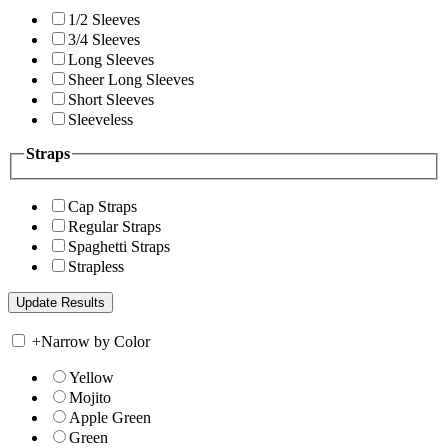
1/2 Sleeves
3/4 Sleeves
Long Sleeves
Sheer Long Sleeves
Short Sleeves
Sleeveless
Straps
Cap Straps
Regular Straps
Spaghetti Straps
Strapless
+
Narrow by Color
Yellow
Mojito
Apple Green
Green