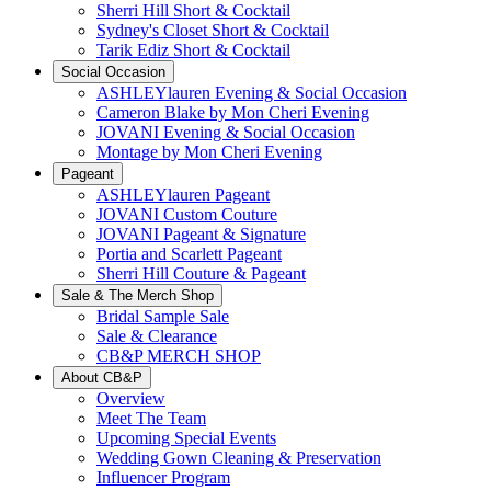
Sherri Hill Short & Cocktail
Sydney's Closet Short & Cocktail
Tarik Ediz Short & Cocktail
Social Occasion
ASHLEYlauren Evening & Social Occasion
Cameron Blake by Mon Cheri Evening
JOVANI Evening & Social Occasion
Montage by Mon Cheri Evening
Pageant
ASHLEYlauren Pageant
JOVANI Custom Couture
JOVANI Pageant & Signature
Portia and Scarlett Pageant
Sherri Hill Couture & Pageant
Sale & The Merch Shop
Bridal Sample Sale
Sale & Clearance
CB&P MERCH SHOP
About CB&P
Overview
Meet The Team
Upcoming Special Events
Wedding Gown Cleaning & Preservation
Influencer Program