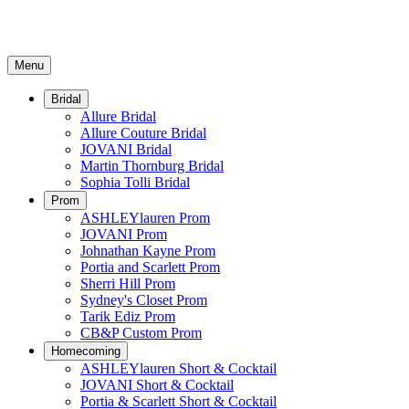
Menu
Bridal
Allure Bridal
Allure Couture Bridal
JOVANI Bridal
Martin Thornburg Bridal
Sophia Tolli Bridal
Prom
ASHLEYlauren Prom
JOVANI Prom
Johnathan Kayne Prom
Portia and Scarlett Prom
Sherri Hill Prom
Sydney's Closet Prom
Tarik Ediz Prom
CB&P Custom Prom
Homecoming
ASHLEYlauren Short & Cocktail
JOVANI Short & Cocktail
Portia & Scarlett Short & Cocktail