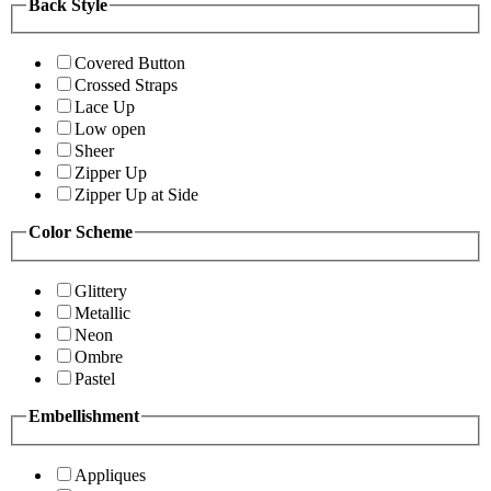
Back Style
Covered Button
Crossed Straps
Lace Up
Low open
Sheer
Zipper Up
Zipper Up at Side
Color Scheme
Glittery
Metallic
Neon
Ombre
Pastel
Embellishment
Appliques