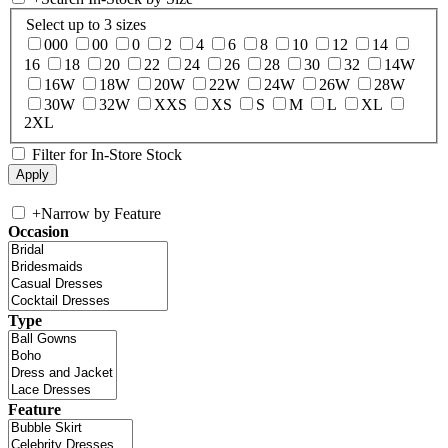
Select up to 3 sizes
000
00
0
2
4
6
8
10
12
14
16
18
20
22
24
26
28
30
32
14W
16W
18W
20W
22W
24W
26W
28W
30W
32W
XXS
XS
S
M
L
XL
2XL
Filter for In-Store Stock
+
Narrow by Feature
Occasion
Type
Feature