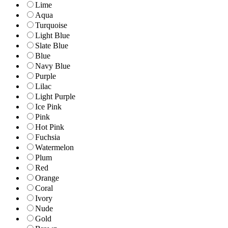
Lime
Aqua
Turquoise
Light Blue
Slate Blue
Blue
Navy Blue
Purple
Lilac
Light Purple
Ice Pink
Pink
Hot Pink
Fuchsia
Watermelon
Plum
Red
Orange
Coral
Ivory
Nude
Gold