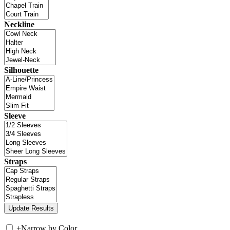
Neckline
Silhouette
Sleeve
Straps
+
Narrow by Color