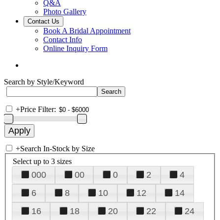
Q&A
Photo Gallery
Contact Us
Book A Bridal Appointment
Contact Info
Online Inquiry Form
Search by Style/Keyword
+
Price Filter:
+
Search In-Stock by Size
Select up to 3 sizes
000
00
0
2
4
6
8
10
12
14
16
18
20
22
24