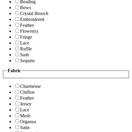
Beading
Bows
Crystal Brooch
Embroidered
Feather
Flower(s)
Fringe
Lace
Ruffle
Sash
Sequins
Fabric
Charmeuse
Chiffon
Feather
Jersey
Lace
Mesh
Organza
Satin